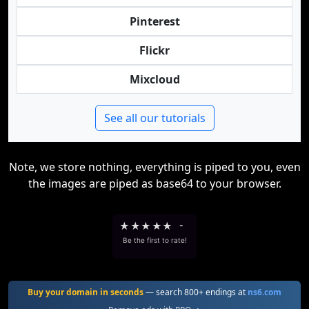
Pinterest
Flickr
Mixcloud
See all our tutorials
Note, we store nothing, everything is piped to you, even
the images are piped as base64 to your browser.
★
★
★
★
★
-
Be the first to rate!
Buy your domain in seconds
— search 800+ endings at
ns6.com