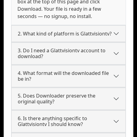
box at the top of this page and click
Download. Your file is ready in a few
seconds — no signup, no install.
2. What kind of platform is Glattvisiontv?
3. Do I need a Glattvisiontv account to
download?
4. What format will the downloaded file
be in?
5. Does Downloader preserve the
original quality?
6. Is there anything specific to
Glattvisiontv I should know?