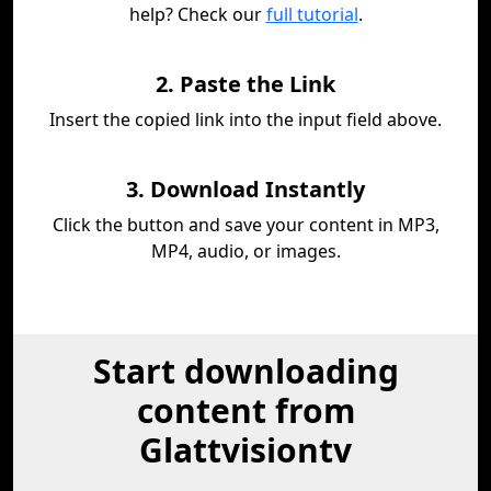
help? Check our
full tutorial
.
2. Paste the Link
Insert the copied link into the input field above.
3. Download Instantly
Click the button and save your content in MP3,
MP4, audio, or images.
Start downloading
content from
Glattvisiontv