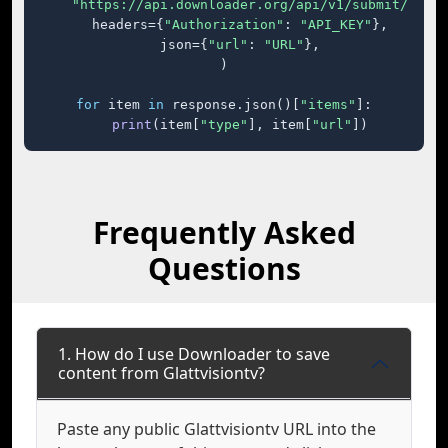
"https://api.downloader.org/api/v1/submit/"
,

    headers={
"Authorization"
: 
"API_KEY"
},

    json={
"url"
: 
"URL"
},

)

for
 item 
in
 response.json()[
"items"
]:

print
(item[
"type"
], item[
"url"
])
Frequently Asked
Questions
1. How do I use Downloader to save
content from Glattvisiontv?
Paste any public Glattvisiontv URL into the