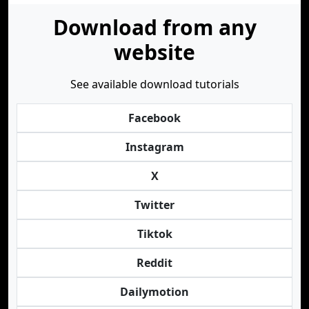
Download from any
website
See available download tutorials
Facebook
Instagram
X
Twitter
Tiktok
Reddit
Dailymotion