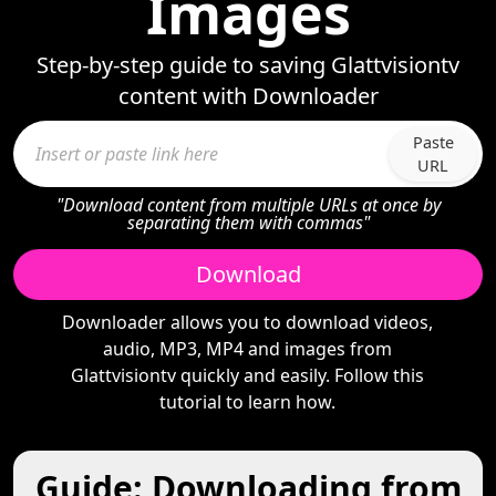
Images
Step-by-step guide to saving Glattvisiontv
content with Downloader
Paste
URL
"Download content from multiple URLs at once by
separating them with commas"
Download
Downloader allows you to download videos,
audio, MP3, MP4 and images from
Glattvisiontv quickly and easily. Follow this
tutorial to learn how.
Guide: Downloading from