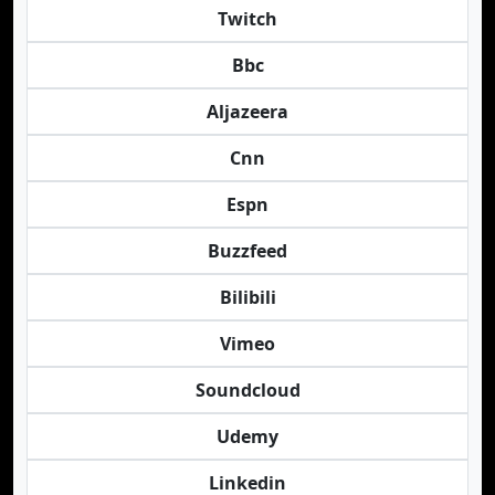
Twitch
Bbc
Aljazeera
Cnn
Espn
Buzzfeed
Bilibili
Vimeo
Soundcloud
Udemy
Linkedin