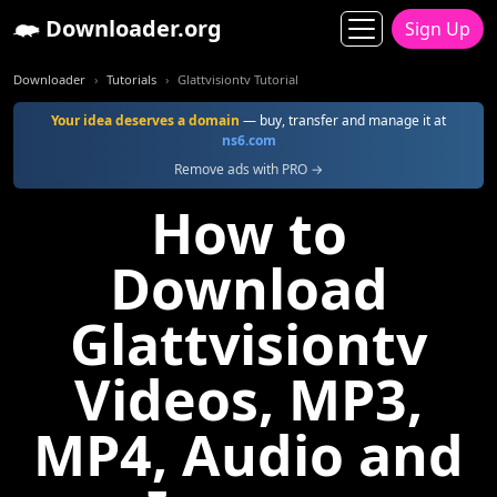
Downloader.org
Sign Up
Downloader
Tutorials
Glattvisiontv Tutorial
Your idea deserves a domain
— buy, transfer and manage it at
ns6.com
Remove ads with PRO →
How to
Download
Glattvisiontv
Videos, MP3,
MP4, Audio and