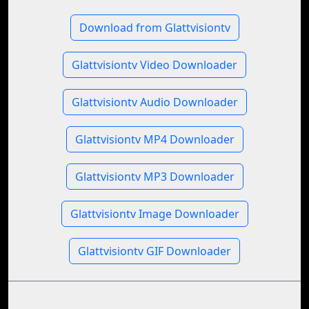
Download from Glattvisiontv
Glattvisiontv Video Downloader
Glattvisiontv Audio Downloader
Glattvisiontv MP4 Downloader
Glattvisiontv MP3 Downloader
Glattvisiontv Image Downloader
Glattvisiontv GIF Downloader