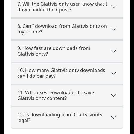
7. Will the Glattvisiontv user know that I
downloaded their post?
8. Can I download from Glattvisiontv on
my phone?
9. How fast are downloads from
Glattvisiontv?
10. How many Glattvisiontv downloads
can I do per day?
11. Who uses Downloader to save
Glattvisiontv content?
12. Is downloading from Glattvisiontv
legal?