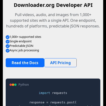
Downloader.org Developer API
Pull videos, audio, and images from 1,000+
supported sites with a single API. One endpoint,
hundreds of platforms, predictable JSON responses.
1,000+ supported sites
Single endpoint
Predictable JSON
Async job processing
Read the Docs
API Pricing
Python
import
 requests

response = requests.post(
