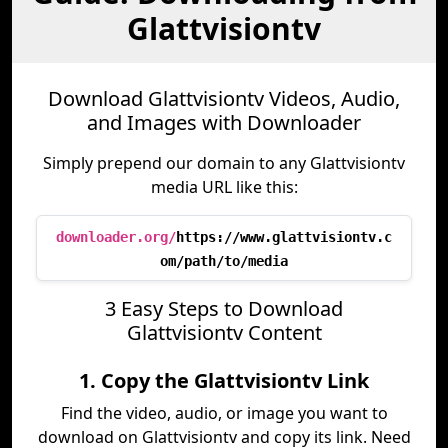
Glattvisiontv
Download Glattvisiontv Videos, Audio,
and Images with Downloader
Simply prepend our domain to any Glattvisiontv
media URL like this:
downloader.org/
https://www.glattvisiontv.c
om/path/to/media
3 Easy Steps to Download
Glattvisiontv Content
1. Copy the Glattvisiontv Link
Find the video, audio, or image you want to
download on Glattvisiontv and copy its link. Need