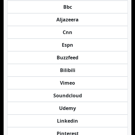
Bbc
Aljazeera
Cnn
Espn
Buzzfeed
Bilibili
Vimeo
Soundcloud
Udemy
Linkedin
Pinterest