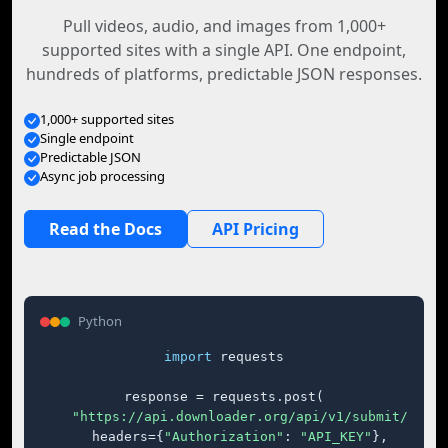
Pull videos, audio, and images from 1,000+
supported sites with a single API. One endpoint,
hundreds of platforms, predictable JSON responses.
1,000+ supported sites
Single endpoint
Predictable JSON
Async job processing
Read the Docs
API Pricing
Python
import
 requests

response = requests.post(

"https://api.downloader.org/api/v1/submit/"
,

    headers={
"Authorization"
: 
"API_KEY"
},
