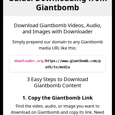
Giantbomb
Download Giantbomb Videos, Audio,
and Images with Downloader
Simply prepend our domain to any Giantbomb
media URL like this:
downloader.org/
https://www.giantbomb.com/p
ath/to/media
3 Easy Steps to Download
Giantbomb Content
1. Copy the Giantbomb Link
Find the video, audio, or image you want to
download on Giantbomb and copy its link. Need