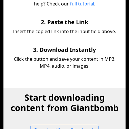
help? Check our
full tutorial
.
2. Paste the Link
Insert the copied link into the input field above.
3. Download Instantly
Click the button and save your content in MP3,
MP4, audio, or images.
Start downloading
content from Giantbomb