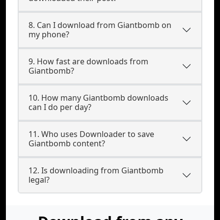
8. Can I download from Giantbomb on
my phone?
9. How fast are downloads from
Giantbomb?
10. How many Giantbomb downloads
can I do per day?
11. Who uses Downloader to save
Giantbomb content?
12. Is downloading from Giantbomb
legal?