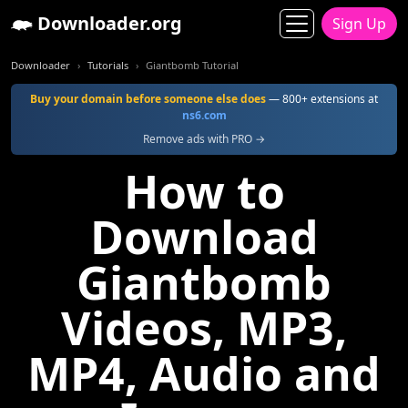
Downloader.org
Sign Up
Downloader
Tutorials
Giantbomb Tutorial
Buy your domain before someone else does
— 800+ extensions at
ns6.com
Remove ads with PRO →
How to
Download
Giantbomb
Videos, MP3,
MP4, Audio and