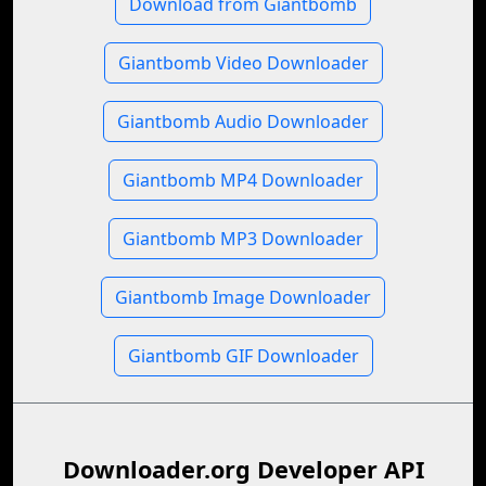
Download from Giantbomb
Giantbomb Video Downloader
Giantbomb Audio Downloader
Giantbomb MP4 Downloader
Giantbomb MP3 Downloader
Giantbomb Image Downloader
Giantbomb GIF Downloader
Downloader.org Developer API