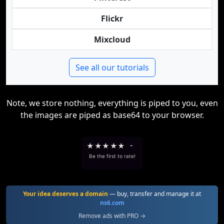
Flickr
Mixcloud
See all our tutorials
Note, we store nothing, everything is piped to you, even
the images are piped as base64 to your browser.
★
★
★
★
★
-
Be the first to rate!
Your idea deserves a domain
— buy, transfer and manage it at
ns6.com
Remove ads with PRO →