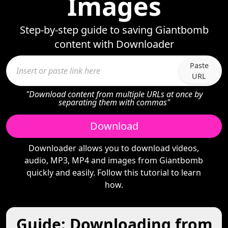
Images
Step-by-step guide to saving Giantbomb
content with Downloader
Paste
URL
"Download content from multiple URLs at once by
separating them with commas"
Download
Downloader allows you to download videos,
audio, MP3, MP4 and images from Giantbomb
quickly and easily. Follow this tutorial to learn
how.
Guide: Downloading from