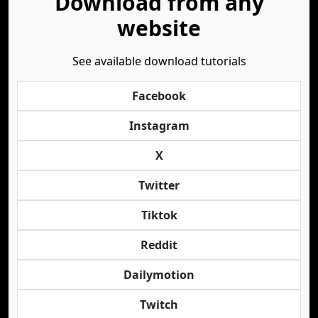
Download from any
website
See available download tutorials
Facebook
Instagram
X
Twitter
Tiktok
Reddit
Dailymotion
Twitch