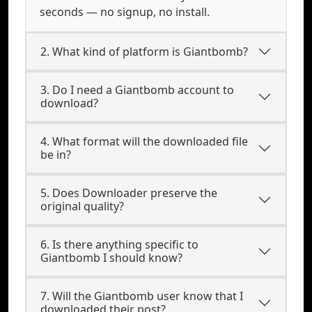
seconds — no signup, no install.
2. What kind of platform is Giantbomb?
3. Do I need a Giantbomb account to
download?
4. What format will the downloaded file
be in?
5. Does Downloader preserve the
original quality?
6. Is there anything specific to
Giantbomb I should know?
7. Will the Giantbomb user know that I
downloaded their post?