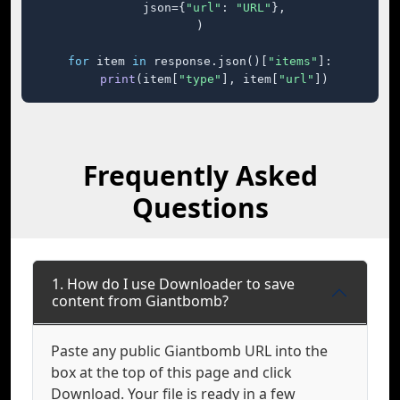
    json={
"url"
: 
"URL"
},

)

for
 item 
in
 response.json()[
"items"
]:

print
(item[
"type"
], item[
"url"
])
Frequently Asked
Questions
1. How do I use Downloader to save
content from Giantbomb?
Paste any public Giantbomb URL into the
box at the top of this page and click
Download. Your file is ready in a few