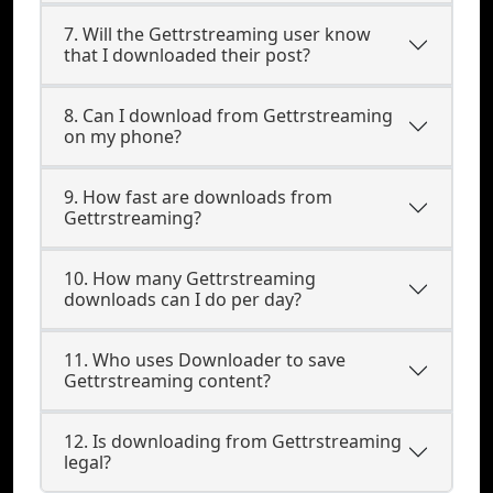
7. Will the Gettrstreaming user know
that I downloaded their post?
8. Can I download from Gettrstreaming
on my phone?
9. How fast are downloads from
Gettrstreaming?
10. How many Gettrstreaming
downloads can I do per day?
11. Who uses Downloader to save
Gettrstreaming content?
12. Is downloading from Gettrstreaming
legal?