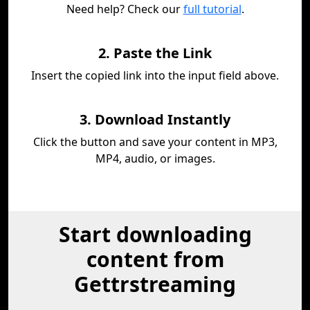
Need help? Check our
full tutorial
.
2. Paste the Link
Insert the copied link into the input field above.
3. Download Instantly
Click the button and save your content in MP3,
MP4, audio, or images.
Start downloading
content from
Gettrstreaming