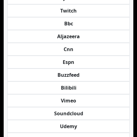
Twitch
Bbc
Aljazeera
Cnn
Espn
Buzzfeed
Bilibili
Vimeo
Soundcloud
Udemy