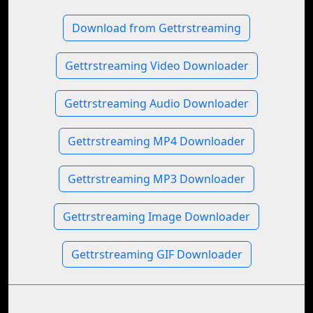
Download from Gettrstreaming
Gettrstreaming Video Downloader
Gettrstreaming Audio Downloader
Gettrstreaming MP4 Downloader
Gettrstreaming MP3 Downloader
Gettrstreaming Image Downloader
Gettrstreaming GIF Downloader