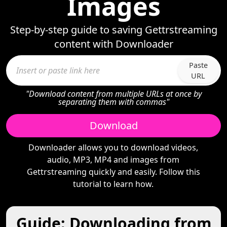
Images
Step-by-step guide to saving Gettrstreaming
content with Downloader
Paste
URL
"Download content from multiple URLs at once by
separating them with commas"
Download
Downloader allows you to download videos,
audio, MP3, MP4 and images from
Gettrstreaming quickly and easily. Follow this
tutorial to learn how.
Guide: Downloading from