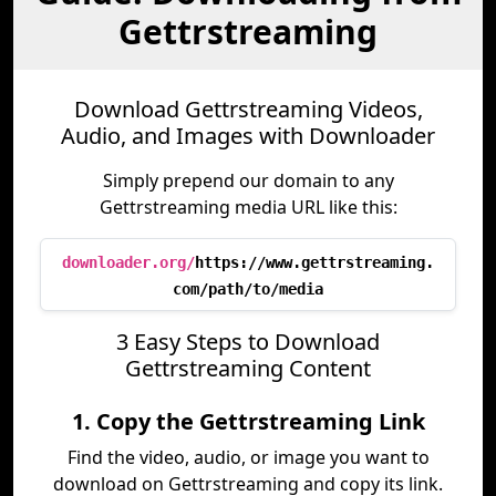
Gettrstreaming
Download Gettrstreaming Videos,
Audio, and Images with Downloader
Simply prepend our domain to any
Gettrstreaming media URL like this:
downloader.org/
https://www.gettrstreaming.
com/path/to/media
3 Easy Steps to Download
Gettrstreaming Content
1. Copy the Gettrstreaming Link
Find the video, audio, or image you want to
download on Gettrstreaming and copy its link.