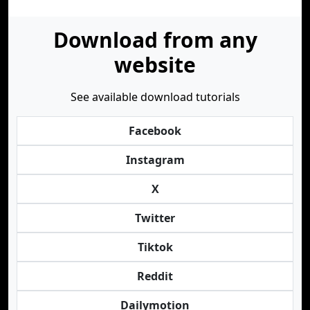
Download from any
website
See available download tutorials
Facebook
Instagram
X
Twitter
Tiktok
Reddit
Dailymotion