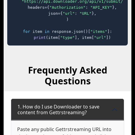
"https://api.downloader.org/api/v1/submit/"
,

    headers={
"Authorization"
: 
"API_KEY"
},

    json={
"url"
: 
"URL"
},

)

for
 item 
in
 response.json()[
"items"
]:

print
(item[
"type"
], item[
"url"
])
Frequently Asked
Questions
1. How do I use Downloader to save
content from Gettrstreaming?
Paste any public Gettrstreaming URL into