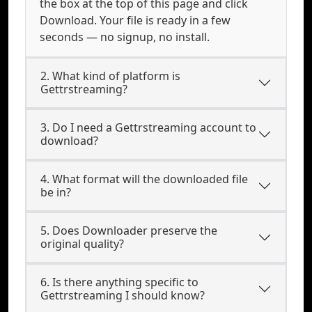
the box at the top of this page and click
Download. Your file is ready in a few
seconds — no signup, no install.
2. What kind of platform is
Gettrstreaming?
3. Do I need a Gettrstreaming account to
download?
4. What format will the downloaded file
be in?
5. Does Downloader preserve the
original quality?
6. Is there anything specific to
Gettrstreaming I should know?