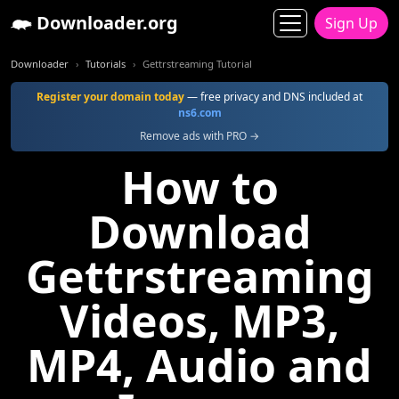
Downloader.org
Sign Up
Downloader
Tutorials
Gettrstreaming Tutorial
Register your domain today
— free privacy and DNS included at
ns6.com
Remove ads with PRO →
How to
Download
Gettrstreaming
Videos, MP3,
MP4, Audio and