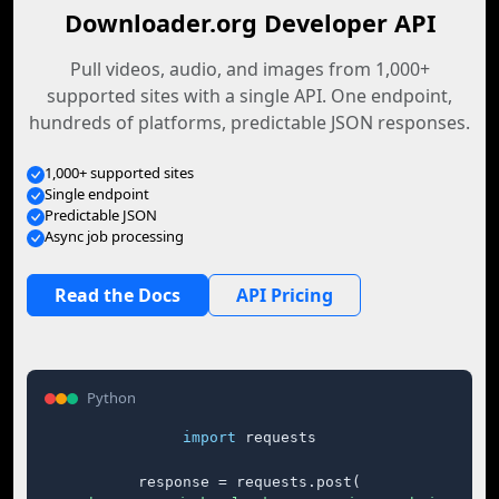
Downloader.org Developer API
Pull videos, audio, and images from 1,000+
supported sites with a single API. One endpoint,
hundreds of platforms, predictable JSON responses.
1,000+ supported sites
Single endpoint
Predictable JSON
Async job processing
Read the Docs
API Pricing
Python
import
 requests

response = requests.post(
