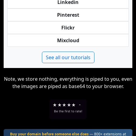
Linkedin
Pinterest
Flickr
Mixcloud
See all our tutorials
Note, we store nothing, everything is piped to you, even
the images are piped as base64 to your browser.
★
★
★
★
★
-
Be the first to rate!
Buy your domain before someone else does
— 800+ extensions at