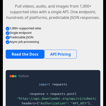
Pull videos, audio, and images from 1,000+
supported sites with a single API. One endpoint,
hundreds of platforms, predictable JSON responses.
1,000+ supported sites
Single endpoint
Predictable JSON
Async job processing
Read the Docs
API Pricing
Python
import
 requests

response = requests.post(

"https://api.downloader.org/api/v1/submit/"
,

    headers={
"Authorization"
: 
"API_KEY"
},
