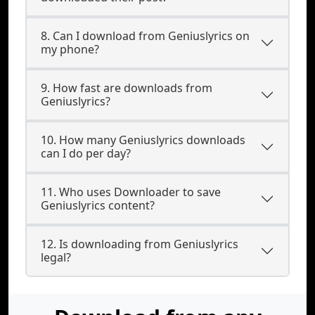
8. Can I download from Geniuslyrics on
my phone?
9. How fast are downloads from
Geniuslyrics?
10. How many Geniuslyrics downloads
can I do per day?
11. Who uses Downloader to save
Geniuslyrics content?
12. Is downloading from Geniuslyrics
legal?