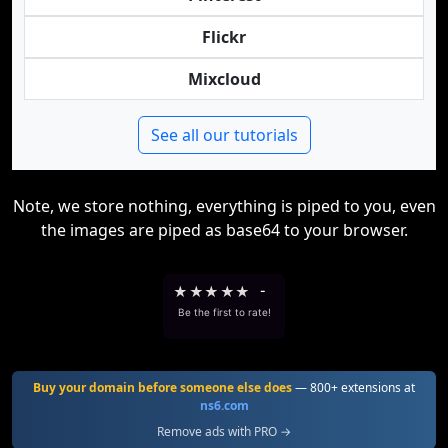
Flickr
Mixcloud
See all our tutorials
Note, we store nothing, everything is piped to you, even
the images are piped as base64 to your browser.
★
★
★
★
★
-
Be the first to rate!
Buy your domain before someone else does
— 800+ extensions at
ns6.com
Remove ads with PRO →