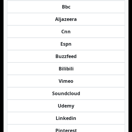
Bbc
Aljazeera
Cnn
Espn
Buzzfeed
Bilibili
Vimeo
Soundcloud
Udemy
Linkedin
Pinterest