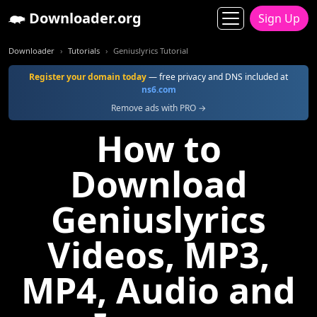
Downloader.org
Sign Up
Downloader
Tutorials
Geniuslyrics Tutorial
Register your domain today
— free privacy and DNS included at
ns6.com
Remove ads with PRO →
How to
Download
Geniuslyrics
Videos, MP3,
MP4, Audio and