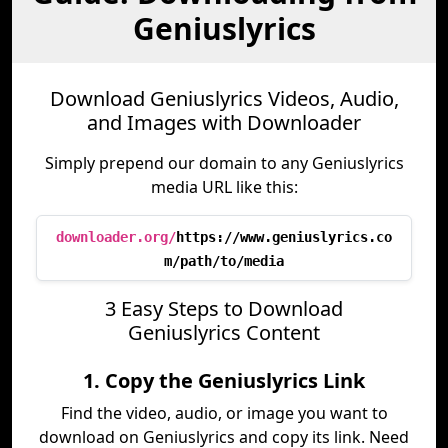
Geniuslyrics
Download Geniuslyrics Videos, Audio,
and Images with Downloader
Simply prepend our domain to any Geniuslyrics
media URL like this:
downloader.org/
https://www.geniuslyrics.co
m/path/to/media
3 Easy Steps to Download
Geniuslyrics Content
1. Copy the Geniuslyrics Link
Find the video, audio, or image you want to
download on Geniuslyrics and copy its link. Need