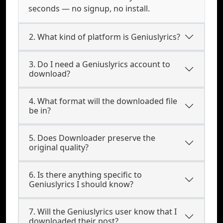
seconds — no signup, no install.
2. What kind of platform is Geniuslyrics?
3. Do I need a Geniuslyrics account to
download?
4. What format will the downloaded file
be in?
5. Does Downloader preserve the
original quality?
6. Is there anything specific to
Geniuslyrics I should know?
7. Will the Geniuslyrics user know that I
downloaded their post?