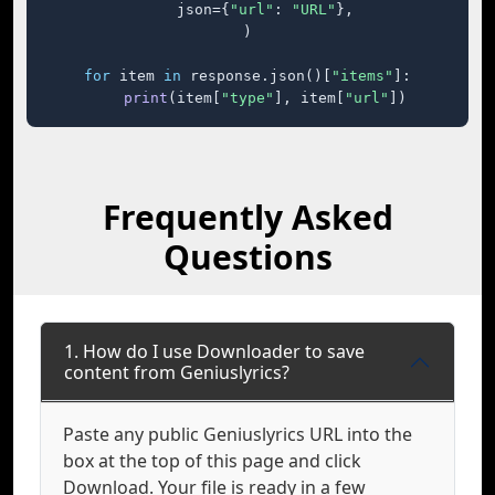
    json={
"url"
: 
"URL"
},

)

for
 item 
in
 response.json()[
"items"
]:

print
(item[
"type"
], item[
"url"
])
Frequently Asked
Questions
1. How do I use Downloader to save
content from Geniuslyrics?
Paste any public Geniuslyrics URL into the
box at the top of this page and click
Download. Your file is ready in a few