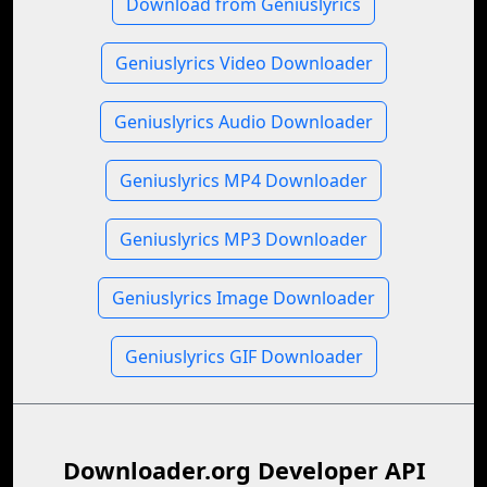
Download from Geniuslyrics
Geniuslyrics Video Downloader
Geniuslyrics Audio Downloader
Geniuslyrics MP4 Downloader
Geniuslyrics MP3 Downloader
Geniuslyrics Image Downloader
Geniuslyrics GIF Downloader
Downloader.org Developer API