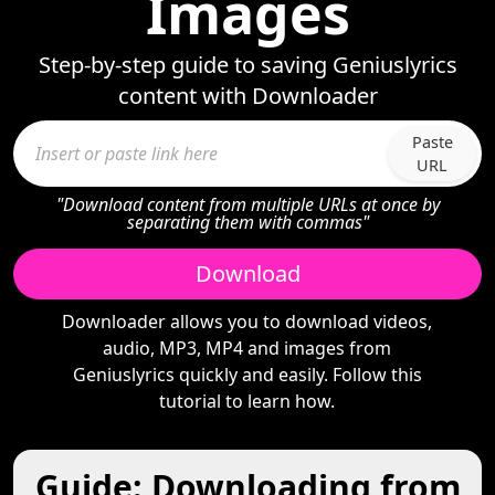
Images
Step-by-step guide to saving Geniuslyrics
content with Downloader
Paste
URL
"Download content from multiple URLs at once by
separating them with commas"
Download
Downloader allows you to download videos,
audio, MP3, MP4 and images from
Geniuslyrics quickly and easily. Follow this
tutorial to learn how.
Guide: Downloading from