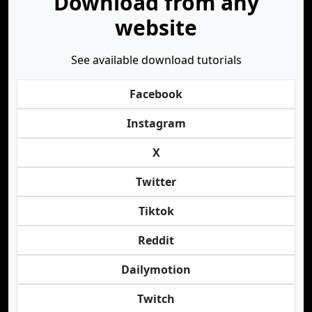
Download from any
website
See available download tutorials
Facebook
Instagram
X
Twitter
Tiktok
Reddit
Dailymotion
Twitch