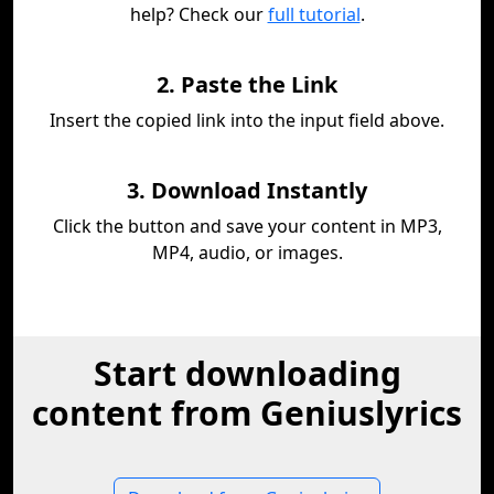
help? Check our
full tutorial
.
2. Paste the Link
Insert the copied link into the input field above.
3. Download Instantly
Click the button and save your content in MP3,
MP4, audio, or images.
Start downloading
content from Geniuslyrics