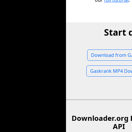
our
full tutorial
.
Start
Download from G
Gaskrank MP4 Do
Downloader.org 
API