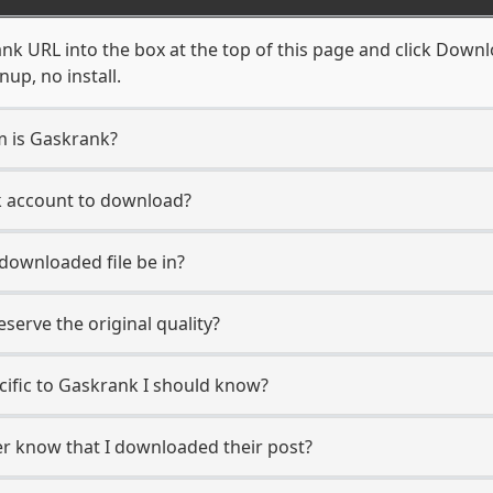
k URL into the box at the top of this page and click Downloa
up, no install.
m is Gaskrank?
k account to download?
 downloaded file be in?
erve the original quality?
ecific to Gaskrank I should know?
er know that I downloaded their post?