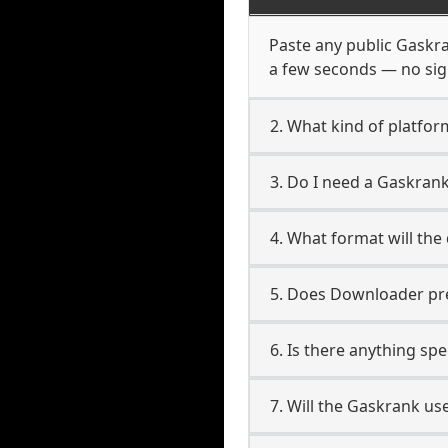
Paste any public Gaskran
a few seconds — no sign
2. What kind of platfor
3. Do I need a Gaskran
4. What format will the
5. Does Downloader pres
6. Is there anything sp
7. Will the Gaskrank us