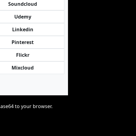
Soundcloud
Udemy
Linkedin
Pinterest
Flickr
Mixcloud
base64 to your browser.