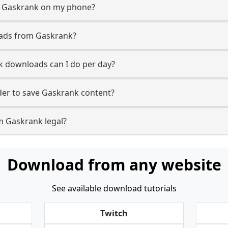
m Gaskrank on my phone?
oads from Gaskrank?
 downloads can I do per day?
er to save Gaskrank content?
m Gaskrank legal?
Download from any website
See available download tutorials
Twitch