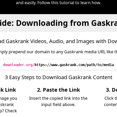
and easily. Follow this tutorial to learn how.
ide: Downloading from Gaskr
d Gaskrank Videos, Audio, and Images with Do
mply prepend our domain to any Gaskrank media URL like th
downloader.org/
https://www.gaskrank.com/path/to/media
3 Easy Steps to Download Gaskrank Content
k Link
2. Paste the Link
3. D
image you
Insert the copied link into the
Click 
askrank
input field above.
conten
lp? Check