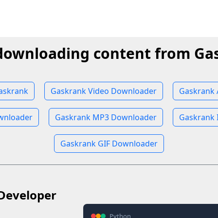
 downloading content from Ga
askrank
Gaskrank Video Downloader
Gaskrank 
wnloader
Gaskrank MP3 Downloader
Gaskrank 
Gaskrank GIF Downloader
Developer
Python