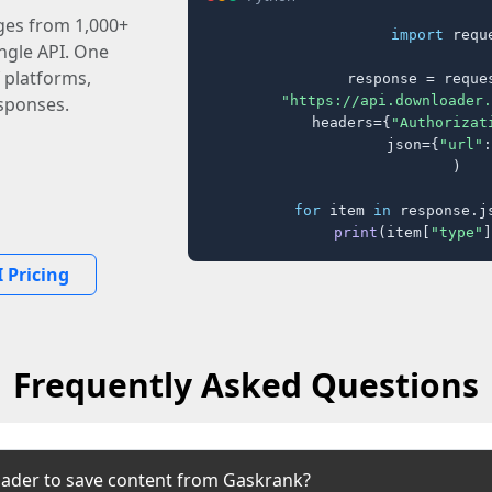
ages from 1,000+
import
 reque
ingle API. One
 platforms,
response = reques
"https://api.downloader.
sponses.
    headers={
"Authorizat
    json={
"url"
:
)

for
 item 
in
 response.j
print
(item[
"type"
]
 Pricing
Frequently Asked Questions
ader to save content from Gaskrank?