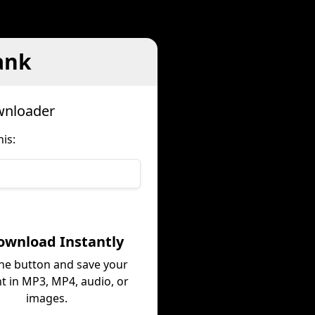
ank
wnloader
is:
ownload Instantly
the button and save your
t in MP3, MP4, audio, or
images.