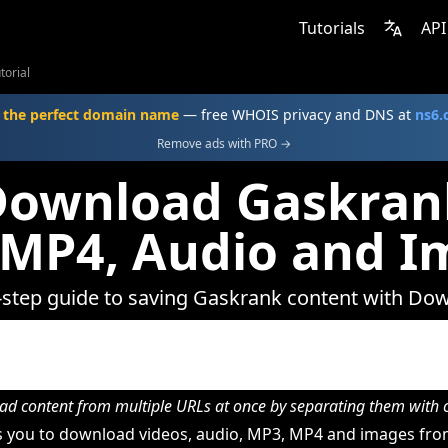
Tutorials
API
torial
 the perfect domain name
— free WHOIS privacy and DNS at
ns6
Remove ads with PRO →
Download Gaskrank
 MP4, Audio and I
-step guide to saving Gaskrank content with Do
d content from multiple URLs at once by separating them wit
 you to download videos, audio, MP3, MP4 and images fro