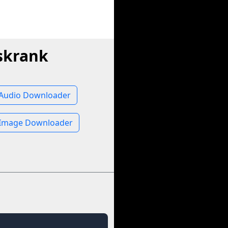
skrank
Audio Downloader
Image Downloader