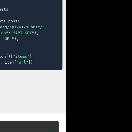
sts

ts.post(

org/api/v1/submit/"
,

ion"
: 
"API_KEY"
},

 
"URL"
},

son()[
"items"
]:

, item[
"url"
])