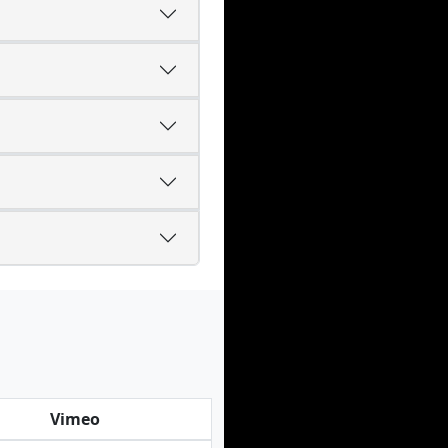
Vimeo