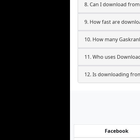
8. Can I download fro
9. How fast are downl
10. How many Gaskrank
11. Who uses Download
12. Is downloading fro
Facebook