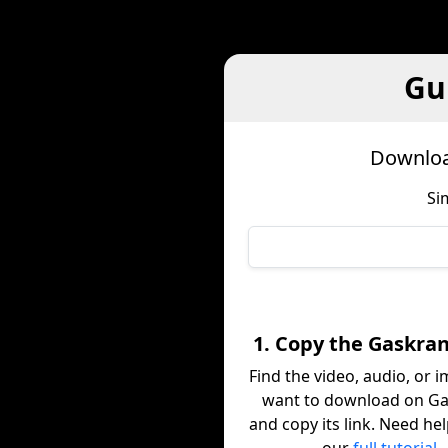
Gu
Downloa
Si
1. Copy the Gaskran
Find the video, audio, or 
want to download on G
and copy its link. Need he