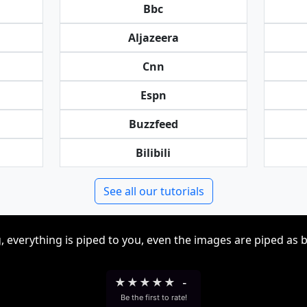
Bbc
Aljazeera
Cnn
Espn
Buzzfeed
Bilibili
See all our tutorials
, everything is piped to you, even the images are piped as 
★
★
★
★
★
-
Be the first to rate!