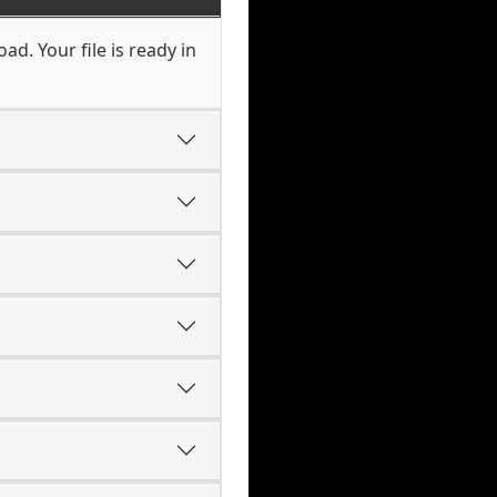
d. Your file is ready in