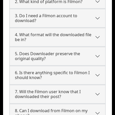
2. What kind of platform is Filmon?
3. Do I need a Filmon account to
download?
4. What format will the downloaded file
be in?
5. Does Downloader preserve the
original quality?
6. Is there anything specific to Filmon I
should know?
7. Will the Filmon user know that I
downloaded their post?
8. Can I download from Filmon on my