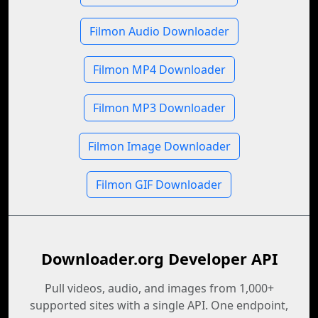
Filmon Audio Downloader
Filmon MP4 Downloader
Filmon MP3 Downloader
Filmon Image Downloader
Filmon GIF Downloader
Downloader.org Developer API
Pull videos, audio, and images from 1,000+
supported sites with a single API. One endpoint,