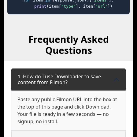
for
 item 
in
 response.json()[
"items"
]:

print
(item[
"type"
], item[
"url"
])
Frequently Asked
Questions
1. How do I use Downloader to save
content from Filmon?
Paste any public Filmon URL into the box at
the top of this page and click Download.
Your file is ready in a few seconds — no
signup, no install.