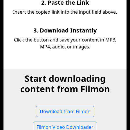
2. Paste the Link
Insert the copied link into the input field above.
3. Download Instantly
Click the button and save your content in MP3,
MP4, audio, or images.
Start downloading
content from Filmon
Download from Filmon
Filmon Video Downloader