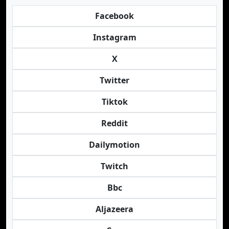
Facebook
Instagram
X
Twitter
Tiktok
Reddit
Dailymotion
Twitch
Bbc
Aljazeera