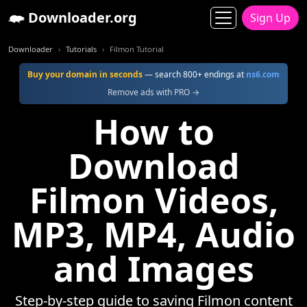
Downloader.org
Sign Up
Downloader
Tutorials
Filmon Tutorial
Buy your domain in seconds
— search 800+ endings at
ns6.com
Remove ads with PRO →
How to
Download
Filmon Videos,
MP3, MP4, Audio
and Images
Step-by-step guide to saving Filmon content