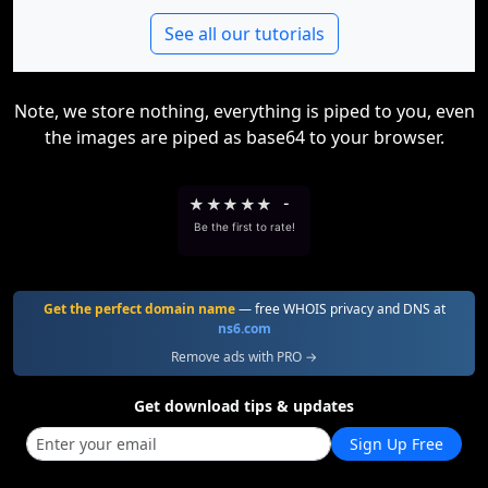
See all our tutorials
Note, we store nothing, everything is piped to you, even
the images are piped as base64 to your browser.
★
★
★
★
★
-
Be the first to rate!
Get the perfect domain name
— free WHOIS privacy and DNS at
ns6.com
Remove ads with PRO →
Get download tips & updates
Sign Up Free