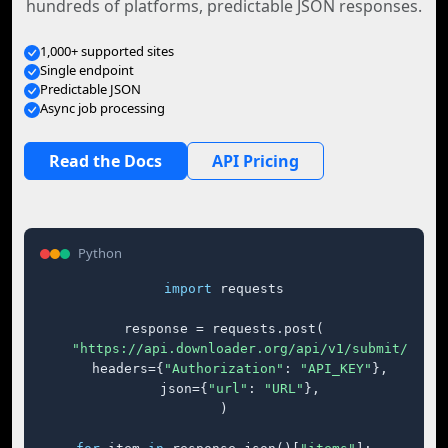
hundreds of platforms, predictable JSON responses.
1,000+ supported sites
Single endpoint
Predictable JSON
Async job processing
Read the Docs
API Pricing
Python
import
 requests

response = requests.post(

"https://api.downloader.org/api/v1/submit/"
,

    headers={
"Authorization"
: 
"API_KEY"
},

    json={
"url"
: 
"URL"
},

)
