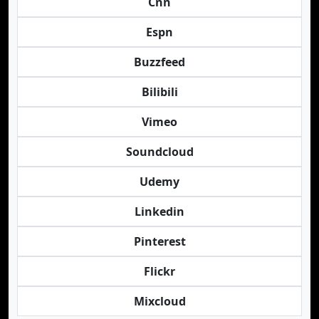
Cnn
Espn
Buzzfeed
Bilibili
Vimeo
Soundcloud
Udemy
Linkedin
Pinterest
Flickr
Mixcloud