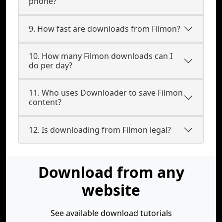
phone?
9. How fast are downloads from Filmon?
10. How many Filmon downloads can I
do per day?
11. Who uses Downloader to save Filmon
content?
12. Is downloading from Filmon legal?
Download from any
website
See available download tutorials