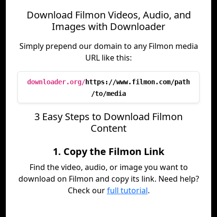
Download Filmon Videos, Audio, and
Images with Downloader
Simply prepend our domain to any Filmon media
URL like this:
downloader.org/
https://www.filmon.com/path
/to/media
3 Easy Steps to Download Filmon
Content
1. Copy the Filmon Link
Find the video, audio, or image you want to
download on Filmon and copy its link. Need help?
Check our
full tutorial
.