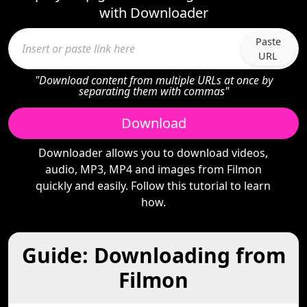
with Downloader
Paste
URL
"Download content from multiple URLs at once by
separating them with commas"
Download
Downloader allows you to download videos,
audio, MP3, MP4 and images from Filmon
quickly and easily. Follow this tutorial to learn
how.
Guide: Downloading from
Filmon