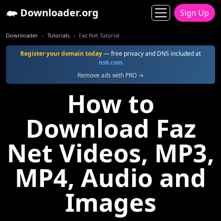
Downloader.org
Sign Up
Downloader
Tutorials
Faz Net Tutorial
Register your domain today
— free privacy and DNS included at
ns6.com
Remove ads with PRO →
How to
Download Faz
Net Videos, MP3,
MP4, Audio and
Images