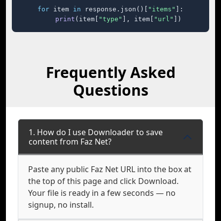
for
 item 
in
 response.json()[
"items"
]:

print
(item[
"type"
], item[
"url"
])
Frequently Asked
Questions
1. How do I use Downloader to save
content from Faz Net?
Paste any public Faz Net URL into the box at
the top of this page and click Download.
Your file is ready in a few seconds — no
signup, no install.