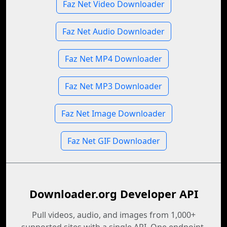
Faz Net Video Downloader
Faz Net Audio Downloader
Faz Net MP4 Downloader
Faz Net MP3 Downloader
Faz Net Image Downloader
Faz Net GIF Downloader
Downloader.org Developer API
Pull videos, audio, and images from 1,000+