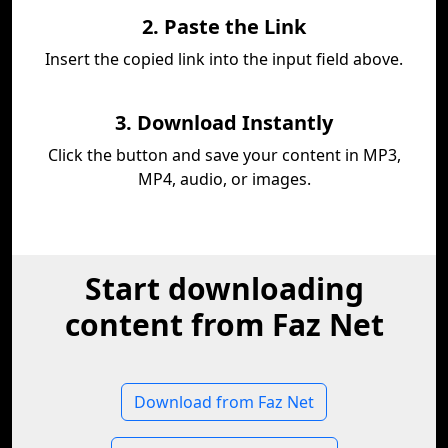
2. Paste the Link
Insert the copied link into the input field above.
3. Download Instantly
Click the button and save your content in MP3,
MP4, audio, or images.
Start downloading
content from Faz Net
Download from Faz Net