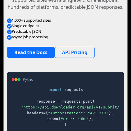
supported sites with a single API. One endpoint,
hundreds of platforms, predictable JSON responses.
1,000+ supported sites
Single endpoint
Predictable JSON
Async job processing
Read the Docs
API Pricing
Python
import
 requests

response = requests.post(

"https://api.downloader.org/api/v1/submit/"
,

    headers={
"Authorization"
: 
"API_KEY"
},

    json={
"url"
: 
"URL"
},

)
