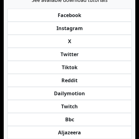
See available download tutorials
Facebook
Instagram
X
Twitter
Tiktok
Reddit
Dailymotion
Twitch
Bbc
Aljazeera