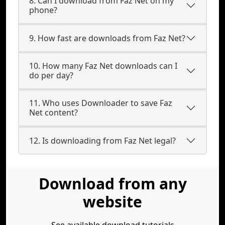
8. Can I download from Faz Net on my
phone?
9. How fast are downloads from Faz Net?
10. How many Faz Net downloads can I
do per day?
11. Who uses Downloader to save Faz
Net content?
12. Is downloading from Faz Net legal?
Download from any
website