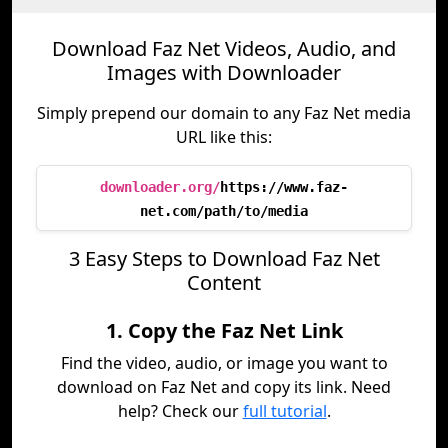
Download Faz Net Videos, Audio, and
Images with Downloader
Simply prepend our domain to any Faz Net media
URL like this:
downloader.org/
https://www.faz-
net.com/path/to/media
3 Easy Steps to Download Faz Net
Content
1. Copy the Faz Net Link
Find the video, audio, or image you want to
download on Faz Net and copy its link. Need
help? Check our
full tutorial
.