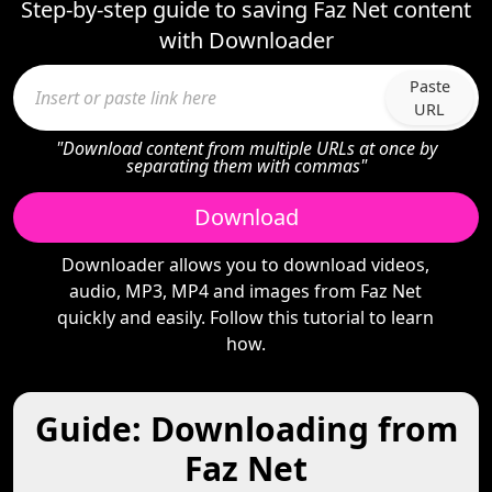
Step-by-step guide to saving Faz Net content
with Downloader
Paste
URL
"Download content from multiple URLs at once by
separating them with commas"
Download
Downloader allows you to download videos,
audio, MP3, MP4 and images from Faz Net
quickly and easily. Follow this tutorial to learn
how.
Guide: Downloading from
Faz Net