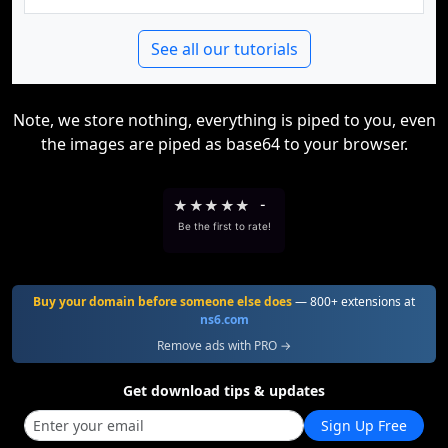
See all our tutorials
Note, we store nothing, everything is piped to you, even
the images are piped as base64 to your browser.
★
★
★
★
★
-
Be the first to rate!
Buy your domain before someone else does
— 800+ extensions at
ns6.com
Remove ads with PRO →
Get download tips & updates
Sign Up Free