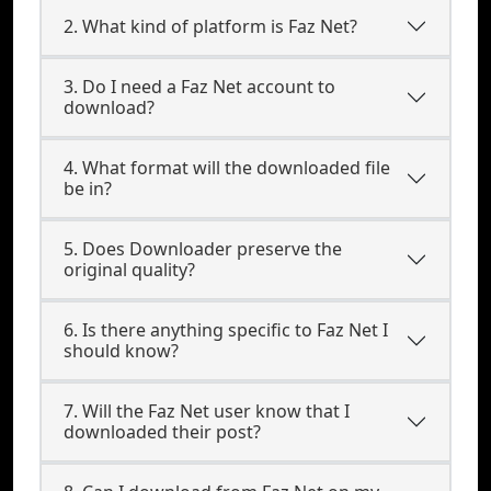
2. What kind of platform is Faz Net?
3. Do I need a Faz Net account to
download?
4. What format will the downloaded file
be in?
5. Does Downloader preserve the
original quality?
6. Is there anything specific to Faz Net I
should know?
7. Will the Faz Net user know that I
downloaded their post?