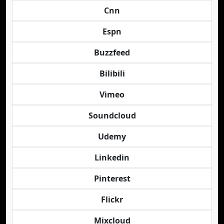
Cnn
Espn
Buzzfeed
Bilibili
Vimeo
Soundcloud
Udemy
Linkedin
Pinterest
Flickr
Mixcloud