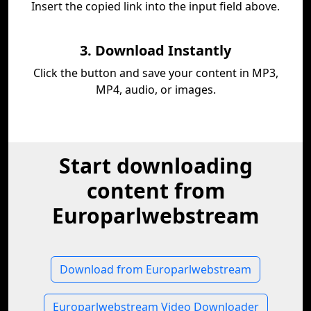
Insert the copied link into the input field above.
3. Download Instantly
Click the button and save your content in MP3,
MP4, audio, or images.
Start downloading
content from
Europarlwebstream
Download from Europarlwebstream
Europarlwebstream Video Downloader