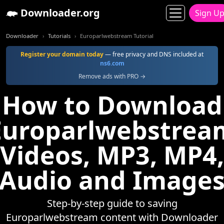
Downloader.org
Sign U
Downloader
Tutorials
Europarlwebstream Tutorial
Register your domain today
— free privacy and DNS included at
ns6.com
Remove ads with PRO →
How to Download
Europarlwebstrea
Videos, MP3, MP4,
Audio and Image
Step-by-step guide to saving
Europarlwebstream content with Downloader