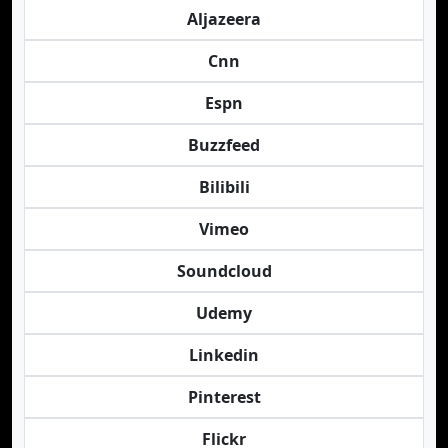
Aljazeera
Cnn
Espn
Buzzfeed
Bilibili
Vimeo
Soundcloud
Udemy
Linkedin
Pinterest
Flickr