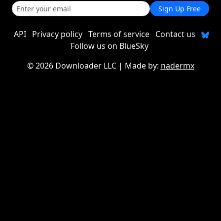
Sign Up Free
API
Privacy policy
Terms of service
Contact us
Follow us on BlueSky
©
2026 Downloader LLC
| Made by:
nadermx