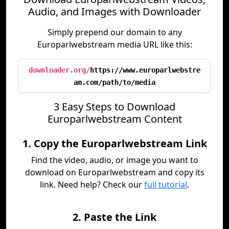
Audio, and Images with Downloader
Simply prepend our domain to any
Europarlwebstream media URL like this:
downloader.org/
https://www.europarlwebstre
am.com/path/to/media
3 Easy Steps to Download
Europarlwebstream Content
1. Copy the Europarlwebstream Link
Find the video, audio, or image you want to
download on Europarlwebstream and copy its
link. Need help? Check our
full tutorial
.
2. Paste the Link