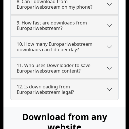
8. Can I download from
Europarlwebstream on my phone?
9. How fast are downloads from
Europarlwebstream?
10. How many Europarlwebstream
downloads can I do per day?
11. Who uses Downloader to save
Europarlwebstream content?
12. Is downloading from
Europarlwebstream legal?
Download from any
website