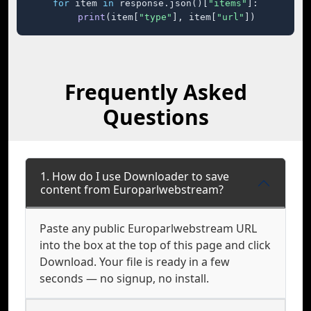
for
 item 
in
 response.json()[
"items"
]:

print
(item[
"type"
], item[
"url"
])
Frequently Asked
Questions
1. How do I use Downloader to save
content from Europarlwebstream?
Paste any public Europarlwebstream URL
into the box at the top of this page and click
Download. Your file is ready in a few
seconds — no signup, no install.