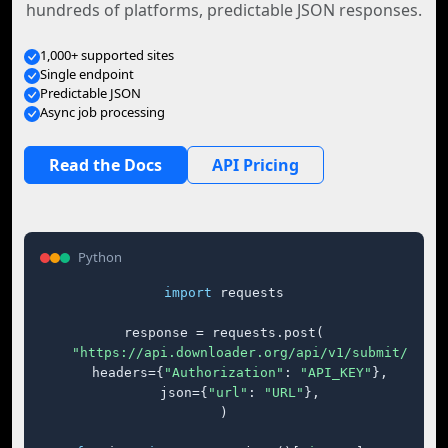
hundreds of platforms, predictable JSON responses.
1,000+ supported sites
Single endpoint
Predictable JSON
Async job processing
Read the Docs
API Pricing
Python
import
 requests

response = requests.post(

"https://api.downloader.org/api/v1/submit/"
,

    headers={
"Authorization"
: 
"API_KEY"
},

    json={
"url"
: 
"URL"
},

)
