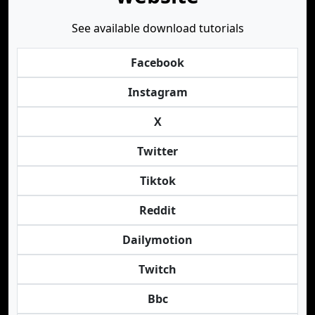
See available download tutorials
Facebook
Instagram
X
Twitter
Tiktok
Reddit
Dailymotion
Twitch
Bbc