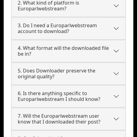
2. What kind of platform is
Europarlwebstream?
3. Do I need a Europarlwebstream
account to download?
4. What format will the downloaded file
be in?
5. Does Downloader preserve the
original quality?
6. Is there anything specific to
Europarlwebstream I should know?
7. Will the Europarlwebstream user
know that I downloaded their post?