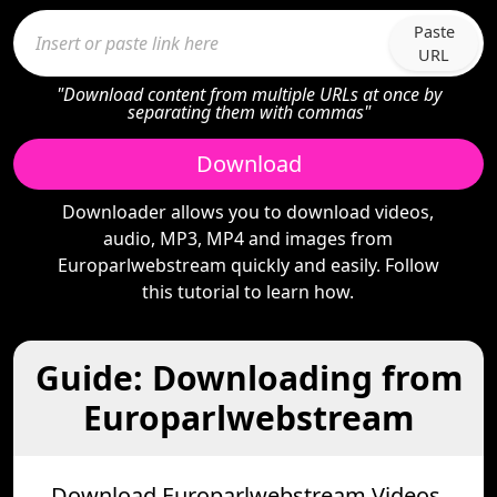
Paste
URL
"Download content from multiple URLs at once by
separating them with commas"
Download
Downloader allows you to download videos,
audio, MP3, MP4 and images from
Europarlwebstream quickly and easily. Follow
this tutorial to learn how.
Guide: Downloading from
Europarlwebstream
Download Europarlwebstream Videos,