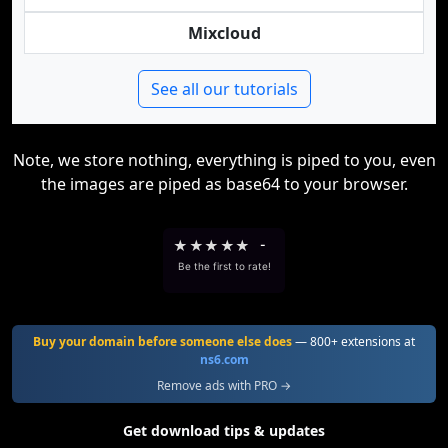
Mixcloud
See all our tutorials
Note, we store nothing, everything is piped to you, even
the images are piped as base64 to your browser.
★
★
★
★
★
-
Be the first to rate!
Buy your domain before someone else does
— 800+ extensions at
ns6.com
Remove ads with PRO →
Get download tips & updates