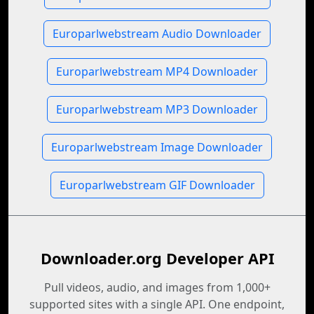
Europarlwebstream Audio Downloader
Europarlwebstream MP4 Downloader
Europarlwebstream MP3 Downloader
Europarlwebstream Image Downloader
Europarlwebstream GIF Downloader
Downloader.org Developer API
Pull videos, audio, and images from 1,000+
supported sites with a single API. One endpoint,