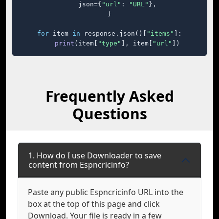
    json={
"url"
: 
"URL"
},

)

for
 item 
in
 response.json()[
"items"
]:

print
(item[
"type"
], item[
"url"
])
Frequently Asked
Questions
1. How do I use Downloader to save
content from Espncricinfo?
Paste any public Espncricinfo URL into the
box at the top of this page and click
Download. Your file is ready in a few