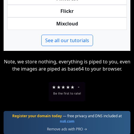
Flickr
Mixcloud
See all our tutorials
Note, we store nothing, everything is piped to you, even
the images are piped as base64 to your browser.
★
★
★
★
★
-
Be the first to rate!
Register your domain today
— free privacy and DNS included at
ns6.com
Remove ads with PRO →