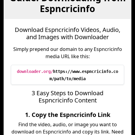
Espncricinfo
Download Espncricinfo Videos, Audio,
and Images with Downloader
Simply prepend our domain to any Espncricinfo
media URL like this:
downloader.org/
https://www.espncricinfo.co
m/path/to/media
3 Easy Steps to Download
Espncricinfo Content
1. Copy the Espncricinfo Link
Find the video, audio, or image you want to
download on Espncricinfo and copy its link. Need