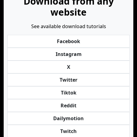
Download from any
website
See available download tutorials
Facebook
Instagram
X
Twitter
Tiktok
Reddit
Dailymotion
Twitch