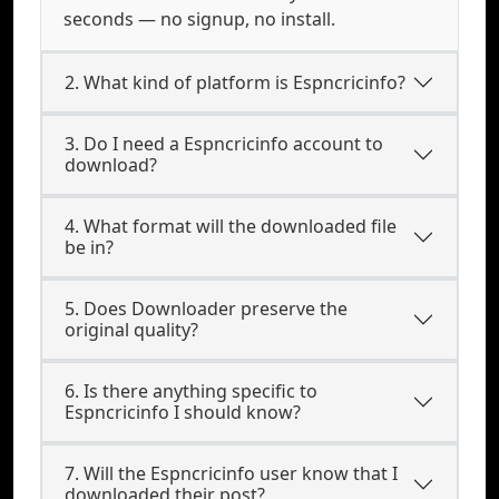
seconds — no signup, no install.
2. What kind of platform is Espncricinfo?
3. Do I need a Espncricinfo account to
download?
4. What format will the downloaded file
be in?
5. Does Downloader preserve the
original quality?
6. Is there anything specific to
Espncricinfo I should know?
7. Will the Espncricinfo user know that I
downloaded their post?