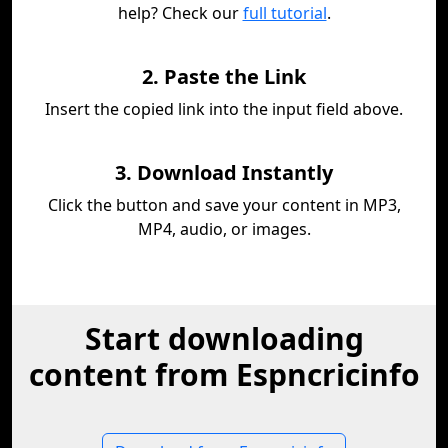
help? Check our
full tutorial
.
2. Paste the Link
Insert the copied link into the input field above.
3. Download Instantly
Click the button and save your content in MP3,
MP4, audio, or images.
Start downloading
content from Espncricinfo