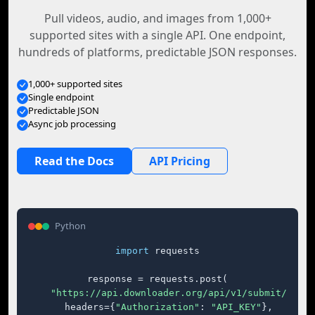
Pull videos, audio, and images from 1,000+
supported sites with a single API. One endpoint,
hundreds of platforms, predictable JSON responses.
1,000+ supported sites
Single endpoint
Predictable JSON
Async job processing
Read the Docs
API Pricing
Python
import
 requests

response = requests.post(

"https://api.downloader.org/api/v1/submit/"
,

    headers={
"Authorization"
: 
"API_KEY"
},
