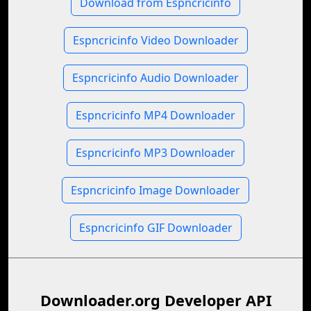
Download from Espncricinfo
Espncricinfo Video Downloader
Espncricinfo Audio Downloader
Espncricinfo MP4 Downloader
Espncricinfo MP3 Downloader
Espncricinfo Image Downloader
Espncricinfo GIF Downloader
Downloader.org Developer API