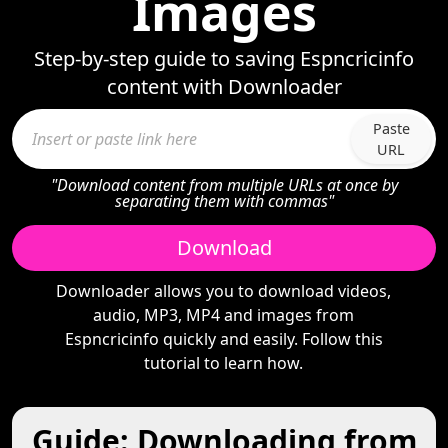
Images
Step-by-step guide to saving Espncricinfo
content with Downloader
Paste
URL
"Download content from multiple URLs at once by
separating them with commas"
Download
Downloader allows you to download videos,
audio, MP3, MP4 and images from
Espncricinfo quickly and easily. Follow this
tutorial to learn how.
Guide: Downloading from