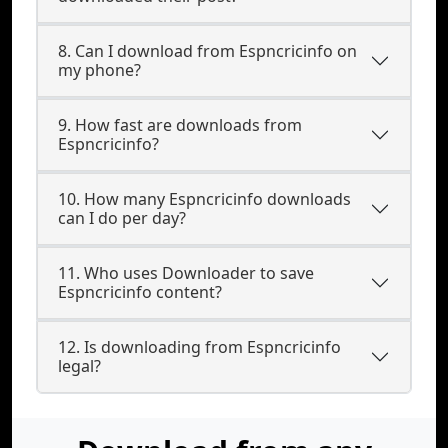
8. Can I download from Espncricinfo on
my phone?
9. How fast are downloads from
Espncricinfo?
10. How many Espncricinfo downloads
can I do per day?
11. Who uses Downloader to save
Espncricinfo content?
12. Is downloading from Espncricinfo
legal?