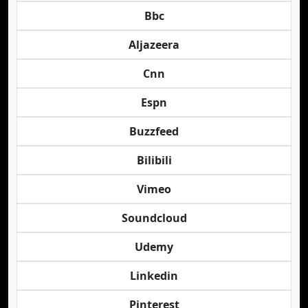
Bbc
Aljazeera
Cnn
Espn
Buzzfeed
Bilibili
Vimeo
Soundcloud
Udemy
Linkedin
Pinterest