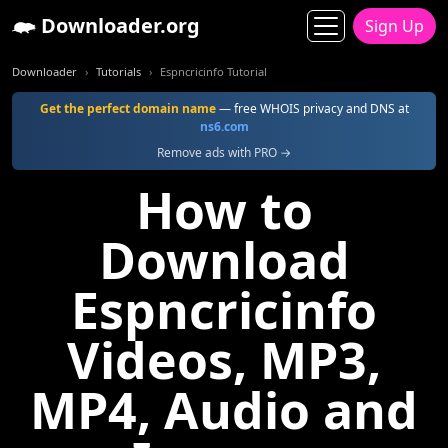
Downloader.org
Sign Up
Downloader
Tutorials
Espncricinfo Tutorial
Get the perfect domain name
— free WHOIS privacy and DNS at
ns6.com
Remove ads with PRO →
How to
Download
Espncricinfo
Videos, MP3,
MP4, Audio and