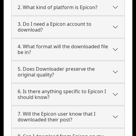
2. What kind of platform is Epicon?
3. Do I need a Epicon account to
download?
4. What format will the downloaded file
be in?
5. Does Downloader preserve the
original quality?
6. Is there anything specific to Epicon I
should know?
7. Will the Epicon user know that I
downloaded their post?