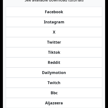
See available download tutorials
Facebook
Instagram
X
Twitter
Tiktok
Reddit
Dailymotion
Twitch
Bbc
Aljazeera