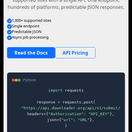
supported sites with a single API. One endpoint,
hundreds of platforms, predictable JSON responses.
1,000+ supported sites
Single endpoint
Predictable JSON
Async job processing
Read the Docs
API Pricing
Python
import
 requests

response = requests.post(

"https://api.downloader.org/api/v1/submit/"
,

    headers={
"Authorization"
: 
"API_KEY"
},

    json={
"url"
: 
"URL"
},

)
