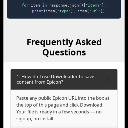
for
 item 
in
 response.json()[
"items"
]:

print
(item[
"type"
], item[
"url"
])
Frequently Asked
Questions
1. How do I use Downloader to save
content from Epicon?
Paste any public Epicon URL into the box at
the top of this page and click Download.
Your file is ready in a few seconds — no
signup, no install.