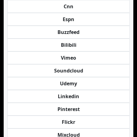
Cnn
Espn
Buzzfeed
Bilibili
Vimeo
Soundcloud
Udemy
Linkedin
Pinterest
Flickr
Mixcloud