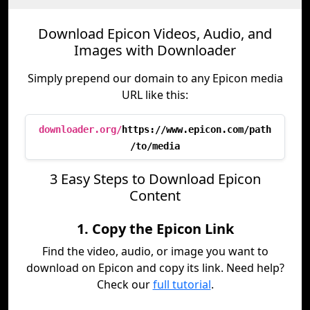
Download Epicon Videos, Audio, and
Images with Downloader
Simply prepend our domain to any Epicon media
URL like this:
downloader.org/
https://www.epicon.com/path
/to/media
3 Easy Steps to Download Epicon
Content
1. Copy the Epicon Link
Find the video, audio, or image you want to
download on Epicon and copy its link. Need help?
Check our
full tutorial
.