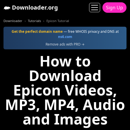
Downloader.org
Sign Up
Downloader
Tutorials
Epicon Tutorial
Get the perfect domain name
— free WHOIS privacy and DNS at
ns6.com
Remove ads with PRO →
How to
Download
Epicon Videos,
MP3, MP4, Audio
and Images