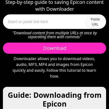
Step-by-step guide to saving Epicon content
with Downloader
Paste
URL
"Download content from multiple URLs at once by
separating them with commas"
Download
Downloader allows you to download videos,
audio, MP3, MP4 and images from Epicon
quickly and easily. Follow this tutorial to learn
how.
Guide: Downloading from
Epicon