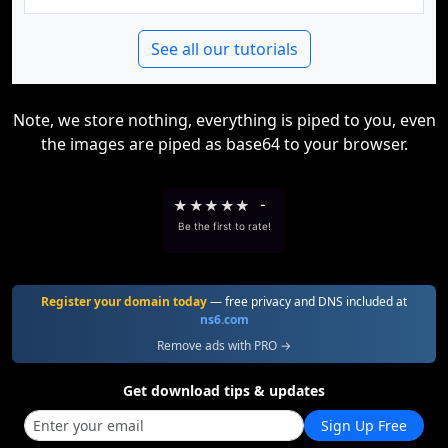
See all our tutorials
Note, we store nothing, everything is piped to you, even
the images are piped as base64 to your browser.
★
★
★
★
★
-
Be the first to rate!
Register your domain today
— free privacy and DNS included at
ns6.com
Remove ads with PRO →
Get download tips & updates
Sign Up Free