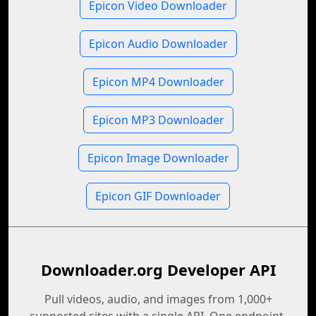
Epicon Video Downloader
Epicon Audio Downloader
Epicon MP4 Downloader
Epicon MP3 Downloader
Epicon Image Downloader
Epicon GIF Downloader
Downloader.org Developer API
Pull videos, audio, and images from 1,000+