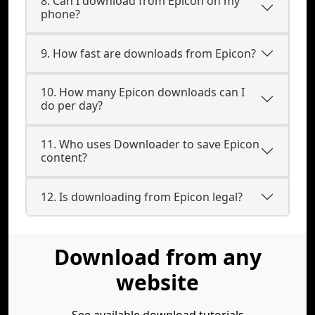
8. Can I download from Epicon on my
phone?
9. How fast are downloads from Epicon?
10. How many Epicon downloads can I
do per day?
11. Who uses Downloader to save Epicon
content?
12. Is downloading from Epicon legal?
Download from any
website