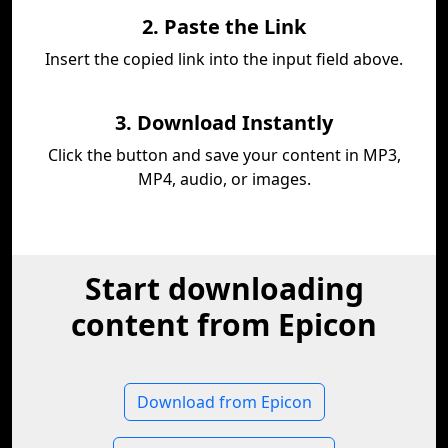
2. Paste the Link
Insert the copied link into the input field above.
3. Download Instantly
Click the button and save your content in MP3,
MP4, audio, or images.
Start downloading
content from Epicon
Download from Epicon