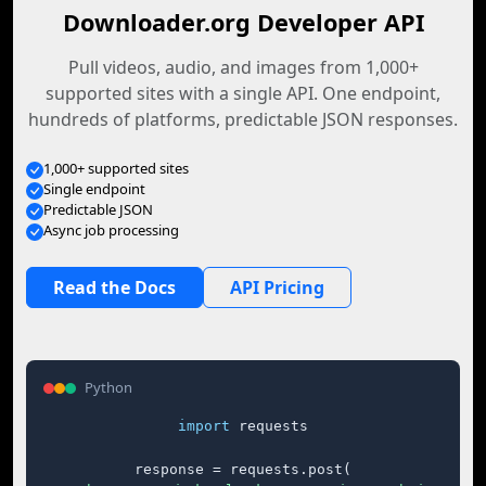
Downloader.org Developer API
Pull videos, audio, and images from 1,000+
supported sites with a single API. One endpoint,
hundreds of platforms, predictable JSON responses.
1,000+ supported sites
Single endpoint
Predictable JSON
Async job processing
Read the Docs
API Pricing
Python
import
 requests

response = requests.post(
