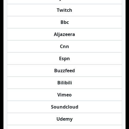
Twitch
Bbc
Aljazeera
Cnn
Espn
Buzzfeed
Bilibili
Vimeo
Soundcloud
Udemy