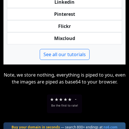
Linkedin
Pinterest
Flickr
Mixcloud
See all our tutorials
Note, we store nothing, everything is piped to you, even
the images are piped as base64 to your browser.
★
★
★
★
★
-
Be the first to rate!
Buy your domain in seconds
— search 800+ endings at
ns6.com