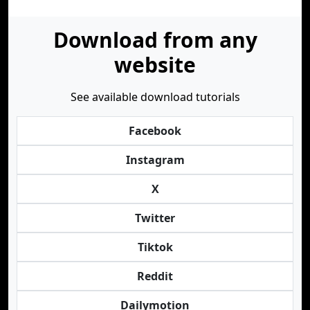
Download from any
website
See available download tutorials
Facebook
Instagram
X
Twitter
Tiktok
Reddit
Dailymotion