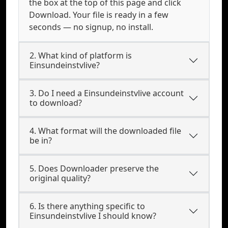
the box at the top of this page and click
Download. Your file is ready in a few
seconds — no signup, no install.
2. What kind of platform is
Einsundeinstvlive?
3. Do I need a Einsundeinstvlive account
to download?
4. What format will the downloaded file
be in?
5. Does Downloader preserve the
original quality?
6. Is there anything specific to
Einsundeinstvlive I should know?