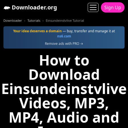
Downloader.org
Sign Up
Downloader
Tutorials
Einsundeinstvlive Tutorial
Your idea deserves a domain
— buy, transfer and manage it at
ns6.com
Remove ads with PRO →
How to
Download
Einsundeinstvlive
Videos, MP3,
MP4, Audio and