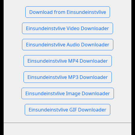
Download from Einsundeinstvlive
Einsundeinstvlive Video Downloader
Einsundeinstvlive Audio Downloader
Einsundeinstvlive MP4 Downloader
Einsundeinstvlive MP3 Downloader
Einsundeinstvlive Image Downloader
Einsundeinstvlive GIF Downloader