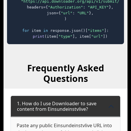
"https://api.downloader.org/api/v1/submit/"
,

    headers={
"Authorization"
: 
"API_KEY"
},

    json={
"url"
: 
"URL"
},

)

for
 item 
in
 response.json()[
"items"
]:

print
(item[
"type"
], item[
"url"
])
Frequently Asked
Questions
1. How do I use Downloader to save
content from Einsundeinstvlive?
Paste any public Einsundeinstvlive URL into