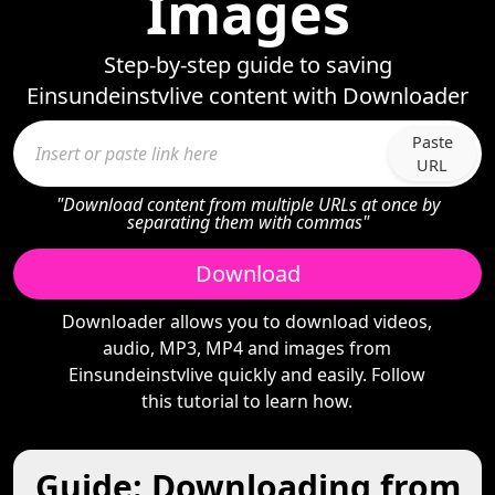
Images
Step-by-step guide to saving
Einsundeinstvlive content with Downloader
Paste
URL
"Download content from multiple URLs at once by
separating them with commas"
Download
Downloader allows you to download videos,
audio, MP3, MP4 and images from
Einsundeinstvlive quickly and easily. Follow
this tutorial to learn how.
Guide: Downloading from