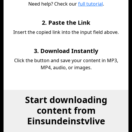
Need help? Check our
full tutorial
.
2. Paste the Link
Insert the copied link into the input field above.
3. Download Instantly
Click the button and save your content in MP3,
MP4, audio, or images.
Start downloading
content from
Einsundeinstvlive