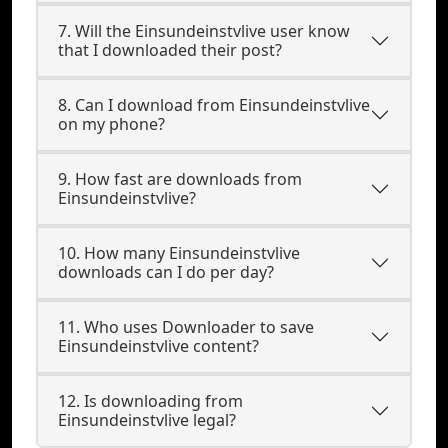
7. Will the Einsundeinstvlive user know
that I downloaded their post?
8. Can I download from Einsundeinstvlive
on my phone?
9. How fast are downloads from
Einsundeinstvlive?
10. How many Einsundeinstvlive
downloads can I do per day?
11. Who uses Downloader to save
Einsundeinstvlive content?
12. Is downloading from
Einsundeinstvlive legal?