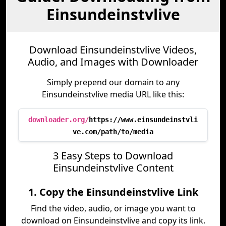
Einsundeinstvlive
Download Einsundeinstvlive Videos,
Audio, and Images with Downloader
Simply prepend our domain to any
Einsundeinstvlive media URL like this:
downloader.org/
https://www.einsundeinstvli
ve.com/path/to/media
3 Easy Steps to Download
Einsundeinstvlive Content
1. Copy the Einsundeinstvlive Link
Find the video, audio, or image you want to
download on Einsundeinstvlive and copy its link.