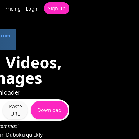
Sign up
Pricing
Login
.com
 Videos,
mages
nloader
Paste
Download
URL
h commas"
om Duboku quickly