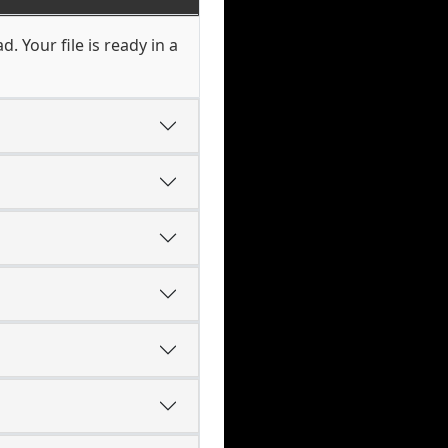
 Your file is ready in a