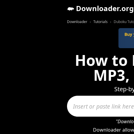
Downloader.org
Downloader
Tutorials
Duboku Tuto
Buy 
How to 
MP3,
Step-b
"Downloa
Downloader allow