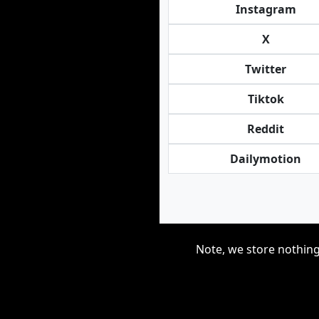
Instagram
X
Twitter
Tiktok
Reddit
Dailymotion
Note, we store nothing