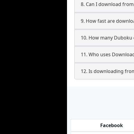
8. Can I download fro
9. How fast are downl
10. How many Duboku d
11. Who uses Download
12. Is downloading fro
Facebook