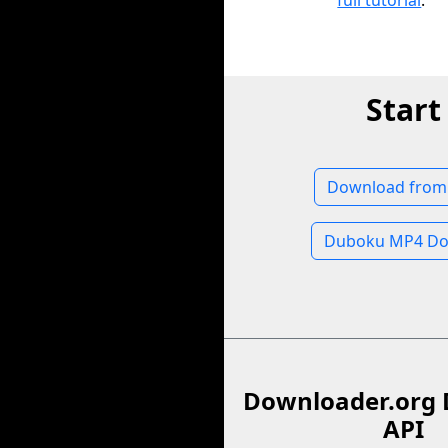
full tutorial
.
Star
Download from
Duboku MP4 Do
Downloader.org 
API