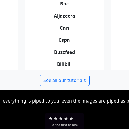
Bbc
Aljazeera
Cnn
Espn
Buzzfeed
Bilibili
See all our tutorials
, everything is piped to you, even the images are piped as 
★
★
★
★
★
-
Be the first to rate!