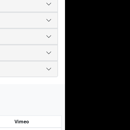
Vimeo