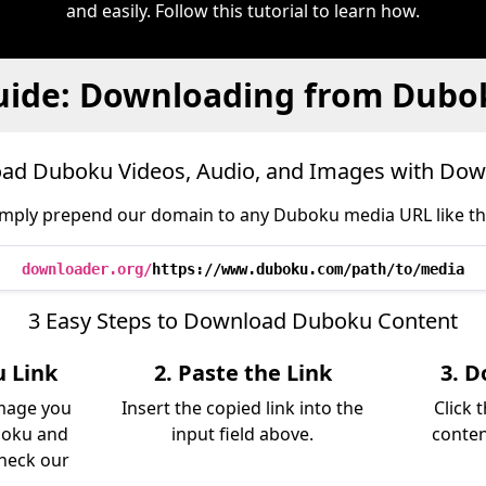
and easily. Follow this tutorial to learn how.
uide: Downloading from Dubo
ad Duboku Videos, Audio, and Images with Dow
imply prepend our domain to any Duboku media URL like thi
downloader.org/
https://www.duboku.com/path/to/media
3 Easy Steps to Download Duboku Content
u Link
2. Paste the Link
3. D
image you
Insert the copied link into the
Click 
boku and
input field above.
conten
Check our