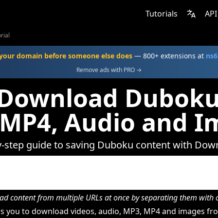
Tutorials
API
rial
your domain before someone else does
— 800+ extensions at
ns6
Remove ads with PRO →
Download Duboku
 MP4, Audio and I
y-step guide to saving Duboku content with Dow
d content from multiple URLs at once by separating them wit
s you to download videos, audio, MP3, MP4 and images fr