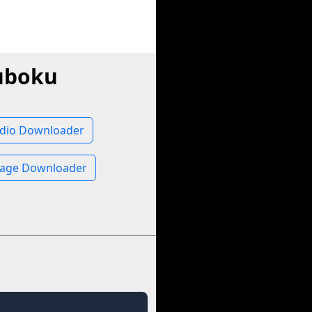
uboku
dio Downloader
age Downloader