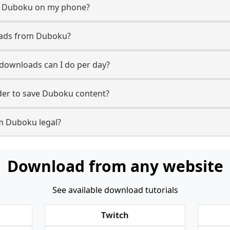
m Duboku on my phone?
oads from Duboku?
ownloads can I do per day?
er to save Duboku content?
m Duboku legal?
Download from any website
See available download tutorials
Twitch