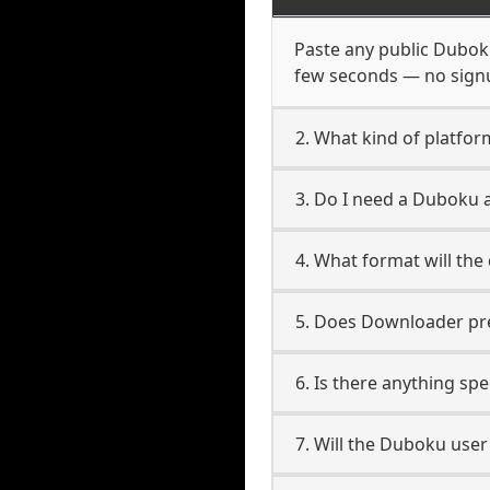
Paste any public Duboku 
few seconds — no signup
2. What kind of platfo
3. Do I need a Duboku
4. What format will the
5. Does Downloader pres
6. Is there anything sp
7. Will the Duboku use