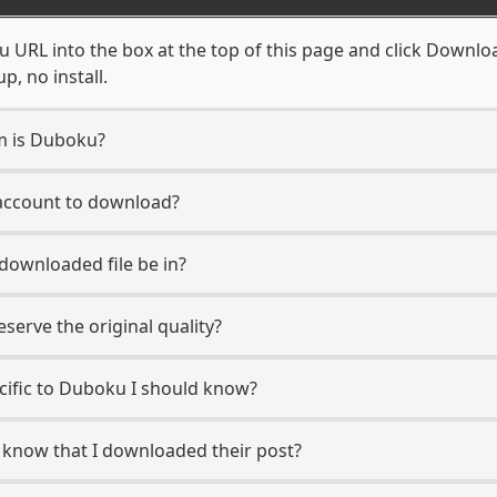
URL into the box at the top of this page and click Download.
, no install.
rm is Duboku?
 account to download?
 downloaded file be in?
erve the original quality?
ecific to Duboku I should know?
r know that I downloaded their post?