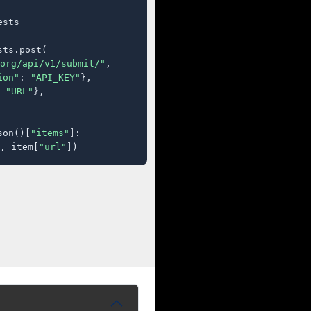
sts

ts.post(

org/api/v1/submit/"
,

ion"
: 
"API_KEY"
},

 
"URL"
},

son()[
"items"
]:

, item[
"url"
])