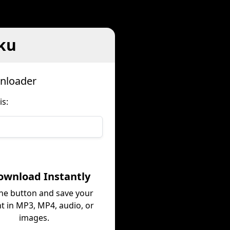
ku
nloader
s:
ownload Instantly
the button and save your
t in MP3, MP4, audio, or
images.