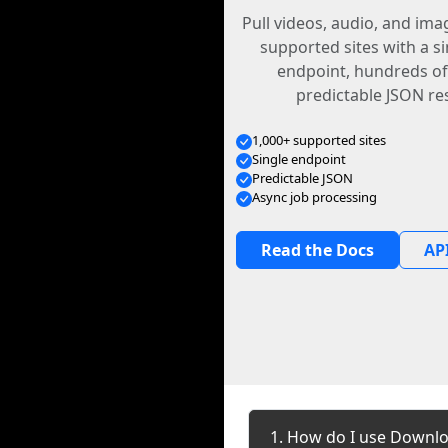
Pull videos, audio, and im
supported sites with a s
endpoint, hundreds of
predictable JSON re
1,000+ supported sites
Single endpoint
Predictable JSON
Async job processing
Read the Docs
API
1. How do I use Downl