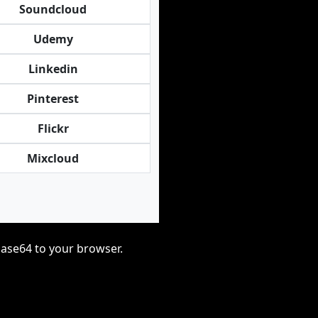
Soundcloud
Udemy
Linkedin
Pinterest
Flickr
Mixcloud
base64 to your browser.