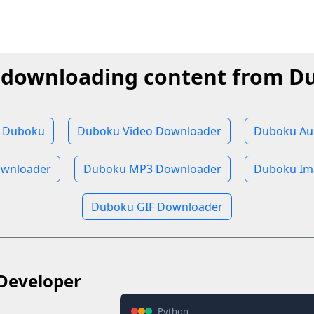
t downloading content from D
 Duboku
Duboku Video Downloader
Duboku Au
wnloader
Duboku MP3 Downloader
Duboku Im
Duboku GIF Downloader
Developer
Python