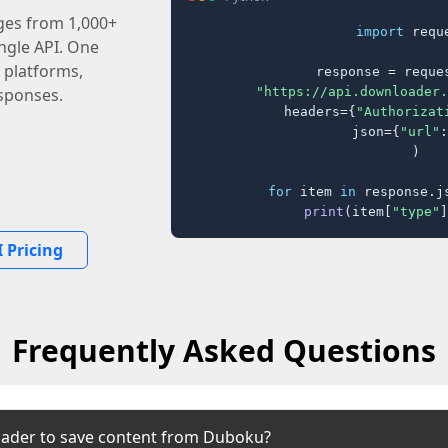
ages from 1,000+
import
 reque
ingle API. One
 platforms,
response = reques
"https://api.downloader.
sponses.
    headers={
"Authorizat
    json={
"url"
:
)

for
 item 
in
 response.j
print
(item[
"type"
]
 Pricing
Frequently Asked Questions
oader to save content from Duboku?