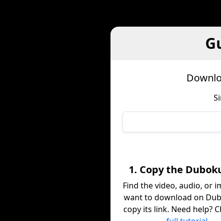
G
Downlo
S
1. Copy the Dubok
Find the video, audio, or 
want to download on Du
copy its link. Need help? 