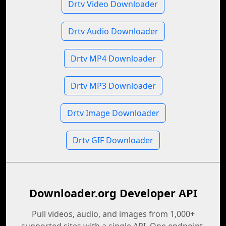
Drtv Video Downloader
Drtv Audio Downloader
Drtv MP4 Downloader
Drtv MP3 Downloader
Drtv Image Downloader
Drtv GIF Downloader
Downloader.org Developer API
Pull videos, audio, and images from 1,000+