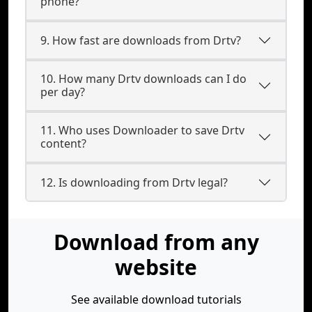
phone?
9. How fast are downloads from Drtv?
10. How many Drtv downloads can I do
per day?
11. Who uses Downloader to save Drtv
content?
12. Is downloading from Drtv legal?
Download from any
website
See available download tutorials