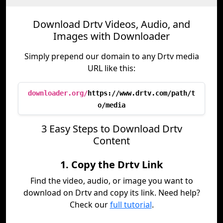
Download Drtv Videos, Audio, and
Images with Downloader
Simply prepend our domain to any Drtv media
URL like this:
downloader.org/
https://www.drtv.com/path/t
o/media
3 Easy Steps to Download Drtv
Content
1. Copy the Drtv Link
Find the video, audio, or image you want to
download on Drtv and copy its link. Need help?
Check our
full tutorial
.