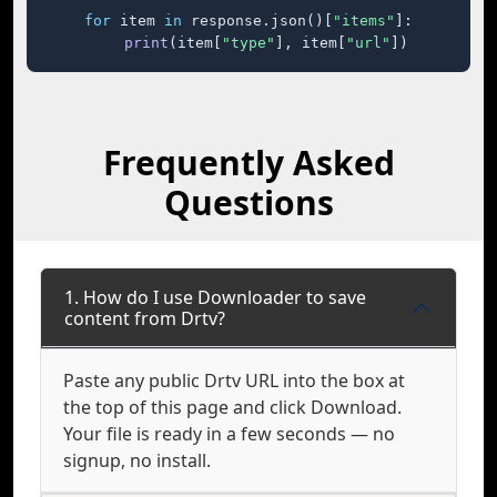
for
 item 
in
 response.json()[
"items"
]:

print
(item[
"type"
], item[
"url"
])
Frequently Asked
Questions
1. How do I use Downloader to save
content from Drtv?
Paste any public Drtv URL into the box at
the top of this page and click Download.
Your file is ready in a few seconds — no
signup, no install.