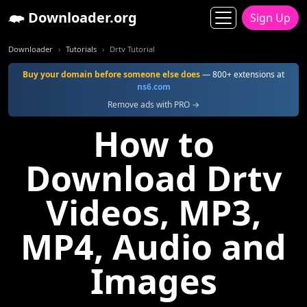
Downloader.org
Sign Up
Downloader
Tutorials
Drtv Tutorial
Buy your domain before someone else does
— 800+ extensions at
ns6.com
Remove ads with PRO →
How to
Download Drtv
Videos, MP3,
MP4, Audio and
Images