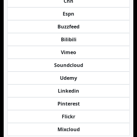
Cnn
Espn
Buzzfeed
Bilibili
Vimeo
Soundcloud
Udemy
Linkedin
Pinterest
Flickr
Mixcloud