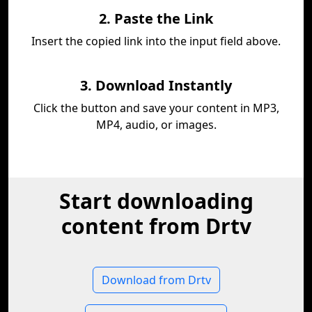
2. Paste the Link
Insert the copied link into the input field above.
3. Download Instantly
Click the button and save your content in MP3,
MP4, audio, or images.
Start downloading
content from Drtv
Download from Drtv