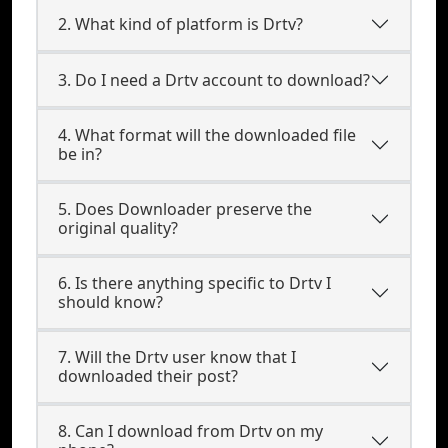
2. What kind of platform is Drtv?
3. Do I need a Drtv account to download?
4. What format will the downloaded file
be in?
5. Does Downloader preserve the
original quality?
6. Is there anything specific to Drtv I
should know?
7. Will the Drtv user know that I
downloaded their post?
8. Can I download from Drtv on my