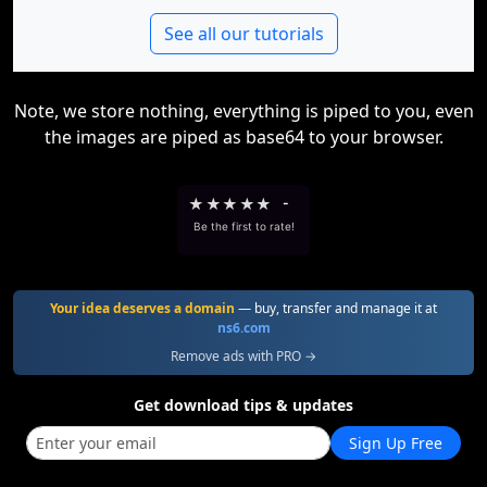
See all our tutorials
Note, we store nothing, everything is piped to you, even
the images are piped as base64 to your browser.
★
★
★
★
★
-
Be the first to rate!
Your idea deserves a domain
— buy, transfer and manage it at
ns6.com
Remove ads with PRO →
Get download tips & updates
Sign Up Free