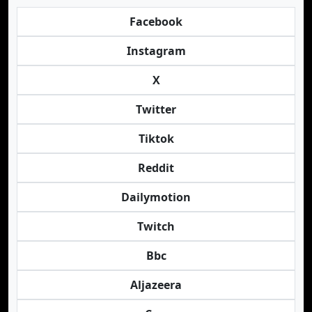
Facebook
Instagram
X
Twitter
Tiktok
Reddit
Dailymotion
Twitch
Bbc
Aljazeera