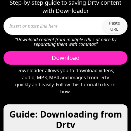
Step-by-step guide to saving Drtv content
with Downloader
Paste
URL
"Download content from multiple URLs at once by
separating them with commas"
Download
Downloader allows you to download videos,
audio, MP3, MP4 and images from Drtv
quickly and easily. Follow this tutorial to learn
how.
Guide: Downloading from
Drtv