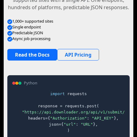
supported sites with a single API. One endpoint,
hundreds of platforms, predictable JSON responses.
1,000+ supported sites
Single endpoint
Predictable JSON
Async job processing
Read the Docs
API Pricing
Python
import
 requests

response = requests.post(

"https://api.downloader.org/api/v1/submit/"
,

    headers={
"Authorization"
: 
"API_KEY"
},

    json={
"url"
: 
"URL"
},

)
