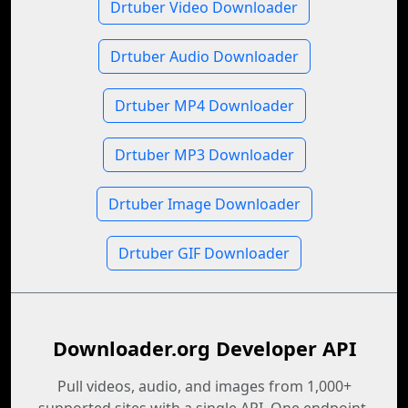
Drtuber Video Downloader
Drtuber Audio Downloader
Drtuber MP4 Downloader
Drtuber MP3 Downloader
Drtuber Image Downloader
Drtuber GIF Downloader
Downloader.org Developer API
Pull videos, audio, and images from 1,000+