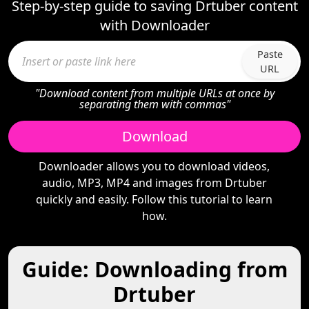
Step-by-step guide to saving Drtuber content
with Downloader
Paste
URL
"Download content from multiple URLs at once by
separating them with commas"
Download
Downloader allows you to download videos,
audio, MP3, MP4 and images from Drtuber
quickly and easily. Follow this tutorial to learn
how.
Guide: Downloading from
Drtuber