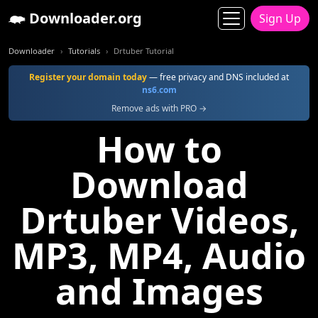
Downloader.org
Sign Up
Downloader
Tutorials
Drtuber Tutorial
Register your domain today
— free privacy and DNS included at
ns6.com
Remove ads with PRO →
How to
Download
Drtuber Videos,
MP3, MP4, Audio
and Images