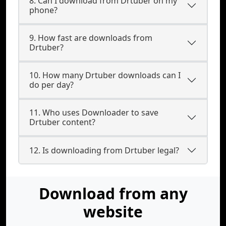
8. Can I download from Drtuber on my
phone?
9. How fast are downloads from
Drtuber?
10. How many Drtuber downloads can I
do per day?
11. Who uses Downloader to save
Drtuber content?
12. Is downloading from Drtuber legal?
Download from any
website