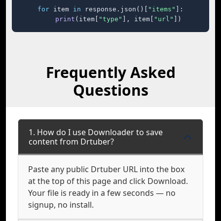
for
 item 
in
 response.json()[
"items"
]:

print
(item[
"type"
], item[
"url"
])
Frequently Asked
Questions
1. How do I use Downloader to save
content from Drtuber?
Paste any public Drtuber URL into the box
at the top of this page and click Download.
Your file is ready in a few seconds — no
signup, no install.