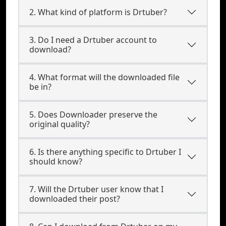
2. What kind of platform is Drtuber?
3. Do I need a Drtuber account to
download?
4. What format will the downloaded file
be in?
5. Does Downloader preserve the
original quality?
6. Is there anything specific to Drtuber I
should know?
7. Will the Drtuber user know that I
downloaded their post?