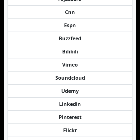
Cnn
Espn
Buzzfeed
Bilibili
Vimeo
Soundcloud
Udemy
Linkedin
Pinterest
Flickr