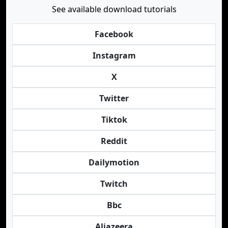
See available download tutorials
Facebook
Instagram
X
Twitter
Tiktok
Reddit
Dailymotion
Twitch
Bbc
Aljazeera