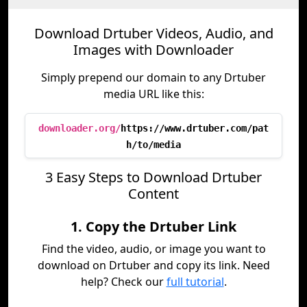
Download Drtuber Videos, Audio, and
Images with Downloader
Simply prepend our domain to any Drtuber
media URL like this:
downloader.org/
https://www.drtuber.com/pat
h/to/media
3 Easy Steps to Download Drtuber
Content
1. Copy the Drtuber Link
Find the video, audio, or image you want to
download on Drtuber and copy its link. Need
help? Check our
full tutorial
.