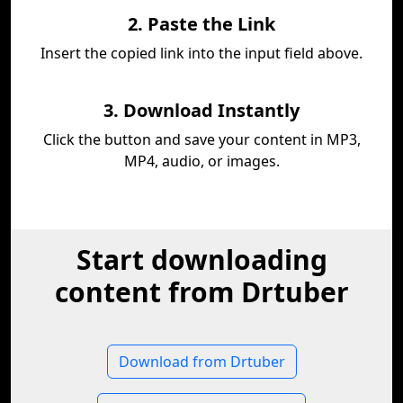
2. Paste the Link
Insert the copied link into the input field above.
3. Download Instantly
Click the button and save your content in MP3,
MP4, audio, or images.
Start downloading
content from Drtuber
Download from Drtuber