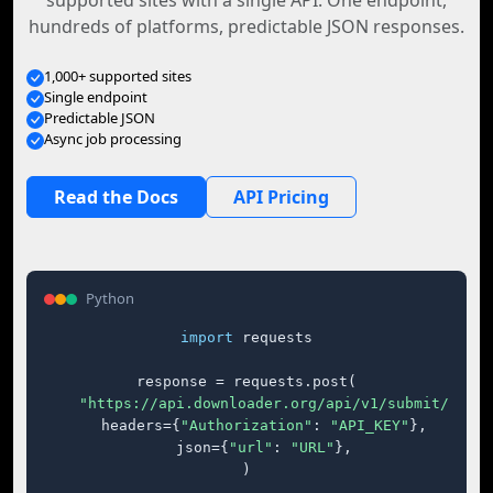
supported sites with a single API. One endpoint,
hundreds of platforms, predictable JSON responses.
1,000+ supported sites
Single endpoint
Predictable JSON
Async job processing
Read the Docs
API Pricing
Python
import
 requests

response = requests.post(

"https://api.downloader.org/api/v1/submit/"
,

    headers={
"Authorization"
: 
"API_KEY"
},

    json={
"url"
: 
"URL"
},

)
