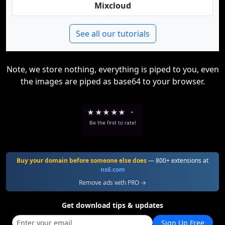
Mixcloud
See all our tutorials
Note, we store nothing, everything is piped to you, even
the images are piped as base64 to your browser.
★
★
★
★
★
-
Be the first to rate!
Buy your domain before someone else does
— 800+ extensions at
ns6.com
Remove ads with PRO →
Get download tips & updates
Sign Up Free