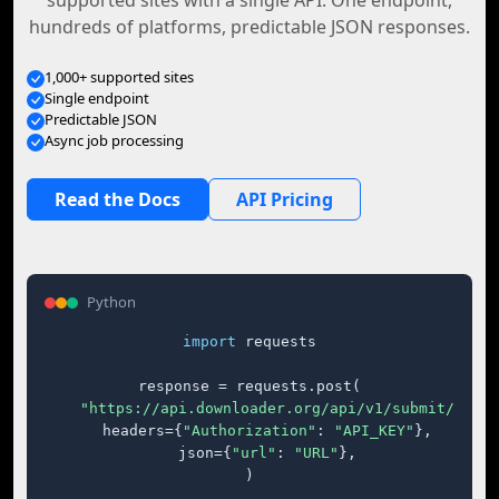
supported sites with a single API. One endpoint,
hundreds of platforms, predictable JSON responses.
1,000+ supported sites
Single endpoint
Predictable JSON
Async job processing
Read the Docs
API Pricing
Python
import
 requests

response = requests.post(

"https://api.downloader.org/api/v1/submit/"
,

    headers={
"Authorization"
: 
"API_KEY"
},

    json={
"url"
: 
"URL"
},

)
