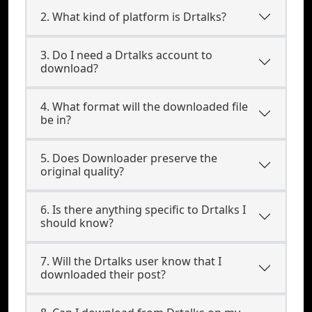
2. What kind of platform is Drtalks?
3. Do I need a Drtalks account to
download?
4. What format will the downloaded file
be in?
5. Does Downloader preserve the
original quality?
6. Is there anything specific to Drtalks I
should know?
7. Will the Drtalks user know that I
downloaded their post?