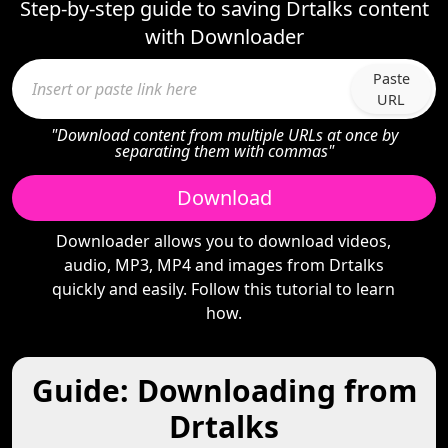
Step-by-step guide to saving Drtalks content
with Downloader
Paste
URL
"Download content from multiple URLs at once by
separating them with commas"
Download
Downloader allows you to download videos,
audio, MP3, MP4 and images from Drtalks
quickly and easily. Follow this tutorial to learn
how.
Guide: Downloading from
Drtalks