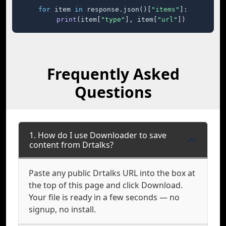
for
 item 
in
 response.json()[
"items"
]:

print
(item[
"type"
], item[
"url"
])
Frequently Asked
Questions
1. How do I use Downloader to save
content from Drtalks?
Paste any public Drtalks URL into the box at
the top of this page and click Download.
Your file is ready in a few seconds — no
signup, no install.