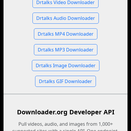
Drtalks Video Downloader
Drtalks Audio Downloader
Drtalks MP4 Downloader
Drtalks MP3 Downloader
Drtalks Image Downloader
Drtalks GIF Downloader
Downloader.org Developer API
Pull videos, audio, and images from 1,000+