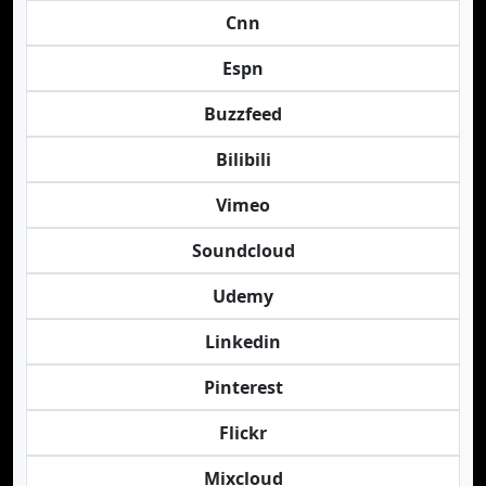
Cnn
Espn
Buzzfeed
Bilibili
Vimeo
Soundcloud
Udemy
Linkedin
Pinterest
Flickr
Mixcloud