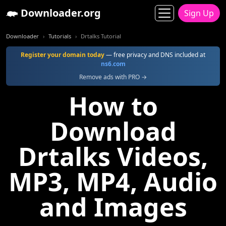
Downloader.org
Sign Up
Downloader
Tutorials
Drtalks Tutorial
Register your domain today
— free privacy and DNS included at
ns6.com
Remove ads with PRO →
How to
Download
Drtalks Videos,
MP3, MP4, Audio
and Images