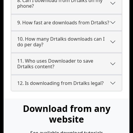
8. Can I download from Drtalks on my
phone?
9. How fast are downloads from Drtalks?
10. How many Drtalks downloads can I
do per day?
11. Who uses Downloader to save
Drtalks content?
12. Is downloading from Drtalks legal?
Download from any
website