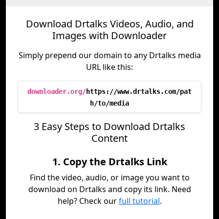
Download Drtalks Videos, Audio, and
Images with Downloader
Simply prepend our domain to any Drtalks media
URL like this:
downloader.org/
https://www.drtalks.com/pat
h/to/media
3 Easy Steps to Download Drtalks
Content
1. Copy the Drtalks Link
Find the video, audio, or image you want to
download on Drtalks and copy its link. Need
help? Check our
full tutorial
.