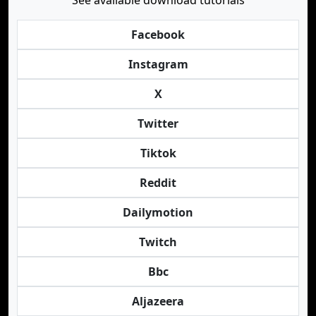
See available download tutorials
Facebook
Instagram
X
Twitter
Tiktok
Reddit
Dailymotion
Twitch
Bbc
Aljazeera