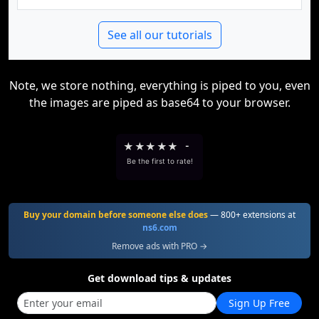
See all our tutorials
Note, we store nothing, everything is piped to you, even
the images are piped as base64 to your browser.
★
★
★
★
★
-
Be the first to rate!
Buy your domain before someone else does
— 800+ extensions at
ns6.com
Remove ads with PRO →
Get download tips & updates
Sign Up Free