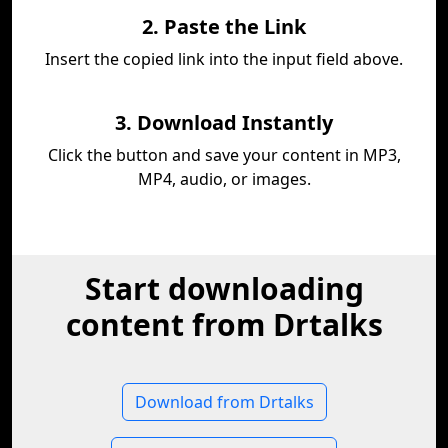
2. Paste the Link
Insert the copied link into the input field above.
3. Download Instantly
Click the button and save your content in MP3,
MP4, audio, or images.
Start downloading
content from Drtalks
Download from Drtalks