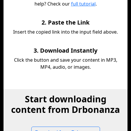
help? Check our
full tutorial
.
2. Paste the Link
Insert the copied link into the input field above.
3. Download Instantly
Click the button and save your content in MP3,
MP4, audio, or images.
Start downloading
content from Drbonanza