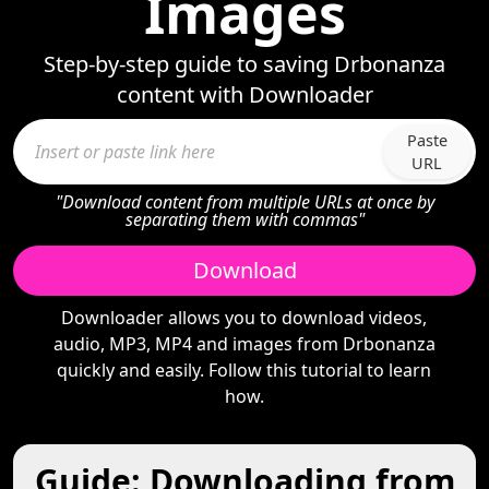
Images
Step-by-step guide to saving Drbonanza
content with Downloader
Paste
URL
"Download content from multiple URLs at once by
separating them with commas"
Download
Downloader allows you to download videos,
audio, MP3, MP4 and images from Drbonanza
quickly and easily. Follow this tutorial to learn
how.
Guide: Downloading from