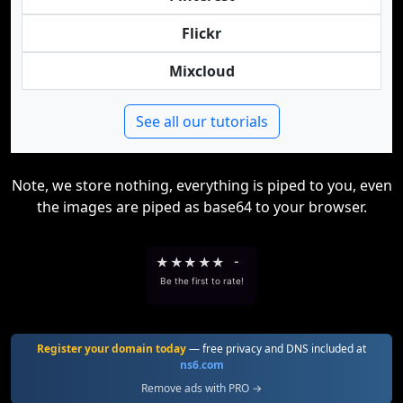
Flickr
Mixcloud
See all our tutorials
Note, we store nothing, everything is piped to you, even
the images are piped as base64 to your browser.
★
★
★
★
★
-
Be the first to rate!
Register your domain today
— free privacy and DNS included at
ns6.com
Remove ads with PRO →