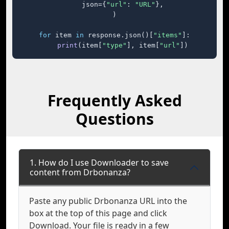
    json={
"url"
: 
"URL"
},

)

for
 item 
in
 response.json()[
"items"
]:

print
(item[
"type"
], item[
"url"
])
Frequently Asked
Questions
1. How do I use Downloader to save
content from Drbonanza?
Paste any public Drbonanza URL into the
box at the top of this page and click
Download. Your file is ready in a few