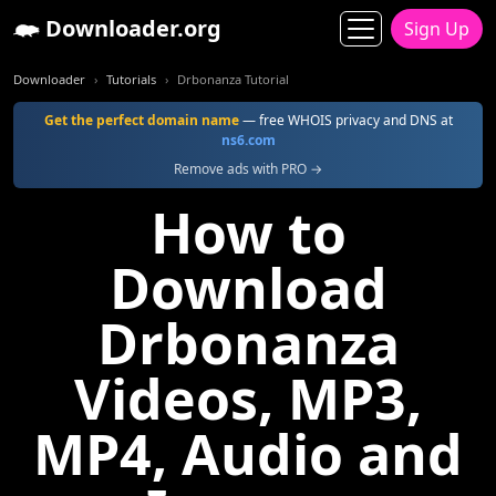
Downloader.org
Sign Up
Downloader
Tutorials
Drbonanza Tutorial
Get the perfect domain name
— free WHOIS privacy and DNS at
ns6.com
Remove ads with PRO →
How to
Download
Drbonanza
Videos, MP3,
MP4, Audio and