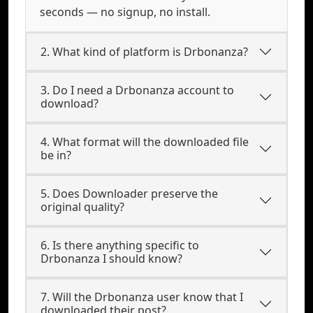
seconds — no signup, no install.
2. What kind of platform is Drbonanza?
3. Do I need a Drbonanza account to
download?
4. What format will the downloaded file
be in?
5. Does Downloader preserve the
original quality?
6. Is there anything specific to
Drbonanza I should know?
7. Will the Drbonanza user know that I
downloaded their post?