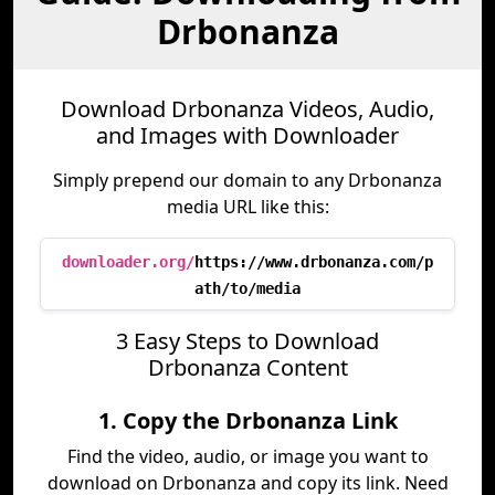
Drbonanza
Download Drbonanza Videos, Audio,
and Images with Downloader
Simply prepend our domain to any Drbonanza
media URL like this:
downloader.org/
https://www.drbonanza.com/p
ath/to/media
3 Easy Steps to Download
Drbonanza Content
1. Copy the Drbonanza Link
Find the video, audio, or image you want to
download on Drbonanza and copy its link. Need