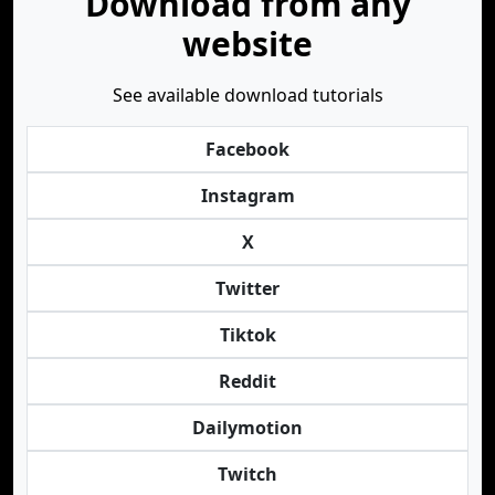
Download from any
website
See available download tutorials
Facebook
Instagram
X
Twitter
Tiktok
Reddit
Dailymotion
Twitch