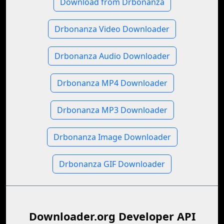
Download from Drbonanza
Drbonanza Video Downloader
Drbonanza Audio Downloader
Drbonanza MP4 Downloader
Drbonanza MP3 Downloader
Drbonanza Image Downloader
Drbonanza GIF Downloader
Downloader.org Developer API