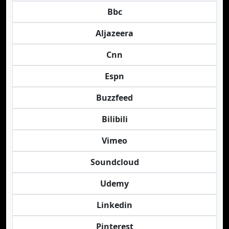
Bbc
Aljazeera
Cnn
Espn
Buzzfeed
Bilibili
Vimeo
Soundcloud
Udemy
Linkedin
Pinterest