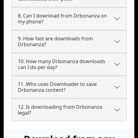
8. Can I download from Drbonanza on
my phone?
9. How fast are downloads from
Drbonanza?
10. How many Drbonanza downloads
can I do per day?
11. Who uses Downloader to save
Drbonanza content?
12. Is downloading from Drbonanza
legal?