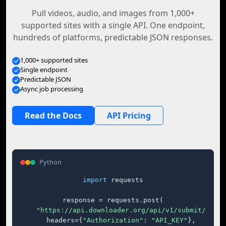
Pull videos, audio, and images from 1,000+
supported sites with a single API. One endpoint,
hundreds of platforms, predictable JSON responses.
1,000+ supported sites
Single endpoint
Predictable JSON
Async job processing
Read the Docs
API Pricing
Python
import
 requests

response = requests.post(

"https://api.downloader.org/api/v1/submit/"
,

    headers={
"Authorization"
: 
"API_KEY"
},
