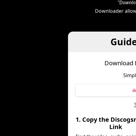
"Downloa
Downloader allow
Guide
Download D
Simpl
d
1. Copy the Discogs
Link