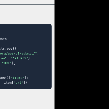
sts

ts.post(

org/api/v1/submit/"
,

ion"
: 
"API_KEY"
},

 
"URL"
},

son()[
"items"
]:

, item[
"url"
])