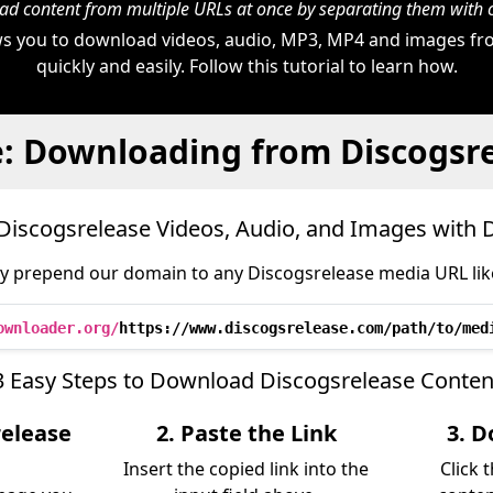
d content from multiple URLs at once by separating them wit
s you to download videos, audio, MP3, MP4 and images fr
quickly and easily. Follow this tutorial to learn how.
: Downloading from Discogsr
iscogsrelease Videos, Audio, and Images with
y prepend our domain to any Discogsrelease media URL like
ownloader.org/
https://www.discogsrelease.com/path/to/med
3 Easy Steps to Download Discogsrelease Conten
release
2. Paste the Link
3. D
Insert the copied link into the
Click 