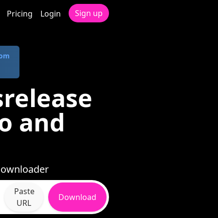
Sign up
Pricing
Login
com
release
io and
 Downloader
Paste
Download
URL