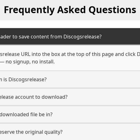
Frequently Asked Questions
ader to save content from Discogsrelease?
release URL into the box at the top of this page and click D
— no signup, no install.
m is Discogsrelease?
release account to download?
 downloaded file be in?
erve the original quality?