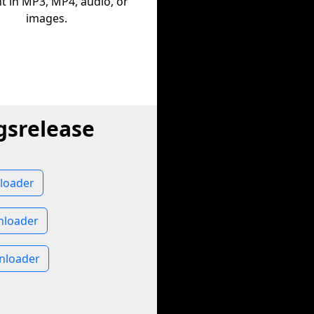
t in MP3, MP4, audio, or
images.
gsrelease
loader
nloader
nloader