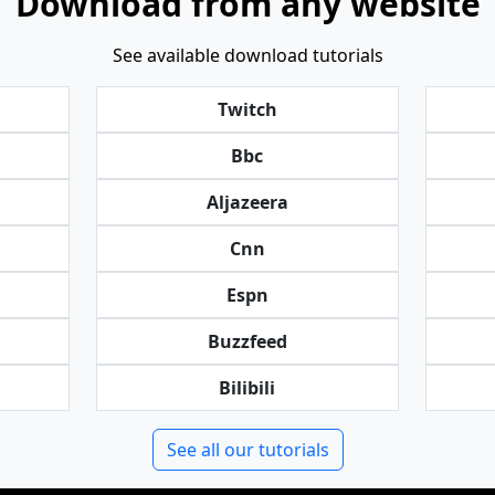
Download from any website
See available download tutorials
Twitch
Bbc
Aljazeera
Cnn
Espn
Buzzfeed
Bilibili
See all our tutorials