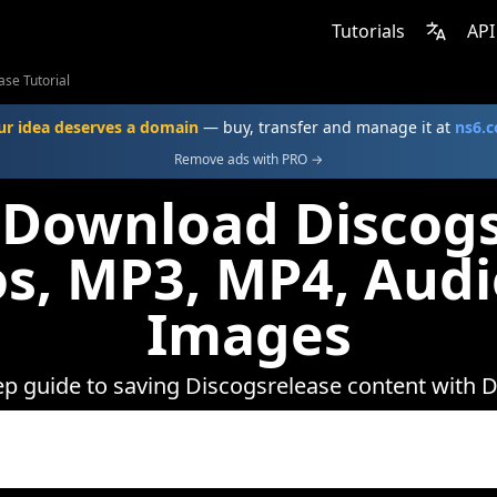
Tutorials
API
ase Tutorial
ur idea deserves a domain
— buy, transfer and manage it at
ns6.
Remove ads with PRO →
 Download Discogs
s, MP3, MP4, Aud
Images
ep guide to saving Discogsrelease content with