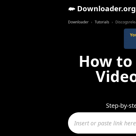
Downloader.org
Downloader
Tutorials
Discogsrele
Yo
How to
Video
Step-by-st