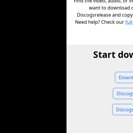
Find the video, audio, or 
want to download 
Discogsrelease and copy i
Need help? Check our
full
Start do
Downl
Discog
Discog