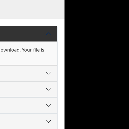
ownload. Your file is