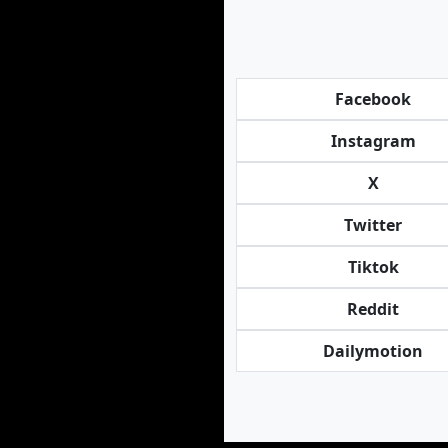
Facebook
Instagram
X
Twitter
Tiktok
Reddit
Dailymotion