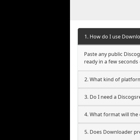
1. How do I use Downlo
Paste any public Discogs
ready in a few seconds 
2. What kind of platfor
3. Do I need a Discogs
4. What format will the
5. Does Downloader pres