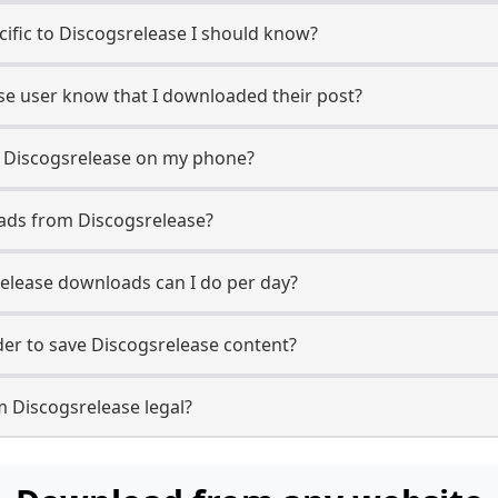
ecific to Discogsrelease I should know?
ase user know that I downloaded their post?
m Discogsrelease on my phone?
ads from Discogsrelease?
elease downloads can I do per day?
r to save Discogsrelease content?
m Discogsrelease legal?