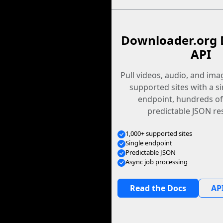
Downloader.org 
API
Pull videos, audio, and im
supported sites with a s
endpoint, hundreds of
predictable JSON re
1,000+ supported sites
Single endpoint
Predictable JSON
Async job processing
Read the Docs
API