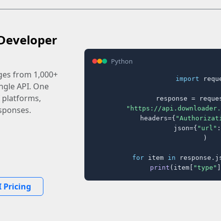
Developer
Python
ages from 1,000+
import
 reque
ingle API. One
 platforms,
response = reques
"https://api.downloader.
sponses.
    headers={
"Authorizat
    json={
"url"
:
)

for
 item 
in
 response.j
print
(item[
"type"
]
 Pricing