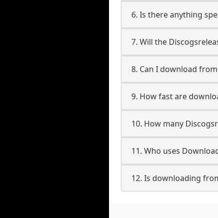
6. Is there anything sp
7. Will the Discogsrele
8. Can I download fro
9. How fast are downlo
10. How many Discogsr
11. Who uses Downloade
12. Is downloading fro