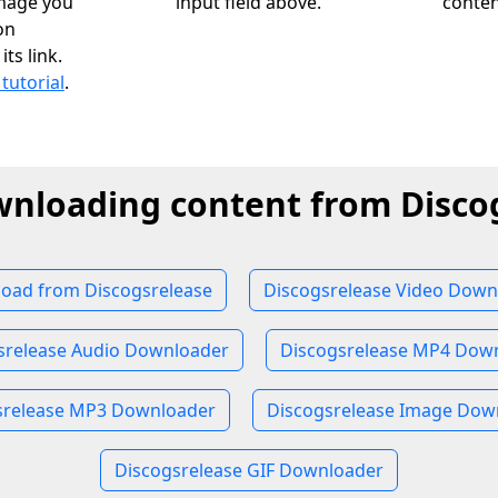
image you
input field above.
conten
on
ts link.
 tutorial
.
wnloading content from Disco
oad from Discogsrelease
Discogsrelease Video Down
srelease Audio Downloader
Discogsrelease MP4 Dow
srelease MP3 Downloader
Discogsrelease Image Dow
Discogsrelease GIF Downloader