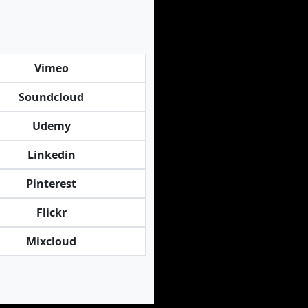
Vimeo
Soundcloud
Udemy
Linkedin
Pinterest
Flickr
Mixcloud