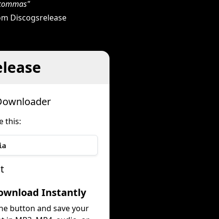
h commas"
om Discogsrelease
elease
 Downloader
 this:
ia
t
ownload Instantly
the button and save your