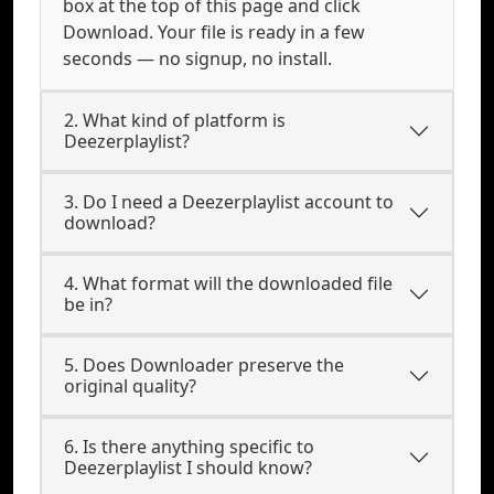
box at the top of this page and click
Download. Your file is ready in a few
seconds — no signup, no install.
2. What kind of platform is
Deezerplaylist?
3. Do I need a Deezerplaylist account to
download?
4. What format will the downloaded file
be in?
5. Does Downloader preserve the
original quality?
6. Is there anything specific to
Deezerplaylist I should know?