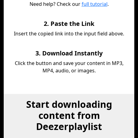
Need help? Check our
full tutorial
.
2. Paste the Link
Insert the copied link into the input field above.
3. Download Instantly
Click the button and save your content in MP3,
MP4, audio, or images.
Start downloading
content from
Deezerplaylist