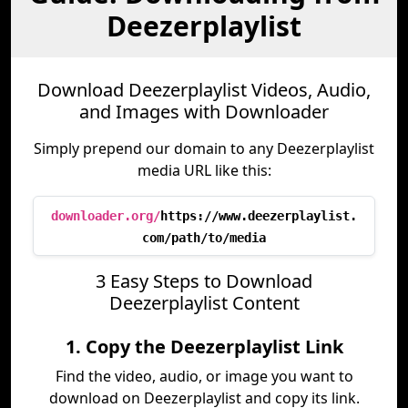
Deezerplaylist
Download Deezerplaylist Videos, Audio,
and Images with Downloader
Simply prepend our domain to any Deezerplaylist
media URL like this:
downloader.org/
https://www.deezerplaylist.
com/path/to/media
3 Easy Steps to Download
Deezerplaylist Content
1. Copy the Deezerplaylist Link
Find the video, audio, or image you want to
download on Deezerplaylist and copy its link.