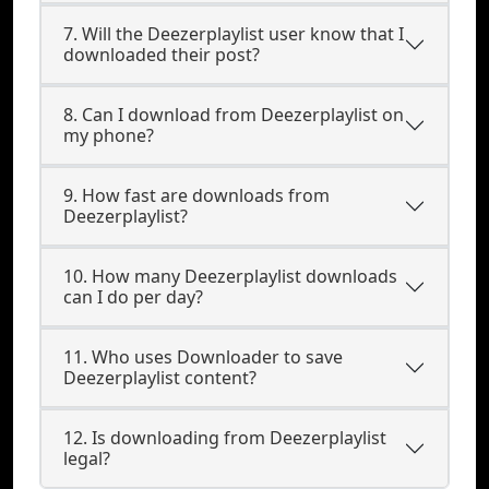
7. Will the Deezerplaylist user know that I
downloaded their post?
8. Can I download from Deezerplaylist on
my phone?
9. How fast are downloads from
Deezerplaylist?
10. How many Deezerplaylist downloads
can I do per day?
11. Who uses Downloader to save
Deezerplaylist content?
12. Is downloading from Deezerplaylist
legal?