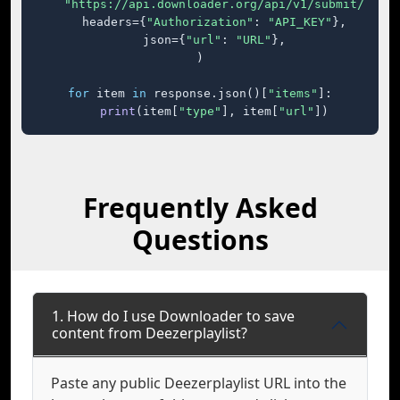
"https://api.downloader.org/api/v1/submit/"
,

    headers={
"Authorization"
: 
"API_KEY"
},

    json={
"url"
: 
"URL"
},

)

for
 item 
in
 response.json()[
"items"
]:

print
(item[
"type"
], item[
"url"
])
Frequently Asked
Questions
1. How do I use Downloader to save
content from Deezerplaylist?
Paste any public Deezerplaylist URL into the