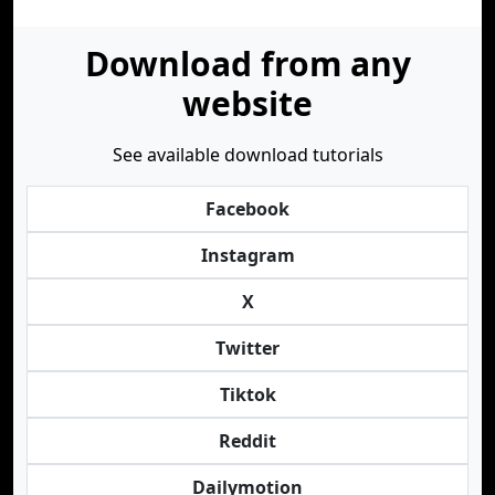
Download from any
website
See available download tutorials
Facebook
Instagram
X
Twitter
Tiktok
Reddit
Dailymotion