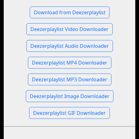
Download from Deezerplaylist
Deezerplaylist Video Downloader
Deezerplaylist Audio Downloader
Deezerplaylist MP4 Downloader
Deezerplaylist MP3 Downloader
Deezerplaylist Image Downloader
Deezerplaylist GIF Downloader