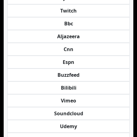
Twitch
Bbc
Aljazeera
Cnn
Espn
Buzzfeed
Bilibili
Vimeo
Soundcloud
Udemy