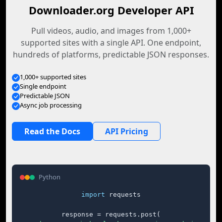
Downloader.org Developer API
Pull videos, audio, and images from 1,000+
supported sites with a single API. One endpoint,
hundreds of platforms, predictable JSON responses.
1,000+ supported sites
Single endpoint
Predictable JSON
Async job processing
Read the Docs
API Pricing
Python
import
 requests

response = requests.post(
