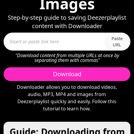
Images
Step-by-step guide to saving Deezerplaylist
content with Downloader
Paste
URL
"Download content from multiple URLs at once by
separating them with commas"
Download
Downloader allows you to download videos,
audio, MP3, MP4 and images from
Deezerplaylist quickly and easily. Follow this
tutorial to learn how.
Guide: Downloading from