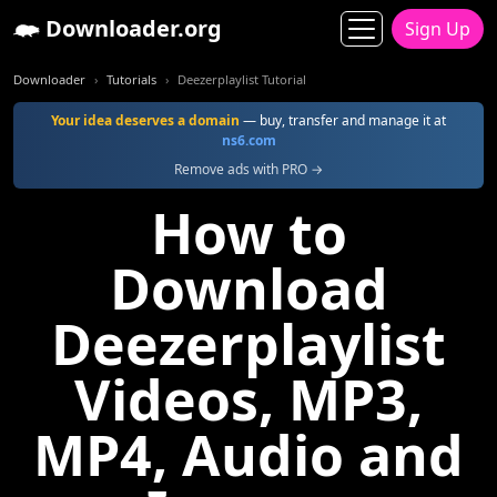
Downloader.org
Sign Up
Downloader
Tutorials
Deezerplaylist Tutorial
Your idea deserves a domain
— buy, transfer and manage it at
ns6.com
Remove ads with PRO →
How to
Download
Deezerplaylist
Videos, MP3,
MP4, Audio and