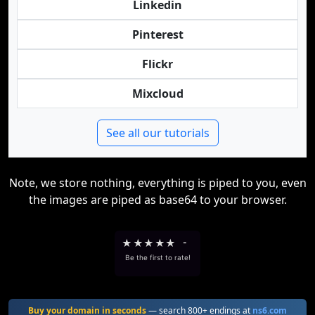
Linkedin
Pinterest
Flickr
Mixcloud
See all our tutorials
Note, we store nothing, everything is piped to you, even
the images are piped as base64 to your browser.
★
★
★
★
★
-
Be the first to rate!
Buy your domain in seconds
— search 800+ endings at
ns6.com