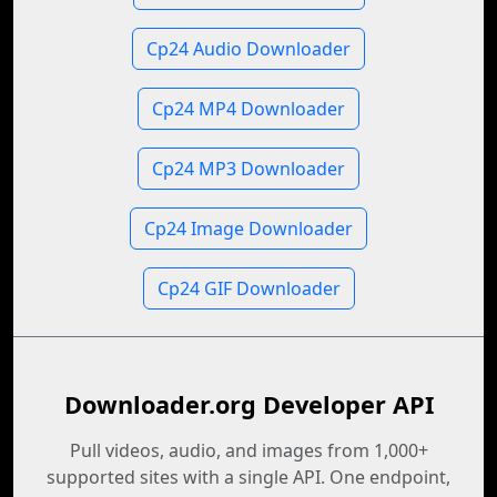
Cp24 Audio Downloader
Cp24 MP4 Downloader
Cp24 MP3 Downloader
Cp24 Image Downloader
Cp24 GIF Downloader
Downloader.org Developer API
Pull videos, audio, and images from 1,000+
supported sites with a single API. One endpoint,