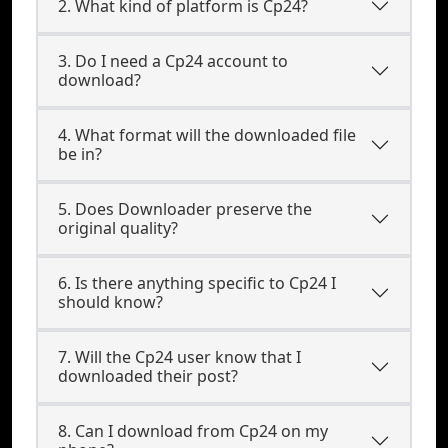
2. What kind of platform is Cp24?
3. Do I need a Cp24 account to
download?
4. What format will the downloaded file
be in?
5. Does Downloader preserve the
original quality?
6. Is there anything specific to Cp24 I
should know?
7. Will the Cp24 user know that I
downloaded their post?
8. Can I download from Cp24 on my