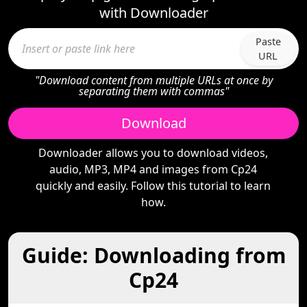
with Downloader
Paste
URL
"Download content from multiple URLs at once by
separating them with commas"
Download
Downloader allows you to download videos,
audio, MP3, MP4 and images from Cp24
quickly and easily. Follow this tutorial to learn
how.
Guide: Downloading from
Cp24