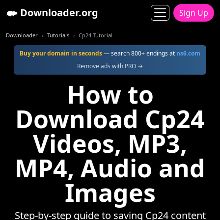
Downloader.org
Sign Up
Downloader
Tutorials
Cp24 Tutorial
Buy your domain in seconds
— search 800+ endings at
ns6.com
Remove ads with PRO →
How to
Download Cp24
Videos, MP3,
MP4, Audio and
Images
Step-by-step guide to saving Cp24 content