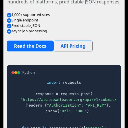
hundreds of platforms, predictable JSON responses.
1,000+ supported sites
Single endpoint
Predictable JSON
Async job processing
Read the Docs
API Pricing
Python
import
 requests

response = requests.post(

"https://api.downloader.org/api/v1/submit/"
,

    headers={
"Authorization"
: 
"API_KEY"
},

    json={
"url"
: 
"URL"
},

)
