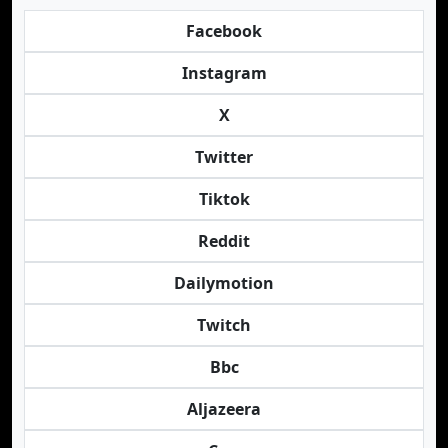
Facebook
Instagram
X
Twitter
Tiktok
Reddit
Dailymotion
Twitch
Bbc
Aljazeera