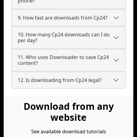
phone?
9. How fast are downloads from Cp24?
10. How many Cp24 downloads can I do
per day?
11. Who uses Downloader to save Cp24
content?
12. Is downloading from Cp24 legal?
Download from any
website
See available download tutorials