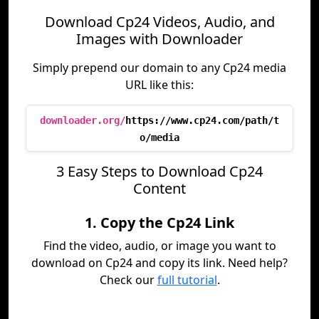
Download Cp24 Videos, Audio, and
Images with Downloader
Simply prepend our domain to any Cp24 media
URL like this:
downloader.org/
https://www.cp24.com/path/t
o/media
3 Easy Steps to Download Cp24
Content
1. Copy the Cp24 Link
Find the video, audio, or image you want to
download on Cp24 and copy its link. Need help?
Check our
full tutorial
.