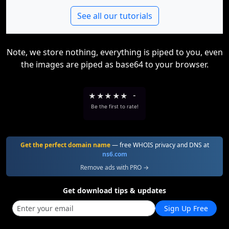
See all our tutorials
Note, we store nothing, everything is piped to you, even
the images are piped as base64 to your browser.
★
★
★
★
★
-
Be the first to rate!
Get the perfect domain name
— free WHOIS privacy and DNS at
ns6.com
Remove ads with PRO →
Get download tips & updates
Sign Up Free