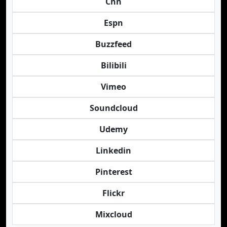
Cnn
Espn
Buzzfeed
Bilibili
Vimeo
Soundcloud
Udemy
Linkedin
Pinterest
Flickr
Mixcloud