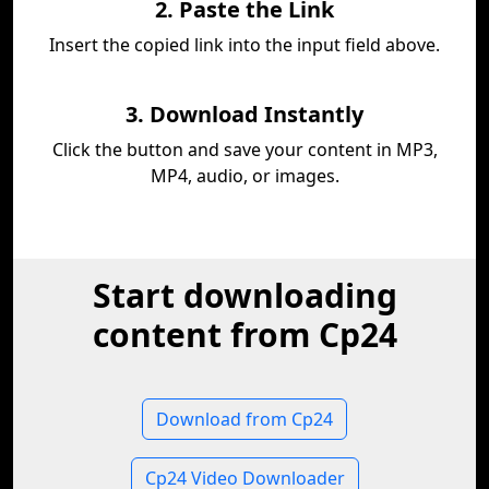
2. Paste the Link
Insert the copied link into the input field above.
3. Download Instantly
Click the button and save your content in MP3,
MP4, audio, or images.
Start downloading
content from Cp24
Download from Cp24
Cp24 Video Downloader