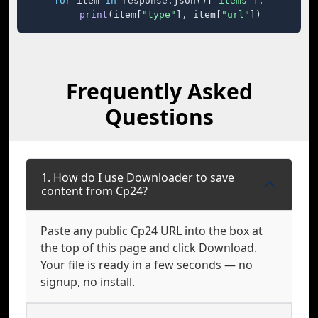
for
 item 
in
 response.json()[
"items"
]:

print
(item[
"type"
], item[
"url"
])
Frequently Asked
Questions
1. How do I use Downloader to save
content from Cp24?
Paste any public Cp24 URL into the box at
the top of this page and click Download.
Your file is ready in a few seconds — no
signup, no install.