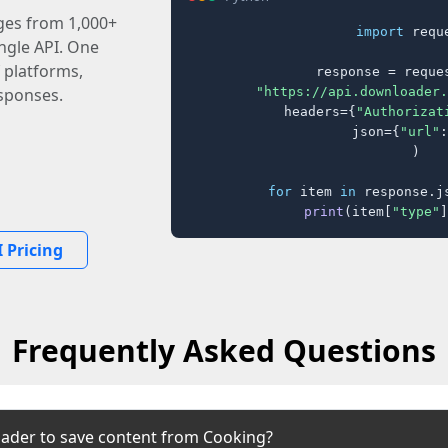
ages from 1,000+
import
 reque
ingle API. One
 platforms,
response = reques
"https://api.downloader.
sponses.
    headers={
"Authorizat
    json={
"url"
:
)

for
 item 
in
 response.j
print
(item[
"type"
]
 Pricing
Frequently Asked Questions
ader to save content from Cooking?