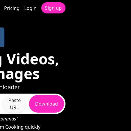
Sign up
Pricing
Login
 Videos,
mages
nloader
Paste
Download
URL
h commas"
m Cooking quickly