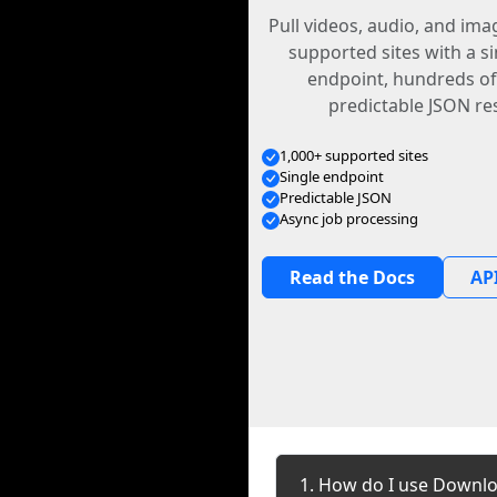
Pull videos, audio, and im
supported sites with a s
endpoint, hundreds of
predictable JSON re
1,000+ supported sites
Single endpoint
Predictable JSON
Async job processing
Read the Docs
API
1. How do I use Downlo