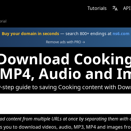
Tutorials
API
rial
Buy your domain in seconds
— search 800+ endings at
ns6.com
Remove ads with PRO →
Download Cooking
 MP4, Audio and I
y-step guide to saving Cooking content with Dow
d content from multiple URLs at once by separating them wit
s you to download videos, audio, MP3, MP4 and images fro