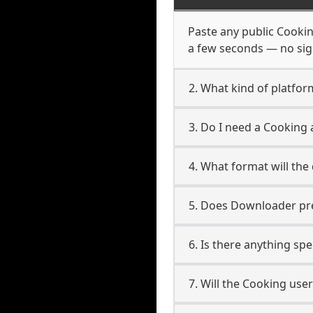
Paste any public Cooking
a few seconds — no sign
2. What kind of platfor
3. Do I need a Cooking
4. What format will the
5. Does Downloader pres
6. Is there anything sp
7. Will the Cooking use