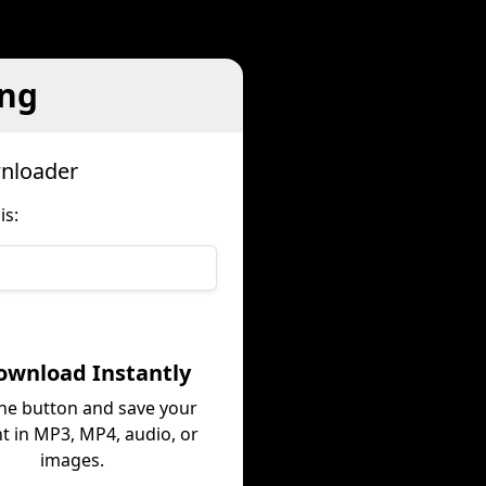
ing
wnloader
is:
ownload Instantly
the button and save your
t in MP3, MP4, audio, or
images.