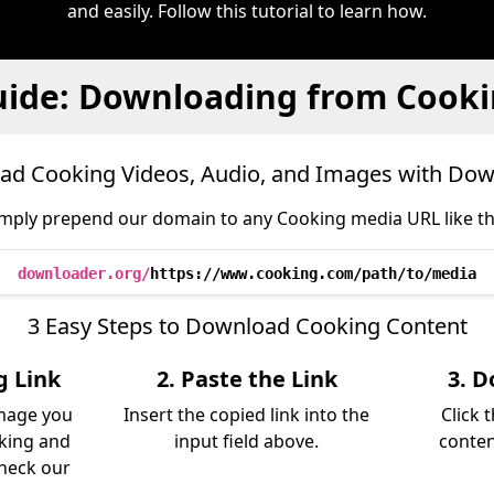
and easily. Follow this tutorial to learn how.
ide: Downloading from Cook
d Cooking Videos, Audio, and Images with Do
mply prepend our domain to any Cooking media URL like th
downloader.org/
https://www.cooking.com/path/to/media
3 Easy Steps to Download Cooking Content
g Link
2. Paste the Link
3. D
image you
Insert the copied link into the
Click 
king and
input field above.
conten
Check our