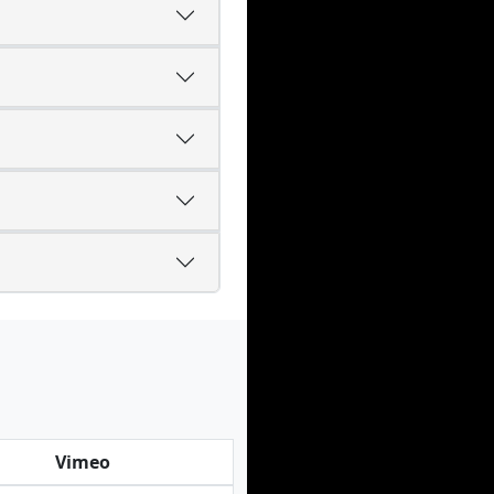
Vimeo