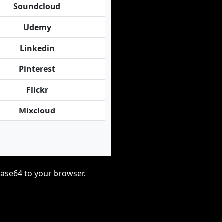
Soundcloud
Udemy
Linkedin
Pinterest
Flickr
Mixcloud
base64 to your browser.