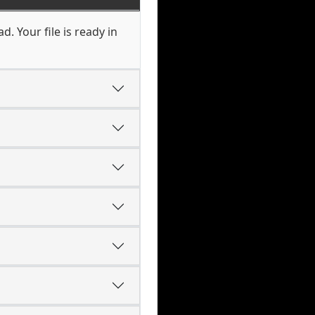
. Your file is ready in