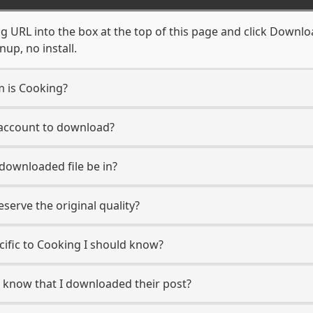
 URL into the box at the top of this page and click Download
up, no install.
m is Cooking?
 account to download?
 downloaded file be in?
erve the original quality?
ecific to Cooking I should know?
r know that I downloaded their post?