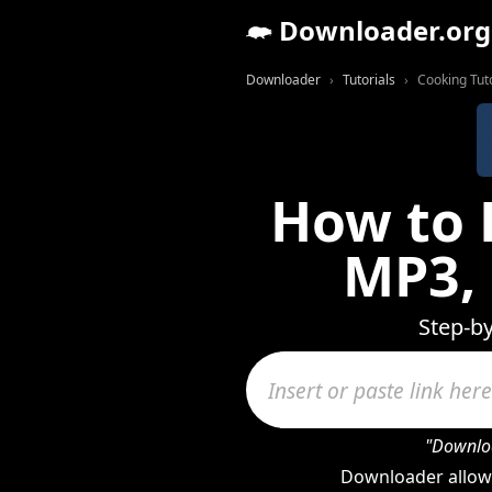
Downloader.org
Downloader
Tutorials
Cooking Tuto
How to 
MP3,
Step-b
"Downloa
Downloader allow