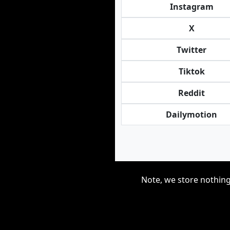
Instagram
X
Twitter
Tiktok
Reddit
Dailymotion
Note, we store nothing