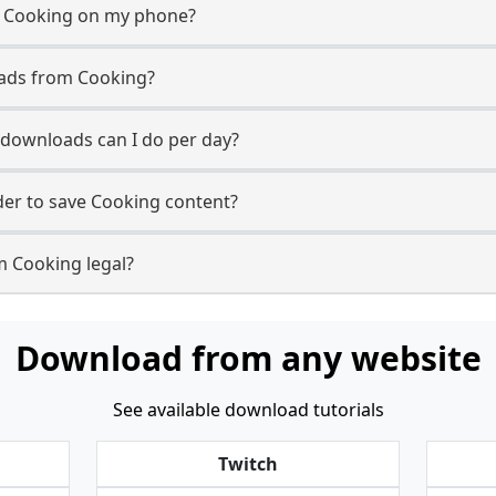
m Cooking on my phone?
oads from Cooking?
downloads can I do per day?
er to save Cooking content?
m Cooking legal?
Download from any website
See available download tutorials
Twitch