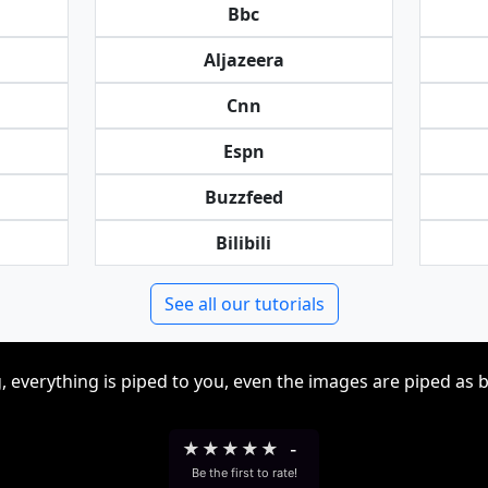
Bbc
Aljazeera
Cnn
Espn
Buzzfeed
Bilibili
See all our tutorials
, everything is piped to you, even the images are piped as 
★
★
★
★
★
-
Be the first to rate!