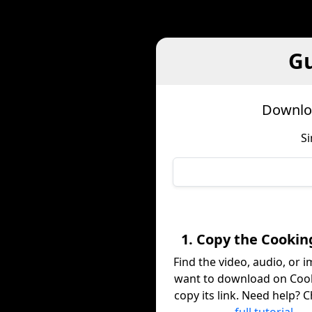
Gu
Downloa
Si
1. Copy the Cookin
Find the video, audio, or 
want to download on Coo
copy its link. Need help? 