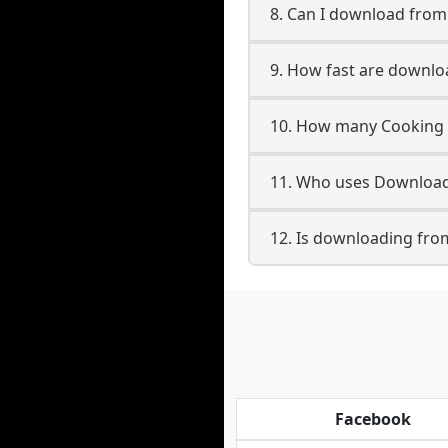
8. Can I download fro
9. How fast are downl
10. How many Cooking 
11. Who uses Download
12. Is downloading fro
Facebook