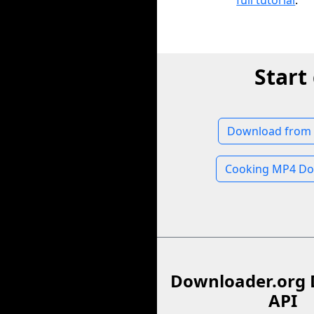
full tutorial
.
Start
Download from
Cooking MP4 Do
Downloader.org 
API