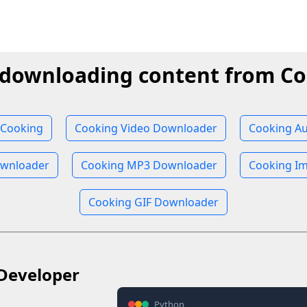
 downloading content from C
 Cooking
Cooking Video Downloader
Cooking A
wnloader
Cooking MP3 Downloader
Cooking I
Cooking GIF Downloader
Developer
Python