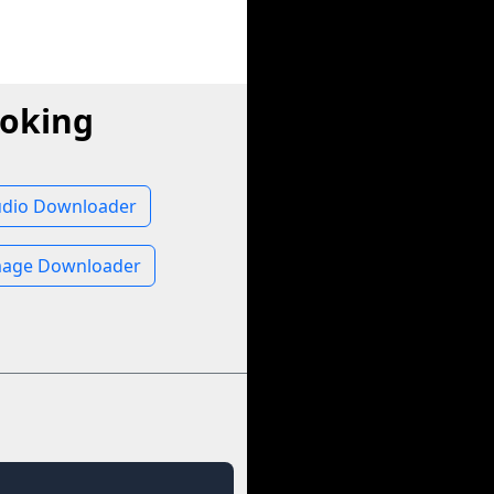
ooking
udio Downloader
mage Downloader