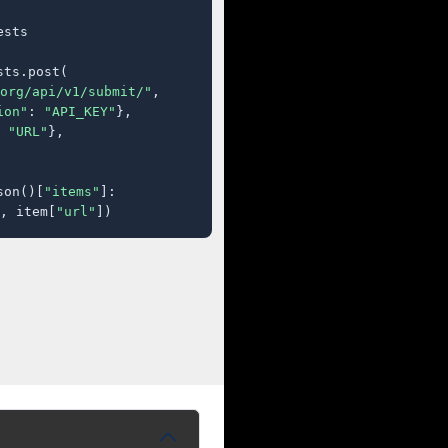
sts

ts.post(

org/api/v1/submit/"
,

ion"
: 
"API_KEY"
},

 
"URL"
},

son()[
"items"
]:

, item[
"url"
])