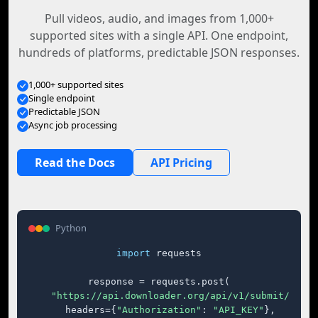
Pull videos, audio, and images from 1,000+
supported sites with a single API. One endpoint,
hundreds of platforms, predictable JSON responses.
1,000+ supported sites
Single endpoint
Predictable JSON
Async job processing
Read the Docs
API Pricing
Python
import
 requests

response = requests.post(

"https://api.downloader.org/api/v1/submit/"
,

    headers={
"Authorization"
: 
"API_KEY"
},
