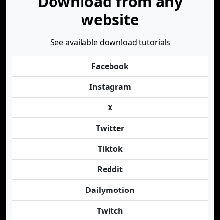
Download from any
website
See available download tutorials
Facebook
Instagram
X
Twitter
Tiktok
Reddit
Dailymotion
Twitch