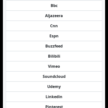
Bbc
Aljazeera
Cnn
Espn
Buzzfeed
Bilibili
Vimeo
Soundcloud
Udemy
Linkedin
Pinterest