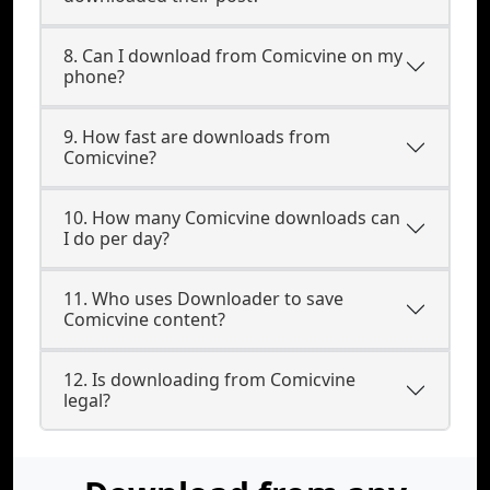
8. Can I download from Comicvine on my
phone?
9. How fast are downloads from
Comicvine?
10. How many Comicvine downloads can
I do per day?
11. Who uses Downloader to save
Comicvine content?
12. Is downloading from Comicvine
legal?