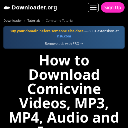
Downloader.org
Sign Up
Downloader
Tutorials
Comicvine Tutorial
Buy your domain before someone else does
— 800+ extensions at
ns6.com
Remove ads with PRO →
How to
Download
Comicvine
Videos, MP3,
MP4, Audio and