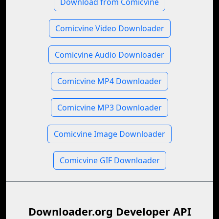
Download from Comicvine
Comicvine Video Downloader
Comicvine Audio Downloader
Comicvine MP4 Downloader
Comicvine MP3 Downloader
Comicvine Image Downloader
Comicvine GIF Downloader
Downloader.org Developer API