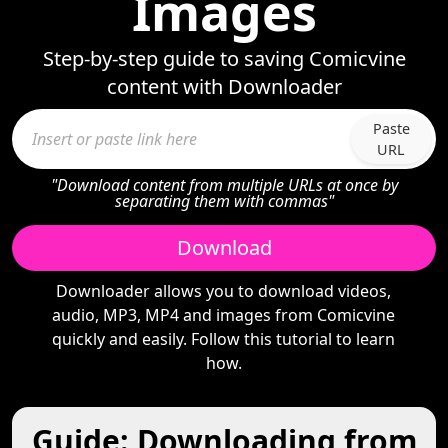
Images
Step-by-step guide to saving Comicvine
content with Downloader
Paste
URL
"Download content from multiple URLs at once by
separating them with commas"
Download
Downloader allows you to download videos,
audio, MP3, MP4 and images from Comicvine
quickly and easily. Follow this tutorial to learn
how.
Guide: Downloading from