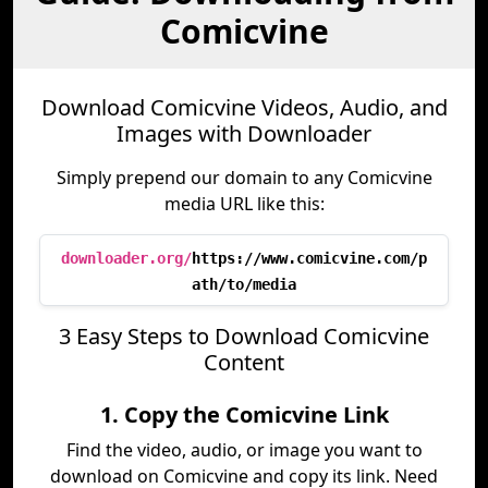
Comicvine
Download Comicvine Videos, Audio, and
Images with Downloader
Simply prepend our domain to any Comicvine
media URL like this:
downloader.org/
https://www.comicvine.com/p
ath/to/media
3 Easy Steps to Download Comicvine
Content
1. Copy the Comicvine Link
Find the video, audio, or image you want to
download on Comicvine and copy its link. Need