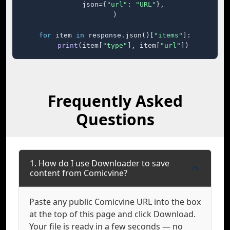
    json={
"url"
: 
"URL"
},

)

for
 item 
in
 response.json()[
"items"
]:

print
(item[
"type"
], item[
"url"
])
Frequently Asked
Questions
1. How do I use Downloader to save
content from Comicvine?
Paste any public Comicvine URL into the box
at the top of this page and click Download.
Your file is ready in a few seconds — no