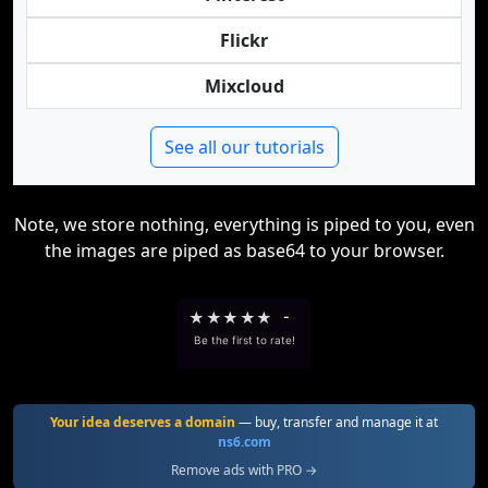
Flickr
Mixcloud
See all our tutorials
Note, we store nothing, everything is piped to you, even
the images are piped as base64 to your browser.
★
★
★
★
★
-
Be the first to rate!
Your idea deserves a domain
— buy, transfer and manage it at
ns6.com
Remove ads with PRO →