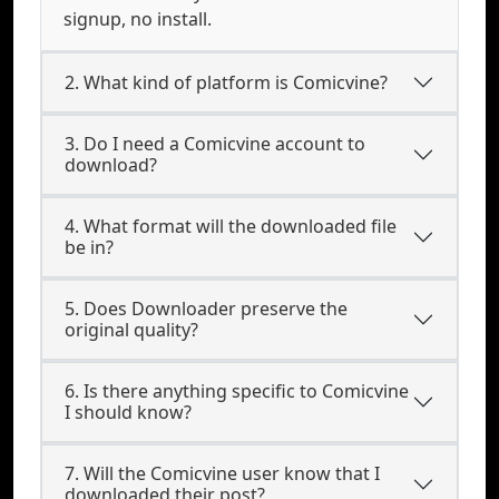
signup, no install.
2. What kind of platform is Comicvine?
3. Do I need a Comicvine account to
download?
4. What format will the downloaded file
be in?
5. Does Downloader preserve the
original quality?
6. Is there anything specific to Comicvine
I should know?
7. Will the Comicvine user know that I
downloaded their post?