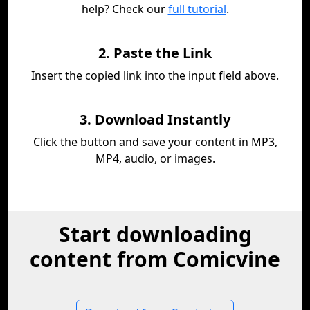
help? Check our
full tutorial
.
2. Paste the Link
Insert the copied link into the input field above.
3. Download Instantly
Click the button and save your content in MP3,
MP4, audio, or images.
Start downloading
content from Comicvine