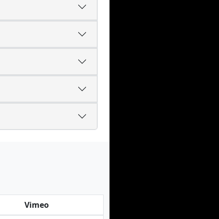
Vimeo