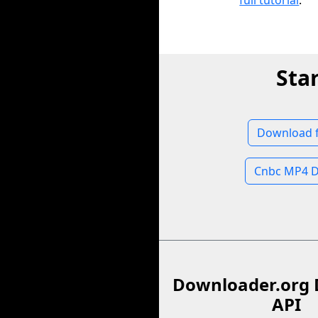
full tutorial
.
Sta
Download 
Cnbc MP4 
Downloader.org 
API