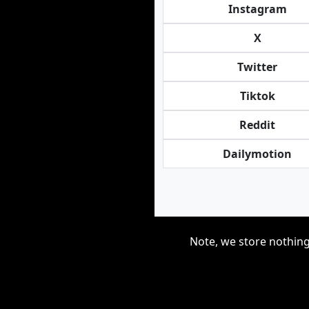
Instagram
X
Twitter
Tiktok
Reddit
Dailymotion
Note, we store nothing