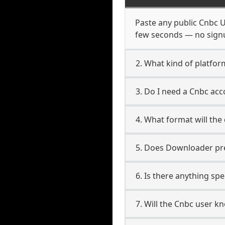
Paste any public Cnbc UR
few seconds — no signup
2. What kind of platfor
3. Do I need a Cnbc ac
4. What format will the
5. Does Downloader pres
6. Is there anything sp
7. Will the Cnbc user k