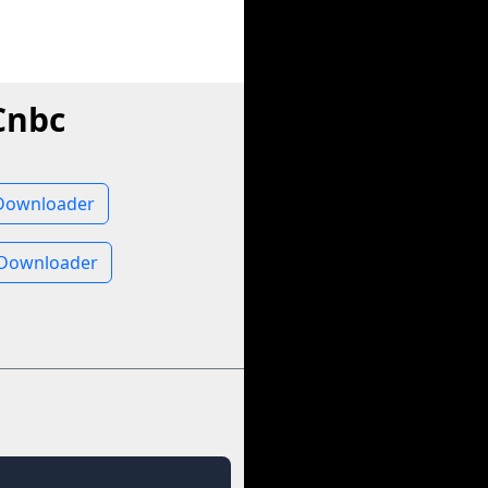
Cnbc
Downloader
 Downloader