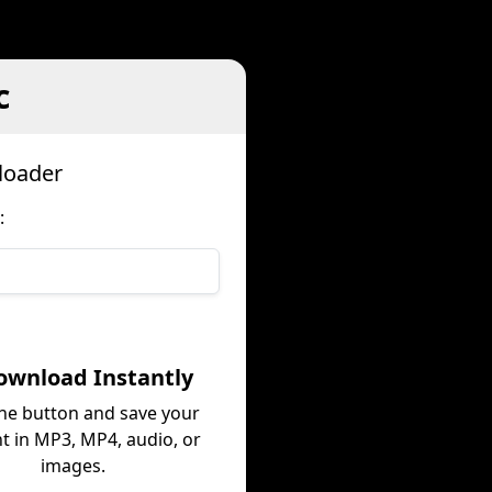
c
loader
:
ownload Instantly
the button and save your
t in MP3, MP4, audio, or
images.