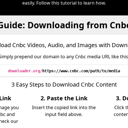
easily. Follow this tutorial to learn how.
Guide: Downloading from Cnb
oad Cnbc Videos, Audio, and Images with Down
Simply prepend our domain to any Cnbc media URL like this
downloader.org/
https://www.cnbc.com/path/to/media
3 Easy Steps to Download Cnbc Content
Link
2. Paste the Link
3. D
image you
Insert the copied link into the
Click 
nbc and
input field above.
conten
Check our