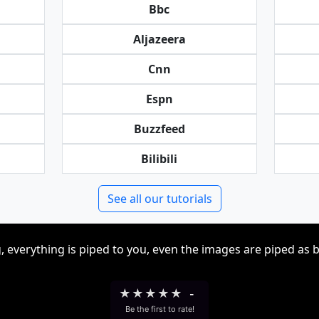
Bbc
Aljazeera
Cnn
Espn
Buzzfeed
Bilibili
See all our tutorials
, everything is piped to you, even the images are piped as 
★
★
★
★
★
-
Be the first to rate!