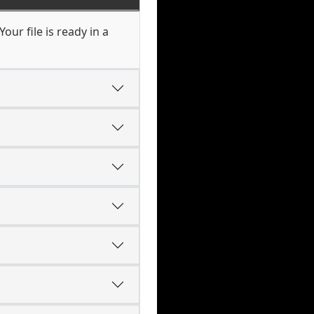
our file is ready in a