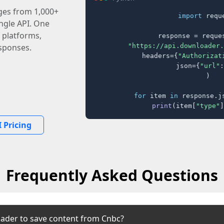
ages from 1,000+
import
 reque
ingle API. One
 platforms,
response = reques
"https://api.downloader.
sponses.
    headers={
"Authorizat
    json={
"url"
:
)

for
 item 
in
 response.j
print
(item[
"type"
]
 Pricing
Frequently Asked Questions
ader to save content from Cnbc?