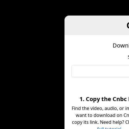
Downl
1. Copy the Cnbc 
Find the video, audio, or 
want to download on C
copy its link. Need help? 