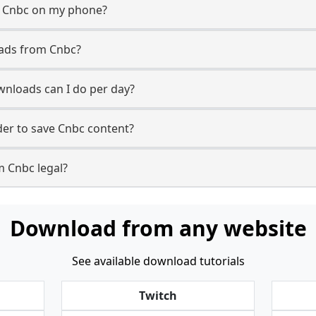
m Cnbc on my phone?
oads from Cnbc?
nloads can I do per day?
er to save Cnbc content?
m Cnbc legal?
Download from any website
See available download tutorials
Twitch