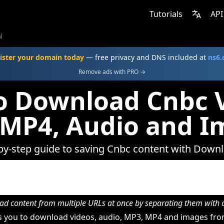
Tutorials
API
l
ister your domain today
— free privacy and DNS included at
ns6
Remove ads with PRO →
o Download Cnbc V
 MP4, Audio and I
by-step guide to saving Cnbc content with Down
d content from multiple URLs at once by separating them wit
 you to download videos, audio, MP3, MP4 and images fro