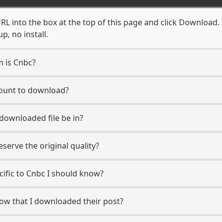
L into the box at the top of this page and click Download. Y
, no install.
m is Cnbc?
count to download?
 downloaded file be in?
erve the original quality?
ecific to Cnbc I should know?
now that I downloaded their post?