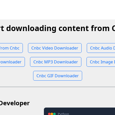
rt downloading content from 
from Cnbc
Cnbc Video Downloader
Cnbc Audio 
Downloader
Cnbc MP3 Downloader
Cnbc Image
Cnbc GIF Downloader
Developer
Python