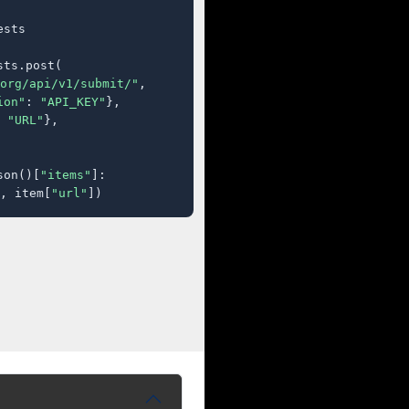
sts

ts.post(

org/api/v1/submit/"
,

ion"
: 
"API_KEY"
},

 
"URL"
},

son()[
"items"
]:

, item[
"url"
])