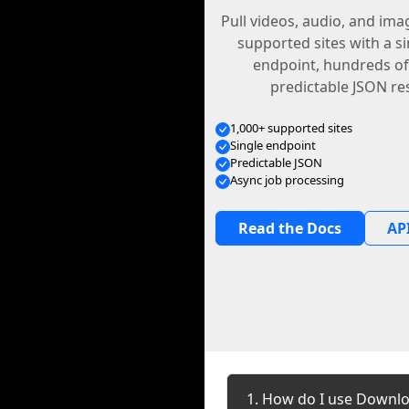
Pull videos, audio, and im
supported sites with a s
endpoint, hundreds of
predictable JSON re
1,000+ supported sites
Single endpoint
Predictable JSON
Async job processing
Read the Docs
API
1. How do I use Downlo