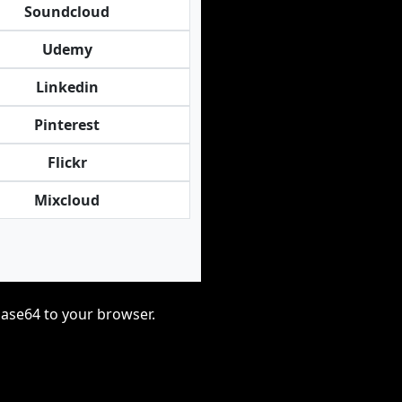
Soundcloud
Udemy
Linkedin
Pinterest
Flickr
Mixcloud
base64 to your browser.