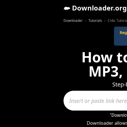
Downloader.org
Downloader
Tutorials
Cnbc Tutoria
Reg
How t
MP3,
Step-
"Downloa
Downloader allows