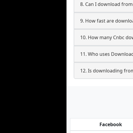
8. Can I download fro
9. How fast are downl
10. How many Cnbc dow
11. Who uses Download
12. Is downloading fro
Facebook