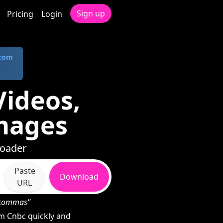
Sign up
Pricing
Login
.com
ideos,
mages
loader
Paste
Download
URL
h commas"
m Cnbc quickly and