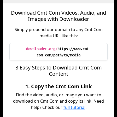
Download Cmt Com Videos, Audio, and
Images with Downloader
Simply prepend our domain to any Cmt Com
media URL like this:
downloader.org/
https://www.cmt-
com.com/path/to/media
3 Easy Steps to Download Cmt Com
Content
1. Copy the Cmt Com Link
Find the video, audio, or image you want to
download on Cmt Com and copy its link. Need
help? Check our
full tutorial
.