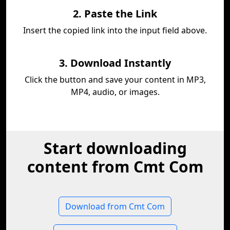
2. Paste the Link
Insert the copied link into the input field above.
3. Download Instantly
Click the button and save your content in MP3,
MP4, audio, or images.
Start downloading
content from Cmt Com
Download from Cmt Com