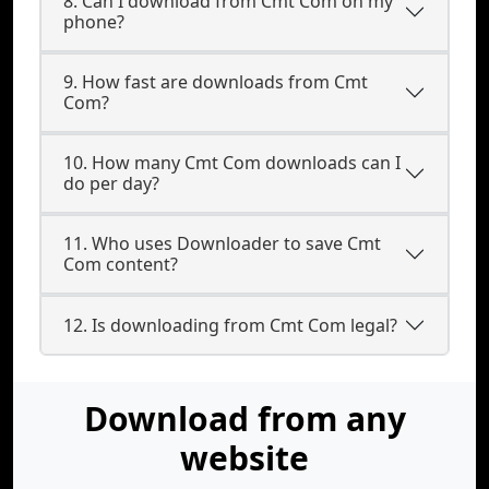
8. Can I download from Cmt Com on my
phone?
9. How fast are downloads from Cmt
Com?
10. How many Cmt Com downloads can I
do per day?
11. Who uses Downloader to save Cmt
Com content?
12. Is downloading from Cmt Com legal?
Download from any
website