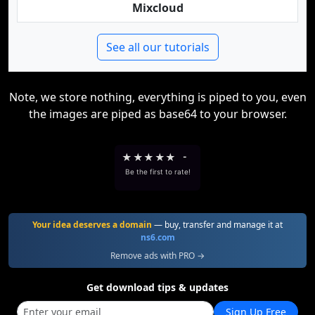
Mixcloud
See all our tutorials
Note, we store nothing, everything is piped to you, even
the images are piped as base64 to your browser.
★
★
★
★
★
-
Be the first to rate!
Your idea deserves a domain
— buy, transfer and manage it at
ns6.com
Remove ads with PRO →
Get download tips & updates
Sign Up Free