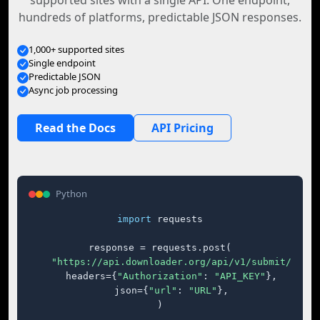
supported sites with a single API. One endpoint,
hundreds of platforms, predictable JSON responses.
1,000+ supported sites
Single endpoint
Predictable JSON
Async job processing
Read the Docs
API Pricing
Python
import
 requests

response = requests.post(

"https://api.downloader.org/api/v1/submit/"
,

    headers={
"Authorization"
: 
"API_KEY"
},

    json={
"url"
: 
"URL"
},

)
