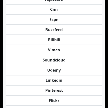
Cnn
Espn
Buzzfeed
Bilibili
Vimeo
Soundcloud
Udemy
Linkedin
Pinterest
Flickr