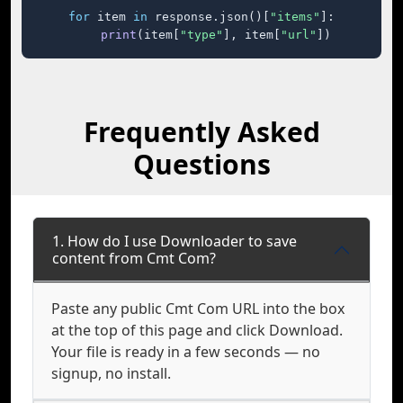
for
 item 
in
 response.json()[
"items"
]:

print
(item[
"type"
], item[
"url"
])
Frequently Asked
Questions
1. How do I use Downloader to save
content from Cmt Com?
Paste any public Cmt Com URL into the box
at the top of this page and click Download.
Your file is ready in a few seconds — no
signup, no install.