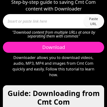
Step-by-step guide to saving Cmt Com
content with Downloader
Paste
URL
"Download content from multiple URLs at once by
separating them with commas"
Download
Downloader allows you to download videos,
audio, MP3, MP4 and images from Cmt Com
quickly and easily. Follow this tutorial to learn
how.
Guide: Downloading from
Cmt Com