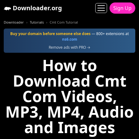
Downloader.org
Sign Up
Downloader
Tutorials
Cmt Com Tutorial
Buy your domain before someone else does
— 800+ extensions at
ns6.com
Remove ads with PRO →
How to
Download Cmt
Com Videos,
MP3, MP4, Audio
and Images