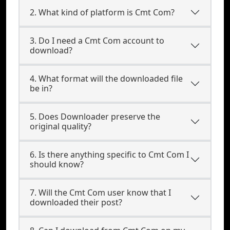
2. What kind of platform is Cmt Com?
3. Do I need a Cmt Com account to
download?
4. What format will the downloaded file
be in?
5. Does Downloader preserve the
original quality?
6. Is there anything specific to Cmt Com I
should know?
7. Will the Cmt Com user know that I
downloaded their post?