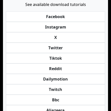
See available download tutorials
Facebook
Instagram
X
Twitter
Tiktok
Reddit
Dailymotion
Twitch
Bbc
Aljazeera