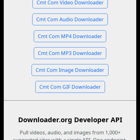
Cmt Com Video Downloader
Cmt Com Audio Downloader
Cmt Com MP4 Downloader
Cmt Com MP3 Downloader
Cmt Com Image Downloader
Cmt Com GIF Downloader
Downloader.org Developer API
Pull videos, audio, and images from 1,000+