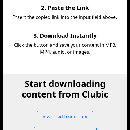
2. Paste the Link
Insert the copied link into the input field above.
3. Download Instantly
Click the button and save your content in MP3,
MP4, audio, or images.
Start downloading
content from Clubic
Download from Clubic