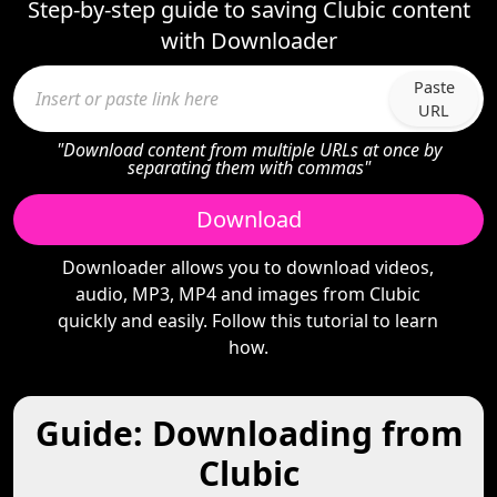
Step-by-step guide to saving Clubic content
with Downloader
Paste
URL
"Download content from multiple URLs at once by
separating them with commas"
Download
Downloader allows you to download videos,
audio, MP3, MP4 and images from Clubic
quickly and easily. Follow this tutorial to learn
how.
Guide: Downloading from
Clubic