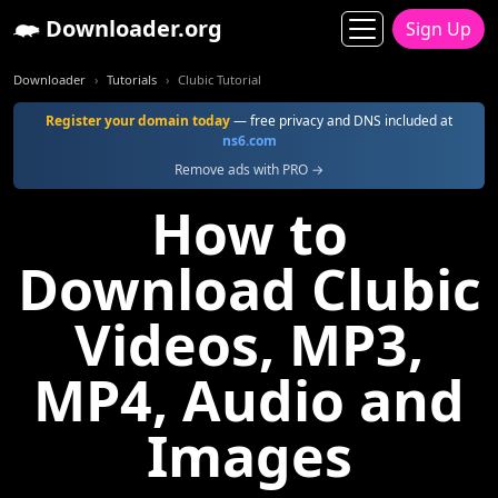
Downloader.org
Sign Up
Downloader
Tutorials
Clubic Tutorial
Register your domain today
— free privacy and DNS included at
ns6.com
Remove ads with PRO →
How to
Download Clubic
Videos, MP3,
MP4, Audio and
Images