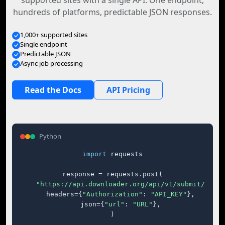
supported sites with a single API. One endpoint,
hundreds of platforms, predictable JSON responses.
1,000+ supported sites
Single endpoint
Predictable JSON
Async job processing
Read the Docs
API Pricing
Python
import
 requests

response = requests.post(

"https://api.downloader.org/api/v1/submit/"
,

    headers={
"Authorization"
: 
"API_KEY"
},

    json={
"url"
: 
"URL"
},

)
