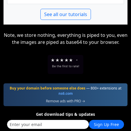
See all our tutorials
Note, we store nothing, everything is piped to you, even
the images are piped as base64 to your browser.
★
★
★
★
★
-
Be the first to rate!
Buy your domain before someone else does
— 800+ extensions at
ns6.com
Remove ads with PRO →
Get download tips & updates
Sign Up Free