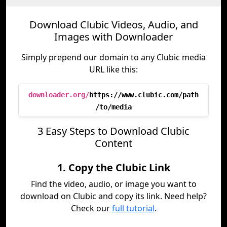
Download Clubic Videos, Audio, and
Images with Downloader
Simply prepend our domain to any Clubic media
URL like this:
downloader.org/
https://www.clubic.com/path
/to/media
3 Easy Steps to Download Clubic
Content
1. Copy the Clubic Link
Find the video, audio, or image you want to
download on Clubic and copy its link. Need help?
Check our
full tutorial
.