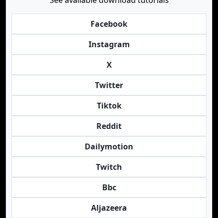
See available download tutorials
Facebook
Instagram
X
Twitter
Tiktok
Reddit
Dailymotion
Twitch
Bbc
Aljazeera