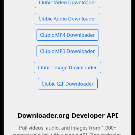
Clubic Video Downloader
Clubic Audio Downloader
Clubic MP4 Downloader
Clubic MP3 Downloader
Clubic Image Downloader
Clubic GIF Downloader
Downloader.org Developer API
Pull videos, audio, and images from 1,000+