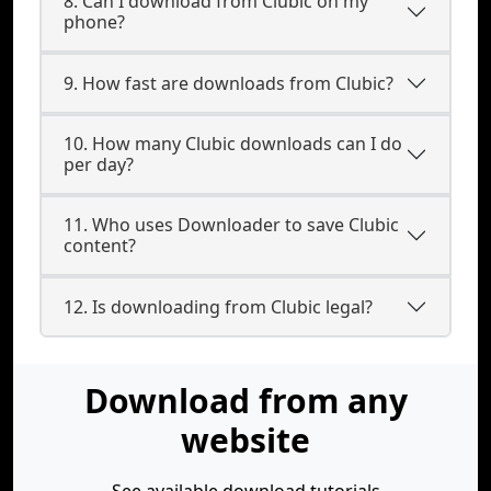
8. Can I download from Clubic on my
phone?
9. How fast are downloads from Clubic?
10. How many Clubic downloads can I do
per day?
11. Who uses Downloader to save Clubic
content?
12. Is downloading from Clubic legal?
Download from any
website