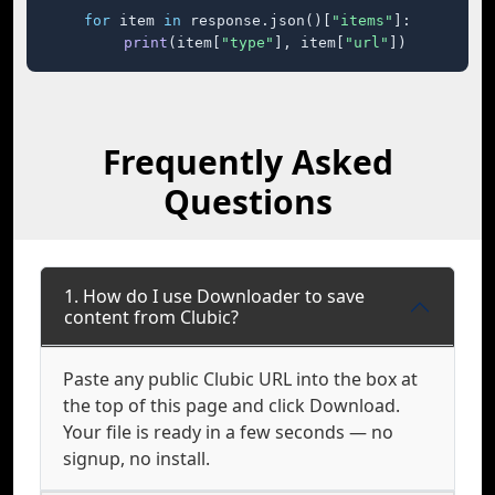
for
 item 
in
 response.json()[
"items"
]:

print
(item[
"type"
], item[
"url"
])
Frequently Asked
Questions
1. How do I use Downloader to save
content from Clubic?
Paste any public Clubic URL into the box at
the top of this page and click Download.
Your file is ready in a few seconds — no
signup, no install.