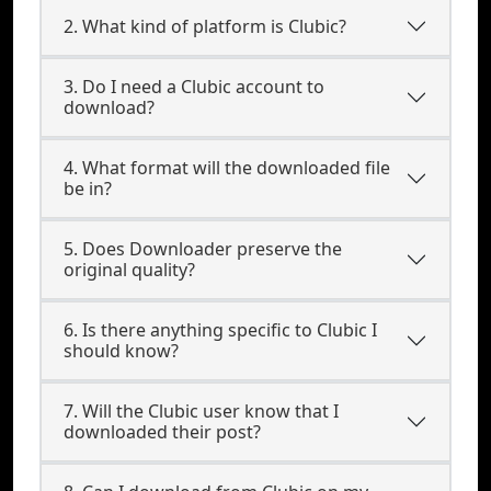
2. What kind of platform is Clubic?
3. Do I need a Clubic account to
download?
4. What format will the downloaded file
be in?
5. Does Downloader preserve the
original quality?
6. Is there anything specific to Clubic I
should know?
7. Will the Clubic user know that I
downloaded their post?