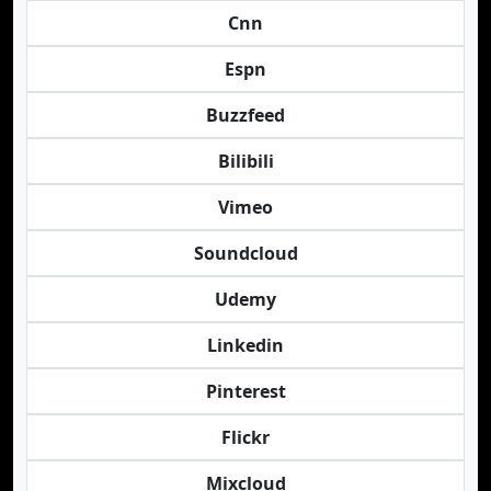
Cnn
Espn
Buzzfeed
Bilibili
Vimeo
Soundcloud
Udemy
Linkedin
Pinterest
Flickr
Mixcloud