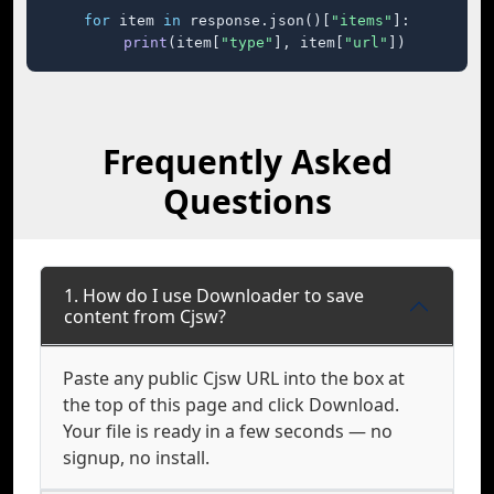
for
 item 
in
 response.json()[
"items"
]:

print
(item[
"type"
], item[
"url"
])
Frequently Asked
Questions
1. How do I use Downloader to save
content from Cjsw?
Paste any public Cjsw URL into the box at
the top of this page and click Download.
Your file is ready in a few seconds — no
signup, no install.