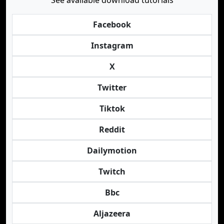
See available download tutorials
Facebook
Instagram
X
Twitter
Tiktok
Reddit
Dailymotion
Twitch
Bbc
Aljazeera