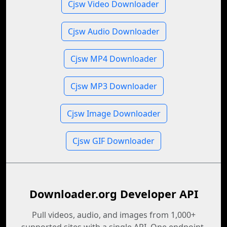
Cjsw Video Downloader
Cjsw Audio Downloader
Cjsw MP4 Downloader
Cjsw MP3 Downloader
Cjsw Image Downloader
Cjsw GIF Downloader
Downloader.org Developer API
Pull videos, audio, and images from 1,000+