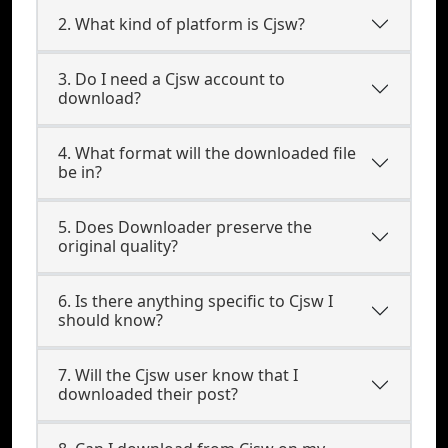
2. What kind of platform is Cjsw?
3. Do I need a Cjsw account to
download?
4. What format will the downloaded file
be in?
5. Does Downloader preserve the
original quality?
6. Is there anything specific to Cjsw I
should know?
7. Will the Cjsw user know that I
downloaded their post?