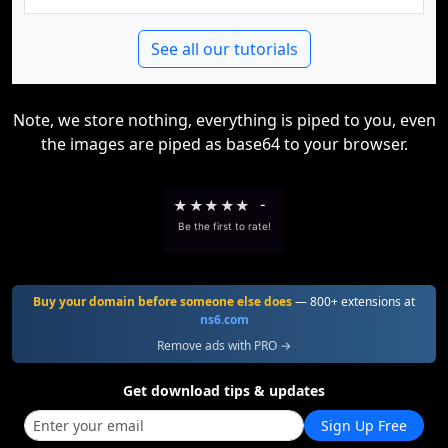
See all our tutorials
Note, we store nothing, everything is piped to you, even
the images are piped as base64 to your browser.
★
★
★
★
★
-
Be the first to rate!
Buy your domain before someone else does
— 800+ extensions at
ns6.com
Remove ads with PRO →
Get download tips & updates
Sign Up Free