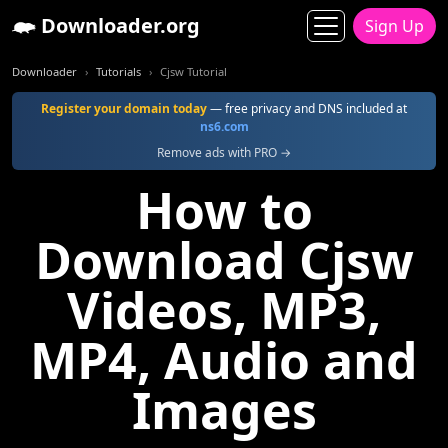
Downloader.org
Sign Up
Downloader
Tutorials
Cjsw Tutorial
Register your domain today
— free privacy and DNS included at
ns6.com
Remove ads with PRO →
How to
Download Cjsw
Videos, MP3,
MP4, Audio and
Images