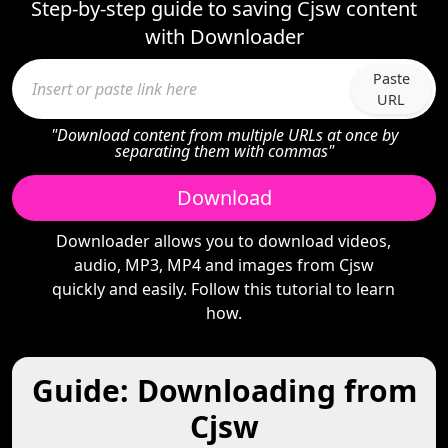
Step-by-step guide to saving Cjsw content
with Downloader
Paste
URL
"Download content from multiple URLs at once by
separating them with commas"
Download
Downloader allows you to download videos,
audio, MP3, MP4 and images from Cjsw
quickly and easily. Follow this tutorial to learn
how.
Guide: Downloading from
Cjsw