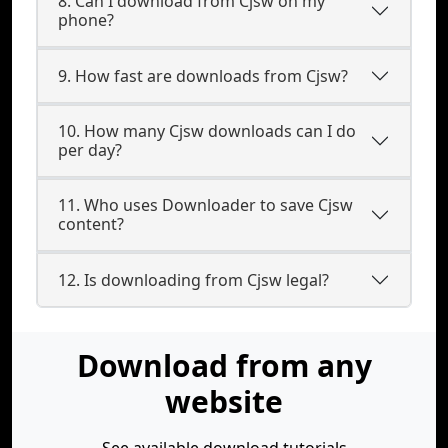
8. Can I download from Cjsw on my
phone?
9. How fast are downloads from Cjsw?
10. How many Cjsw downloads can I do
per day?
11. Who uses Downloader to save Cjsw
content?
12. Is downloading from Cjsw legal?
Download from any
website