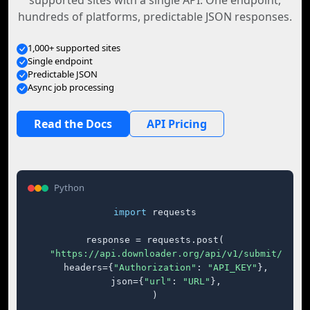
supported sites with a single API. One endpoint,
hundreds of platforms, predictable JSON responses.
1,000+ supported sites
Single endpoint
Predictable JSON
Async job processing
Read the Docs
API Pricing
Python
import
 requests

response = requests.post(

"https://api.downloader.org/api/v1/submit/"
,

    headers={
"Authorization"
: 
"API_KEY"
},

    json={
"url"
: 
"URL"
},

)
