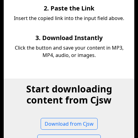
2. Paste the Link
Insert the copied link into the input field above.
3. Download Instantly
Click the button and save your content in MP3,
MP4, audio, or images.
Start downloading
content from Cjsw
Download from Cjsw