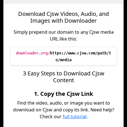
Download Cjsw Videos, Audio, and
Images with Downloader
Simply prepend our domain to any Cjsw media
URL like this:
downloader.org/
https://www.cjsw.com/path/t
o/media
3 Easy Steps to Download Cjsw
Content
1. Copy the Cjsw Link
Find the video, audio, or image you want to
download on Cjsw and copy its link. Need help?
Check our
full tutorial
.