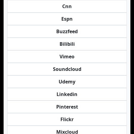
Cnn
Espn
Buzzfeed
Bilibili
Vimeo
Soundcloud
Udemy
Linkedin
Pinterest
Flickr
Mixcloud