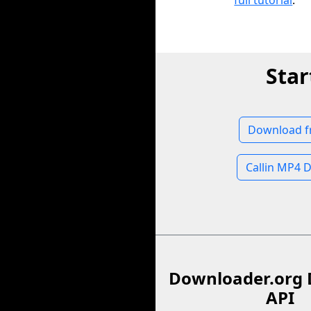
full tutorial
.
Star
Download fr
Callin MP4 
Downloader.org 
API