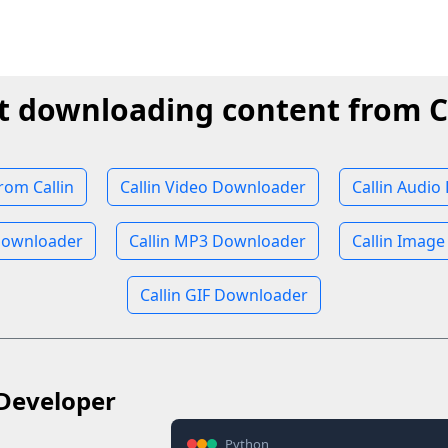
t downloading content from C
om Callin
Callin Video Downloader
Callin Audi
Downloader
Callin MP3 Downloader
Callin Imag
Callin GIF Downloader
Developer
Python