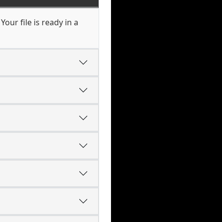
our file is ready in a