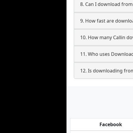
8. Can I download from
9. How fast are downlo
10. How many Callin do
11. Who uses Downloade
12. Is downloading from
Facebook