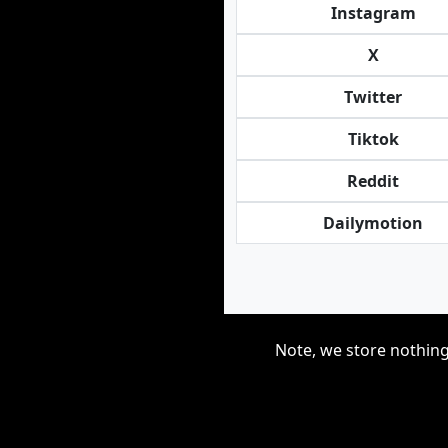
Instagram
X
Twitter
Tiktok
Reddit
Dailymotion
Note, we store nothing