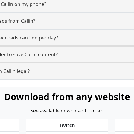
 Callin on my phone?
ads from Callin?
wnloads can I do per day?
r to save Callin content?
 Callin legal?
Download from any website
See available download tutorials
Twitch