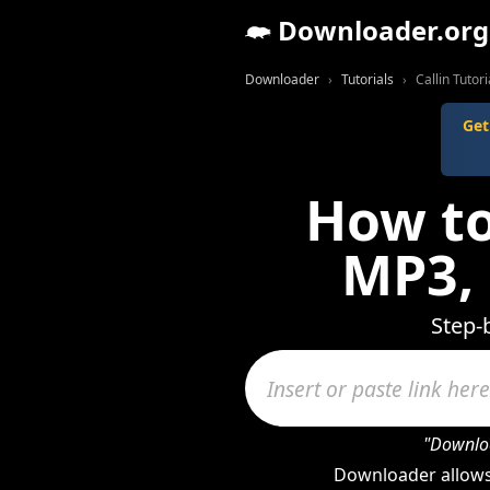
Downloader.org
Downloader
Tutorials
Callin Tutori
Get
How to
MP3,
Step-
"Downloa
Downloader allows