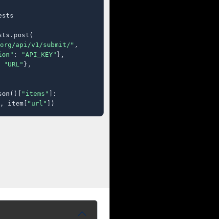
sts

ts.post(

org/api/v1/submit/"
,

ion"
: 
"API_KEY"
},

 
"URL"
},

son()[
"items"
]:

, item[
"url"
])