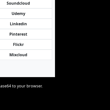
Soundcloud
Udemy
Linkedin
Pinterest
Flickr
Mixcloud
base64 to your browser.