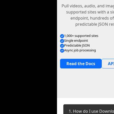
Pull videos, audio, and im
supported sites with a s
endpoint, hundreds of
predictable JSON re
1,000+ supported sites
Single endpoint
Predictable JSON
Async job processing
Read the Docs
API
1. How do I use Downlo