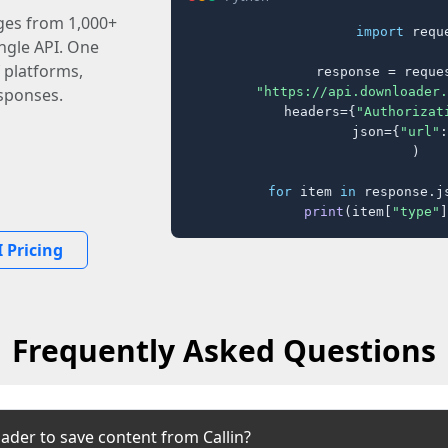
ages from 1,000+
import
 reque
ingle API. One
 platforms,
response = reques
"https://api.downloader.
sponses.
    headers={
"Authorizat
    json={
"url"
:
)

for
 item 
in
 response.j
print
(item[
"type"
]
 Pricing
Frequently Asked Questions
ader to save content from Callin?