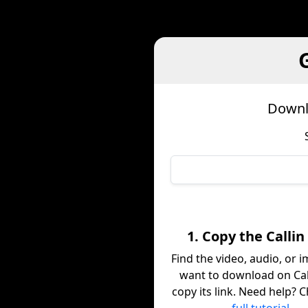
Downl
1. Copy the Callin
Find the video, audio, or 
want to download on Cal
copy its link. Need help? 