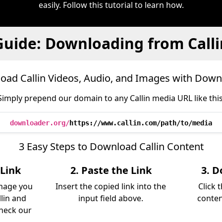
easily. Follow this tutorial to learn how.
Guide: Downloading from Calli
oad Callin Videos, Audio, and Images with Down
Simply prepend our domain to any Callin media URL like this
downloader.org/
https://www.callin.com/path/to/media
3 Easy Steps to Download Callin Content
 Link
2. Paste the Link
3. D
image you
Insert the copied link into the
Click 
lin and
input field above.
conten
Check our