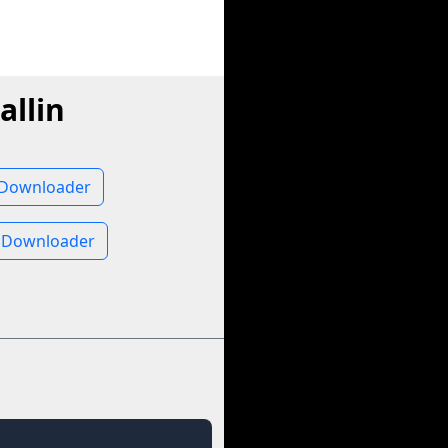
allin
o Downloader
e Downloader