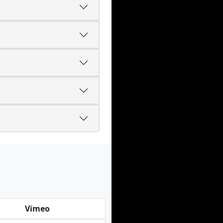
Vimeo