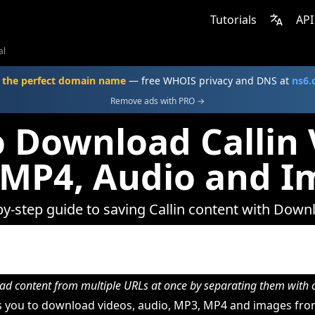
Tutorials
API
al
 the perfect domain name
— free WHOIS privacy and DNS at
ns6
Remove ads with PRO →
 Download Callin 
 MP4, Audio and I
by-step guide to saving Callin content with Down
d content from multiple URLs at once by separating them wit
 you to download videos, audio, MP3, MP4 and images from 