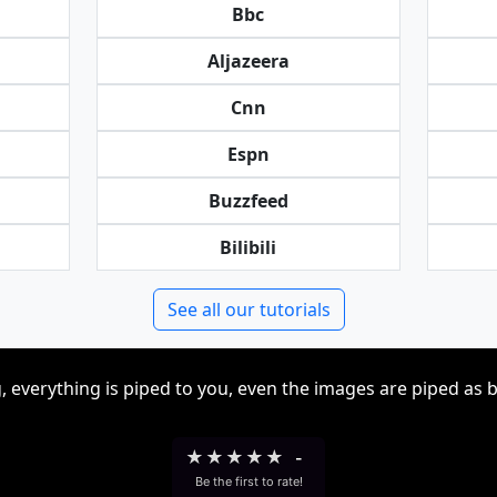
Bbc
Aljazeera
Cnn
Espn
Buzzfeed
Bilibili
See all our tutorials
, everything is piped to you, even the images are piped as 
★
★
★
★
★
-
Be the first to rate!