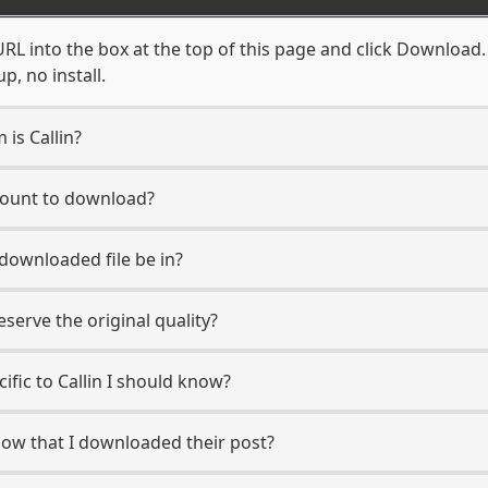
URL into the box at the top of this page and click Download. Y
, no install.
 is Callin?
ccount to download?
 downloaded file be in?
erve the original quality?
cific to Callin I should know?
know that I downloaded their post?