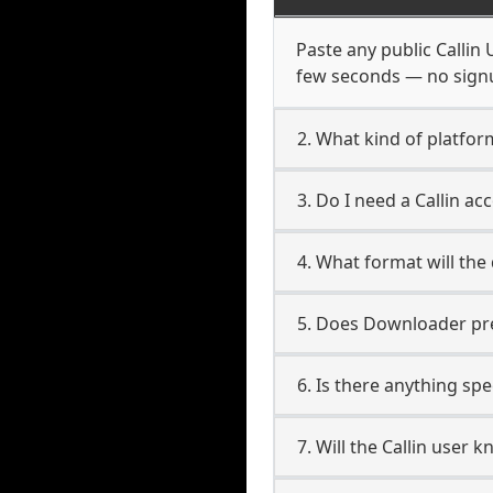
Paste any public Callin 
few seconds — no signup
2. What kind of platform
3. Do I need a Callin a
4. What format will the
5. Does Downloader pres
6. Is there anything spe
7. Will the Callin user 