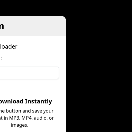
n
loader
:
ownload Instantly
the button and save your
t in MP3, MP4, audio, or
images.