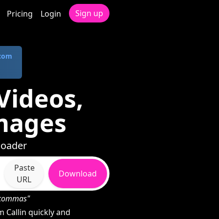
Sign up
Pricing
Login
.com
Videos,
mages
loader
Paste
Download
URL
h commas"
Callin quickly and