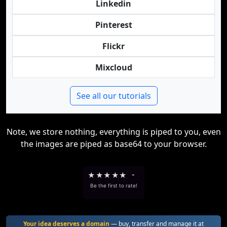
Linkedin
Pinterest
Flickr
Mixcloud
See all our tutorials
Note, we store nothing, everything is piped to you, even
the images are piped as base64 to your browser.
★
★
★
★
★
-
Be the first to rate!
Your idea deserves a domain
— buy, transfer and manage it at