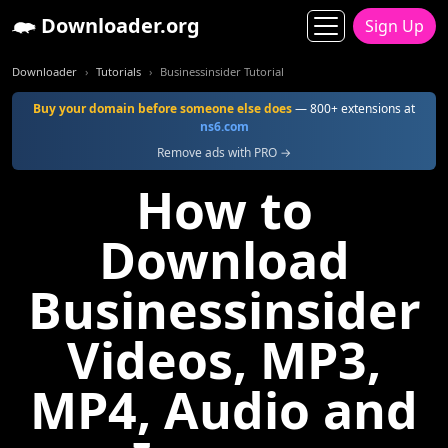
Downloader.org
Sign Up
Downloader
Tutorials
Businessinsider Tutorial
Buy your domain before someone else does
— 800+ extensions at
ns6.com
Remove ads with PRO →
How to
Download
Businessinsider
Videos, MP3,
MP4, Audio and