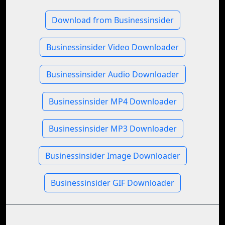
Download from Businessinsider
Businessinsider Video Downloader
Businessinsider Audio Downloader
Businessinsider MP4 Downloader
Businessinsider MP3 Downloader
Businessinsider Image Downloader
Businessinsider GIF Downloader