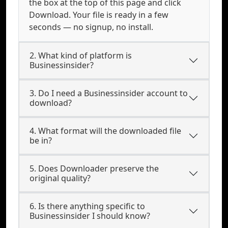
the box at the top of this page and click
Download. Your file is ready in a few
seconds — no signup, no install.
2. What kind of platform is
Businessinsider?
3. Do I need a Businessinsider account to
download?
4. What format will the downloaded file
be in?
5. Does Downloader preserve the
original quality?
6. Is there anything specific to
Businessinsider I should know?