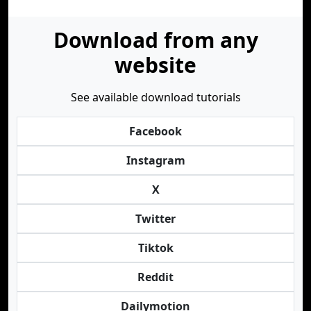
Download from any
website
See available download tutorials
Facebook
Instagram
X
Twitter
Tiktok
Reddit
Dailymotion