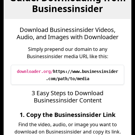
Businessinsider
Download Businessinsider Videos,
Audio, and Images with Downloader
Simply prepend our domain to any
Businessinsider media URL like this:
downloader.org/
https://www.businessinsider
.com/path/to/media
3 Easy Steps to Download
Businessinsider Content
1. Copy the Businessinsider Link
Find the video, audio, or image you want to
download on Businessinsider and copy its link.