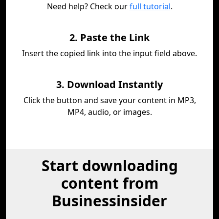
Need help? Check our
full tutorial
.
2. Paste the Link
Insert the copied link into the input field above.
3. Download Instantly
Click the button and save your content in MP3,
MP4, audio, or images.
Start downloading
content from
Businessinsider