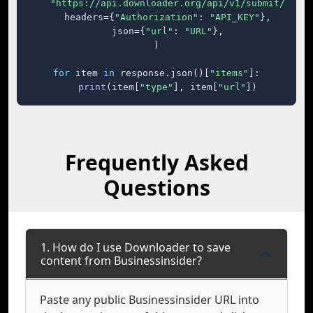
"https://api.downloader.org/api/v1/submit/"
,

    headers={
"Authorization"
: 
"API_KEY"
},

    json={
"url"
: 
"URL"
},

)

for
 item 
in
 response.json()[
"items"
]:

print
(item[
"type"
], item[
"url"
])
Frequently Asked
Questions
1. How do I use Downloader to save
content from Businessinsider?
Paste any public Businessinsider URL into