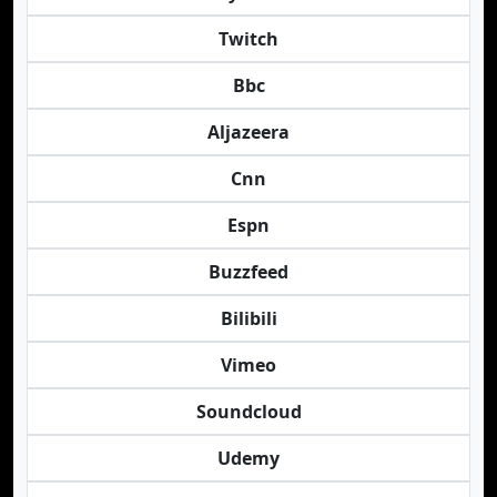
Twitch
Bbc
Aljazeera
Cnn
Espn
Buzzfeed
Bilibili
Vimeo
Soundcloud
Udemy