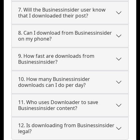
7. Will the Businessinsider user know
that I downloaded their post?
8. Can I download from Businessinsider
on my phone?
9. How fast are downloads from
Businessinsider?
10. How many Businessinsider
downloads can I do per day?
11. Who uses Downloader to save
Businessinsider content?
12. Is downloading from Businessinsider
legal?