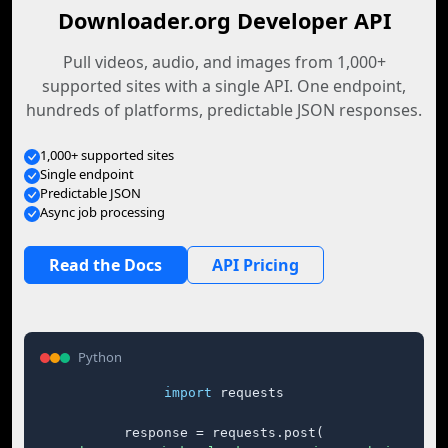
Downloader.org Developer API
Pull videos, audio, and images from 1,000+
supported sites with a single API. One endpoint,
hundreds of platforms, predictable JSON responses.
1,000+ supported sites
Single endpoint
Predictable JSON
Async job processing
Read the Docs
API Pricing
Python
import
 requests

response = requests.post(
