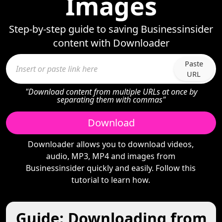
Images
Step-by-step guide to saving Businessinsider
content with Downloader
Paste
URL
"Download content from multiple URLs at once by
separating them with commas"
Download
Downloader allows you to download videos,
audio, MP3, MP4 and images from
Businessinsider quickly and easily. Follow this
tutorial to learn how.
Guide: Downloading from