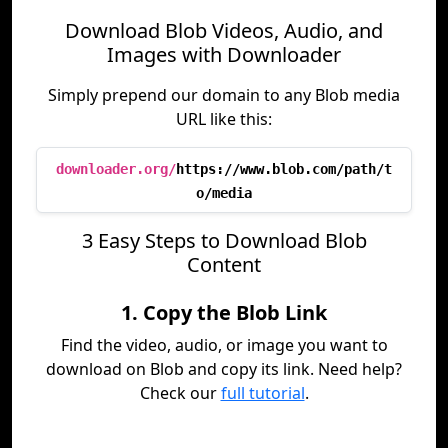
Download Blob Videos, Audio, and
Images with Downloader
Simply prepend our domain to any Blob media
URL like this:
downloader.org/
https://www.blob.com/path/t
o/media
3 Easy Steps to Download Blob
Content
1. Copy the Blob Link
Find the video, audio, or image you want to
download on Blob and copy its link. Need help?
Check our
full tutorial
.