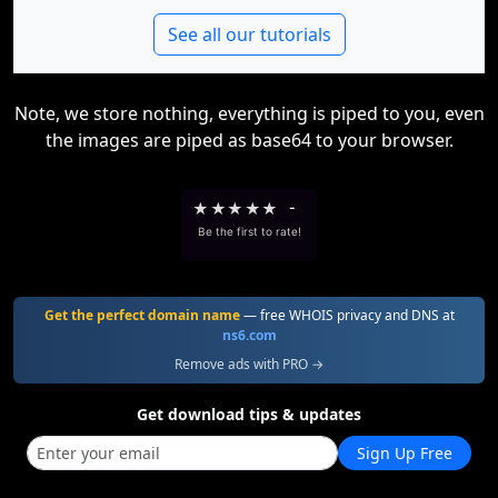
See all our tutorials
Note, we store nothing, everything is piped to you, even
the images are piped as base64 to your browser.
★
★
★
★
★
-
Be the first to rate!
Get the perfect domain name
— free WHOIS privacy and DNS at
ns6.com
Remove ads with PRO →
Get download tips & updates
Sign Up Free