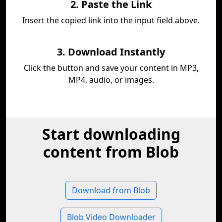
2. Paste the Link
Insert the copied link into the input field above.
3. Download Instantly
Click the button and save your content in MP3,
MP4, audio, or images.
Start downloading
content from Blob
Download from Blob
Blob Video Downloader