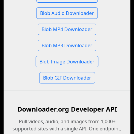
Blob Audio Downloader
Blob MP4 Downloader
Blob MP3 Downloader
Blob Image Downloader
Blob GIF Downloader
Downloader.org Developer API
Pull videos, audio, and images from 1,000+
supported sites with a single API. One endpoint,