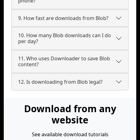
phone?
9. How fast are downloads from Blob?
10. How many Blob downloads can I do
per day?
11. Who uses Downloader to save Blob
content?
12. Is downloading from Blob legal?
Download from any
website
See available download tutorials