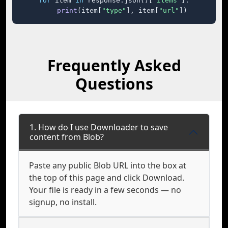
for
 item 
in
 response.json()[
"items"
]:

print
(item[
"type"
], item[
"url"
])
Frequently Asked
Questions
1. How do I use Downloader to save
content from Blob?
Paste any public Blob URL into the box at
the top of this page and click Download.
Your file is ready in a few seconds — no
signup, no install.