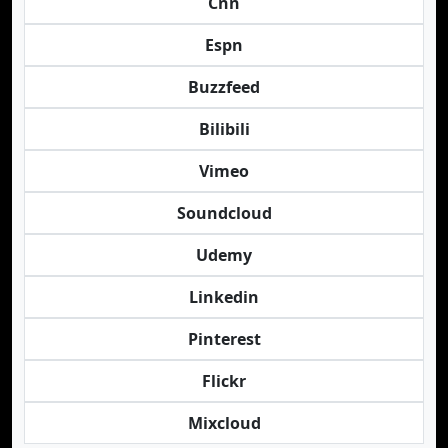
Cnn
Espn
Buzzfeed
Bilibili
Vimeo
Soundcloud
Udemy
Linkedin
Pinterest
Flickr
Mixcloud