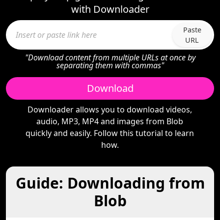
with Downloader
Paste
URL
"Download content from multiple URLs at once by
separating them with commas"
Download
Downloader allows you to download videos,
audio, MP3, MP4 and images from Blob
quickly and easily. Follow this tutorial to learn
how.
Guide: Downloading from
Blob