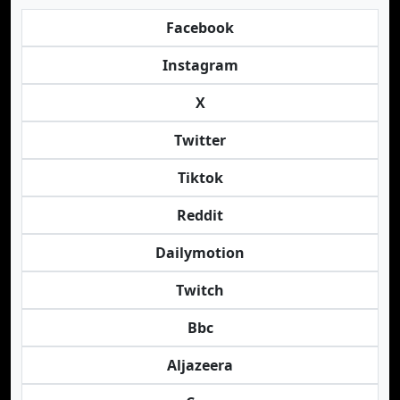
Facebook
Instagram
X
Twitter
Tiktok
Reddit
Dailymotion
Twitch
Bbc
Aljazeera