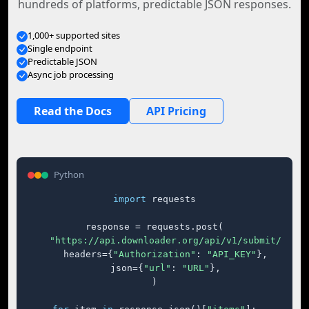
hundreds of platforms, predictable JSON responses.
1,000+ supported sites
Single endpoint
Predictable JSON
Async job processing
Read the Docs
API Pricing
Python
import
 requests

response = requests.post(

"https://api.downloader.org/api/v1/submit/"
,

    headers={
"Authorization"
: 
"API_KEY"
},

    json={
"url"
: 
"URL"
},

)
