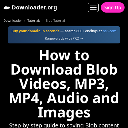
Downloader.org
Sign Up
Downloader
Tutorials
Blob Tutorial
Buy your domain in seconds
— search 800+ endings at
ns6.com
Remove ads with PRO →
How to
Download Blob
Videos, MP3,
MP4, Audio and
Images
Step-by-step guide to saving Blob content