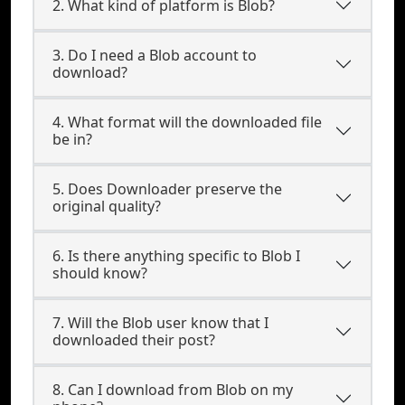
2. What kind of platform is Blob?
3. Do I need a Blob account to
download?
4. What format will the downloaded file
be in?
5. Does Downloader preserve the
original quality?
6. Is there anything specific to Blob I
should know?
7. Will the Blob user know that I
downloaded their post?
8. Can I download from Blob on my