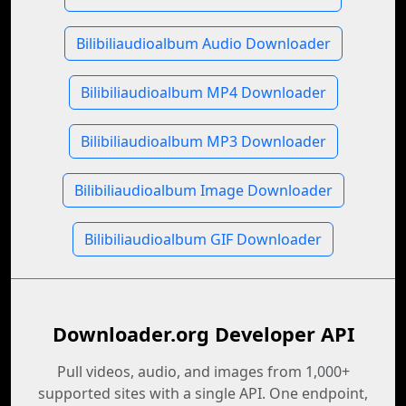
Bilibiliaudioalbum Audio Downloader
Bilibiliaudioalbum MP4 Downloader
Bilibiliaudioalbum MP3 Downloader
Bilibiliaudioalbum Image Downloader
Bilibiliaudioalbum GIF Downloader
Downloader.org Developer API
Pull videos, audio, and images from 1,000+
supported sites with a single API. One endpoint,