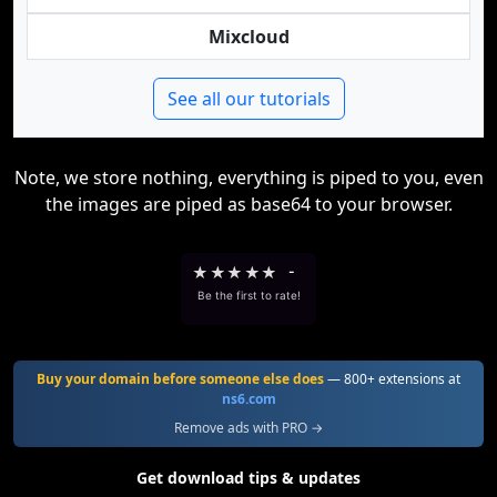
Mixcloud
See all our tutorials
Note, we store nothing, everything is piped to you, even
the images are piped as base64 to your browser.
★
★
★
★
★
-
Be the first to rate!
Buy your domain before someone else does
— 800+ extensions at
ns6.com
Remove ads with PRO →
Get download tips & updates