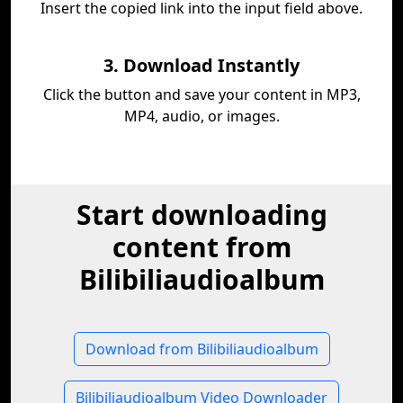
Insert the copied link into the input field above.
3. Download Instantly
Click the button and save your content in MP3,
MP4, audio, or images.
Start downloading
content from
Bilibiliaudioalbum
Download from Bilibiliaudioalbum
Bilibiliaudioalbum Video Downloader