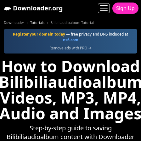
Downloader.org
Sign Up
Downloader
Tutorials
Bilibiliaudioalbum Tutorial
Register your domain today
— free privacy and DNS included at
ns6.com
Remove ads with PRO →
How to Download
Bilibiliaudioalbu
Videos, MP3, MP4,
Audio and Image
Step-by-step guide to saving
Bilibiliaudioalbum content with Downloader