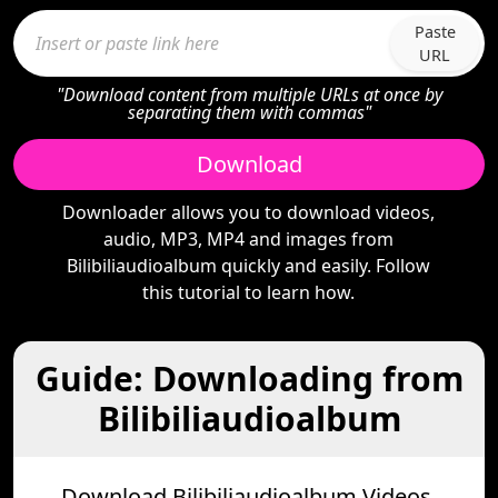
Paste
URL
"Download content from multiple URLs at once by
separating them with commas"
Download
Downloader allows you to download videos,
audio, MP3, MP4 and images from
Bilibiliaudioalbum quickly and easily. Follow
this tutorial to learn how.
Guide: Downloading from
Bilibiliaudioalbum
Download Bilibiliaudioalbum Videos,