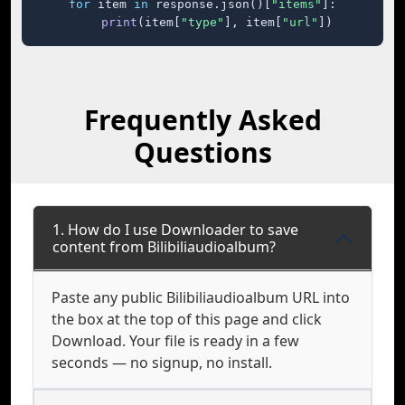
for
 item 
in
 response.json()[
"items"
]:

print
(item[
"type"
], item[
"url"
])
Frequently Asked
Questions
1. How do I use Downloader to save
content from Bilibiliaudioalbum?
Paste any public Bilibiliaudioalbum URL into
the box at the top of this page and click
Download. Your file is ready in a few
seconds — no signup, no install.