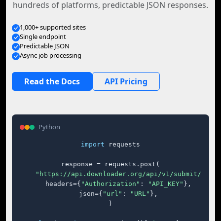
hundreds of platforms, predictable JSON responses.
1,000+ supported sites
Single endpoint
Predictable JSON
Async job processing
Read the Docs
API Pricing
Python
import
 requests

response = requests.post(

"https://api.downloader.org/api/v1/submit/"
,

    headers={
"Authorization"
: 
"API_KEY"
},

    json={
"url"
: 
"URL"
},

)
