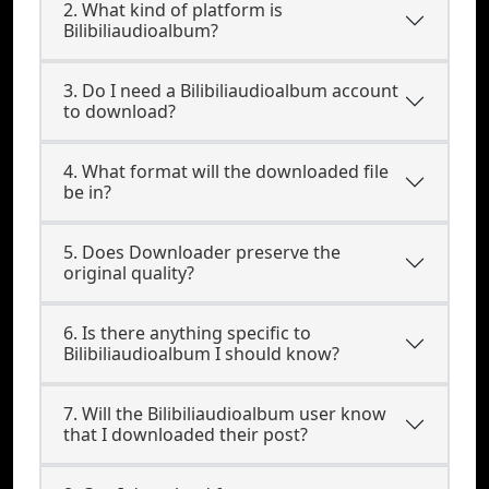
2. What kind of platform is
Bilibiliaudioalbum?
3. Do I need a Bilibiliaudioalbum account
to download?
4. What format will the downloaded file
be in?
5. Does Downloader preserve the
original quality?
6. Is there anything specific to
Bilibiliaudioalbum I should know?
7. Will the Bilibiliaudioalbum user know
that I downloaded their post?