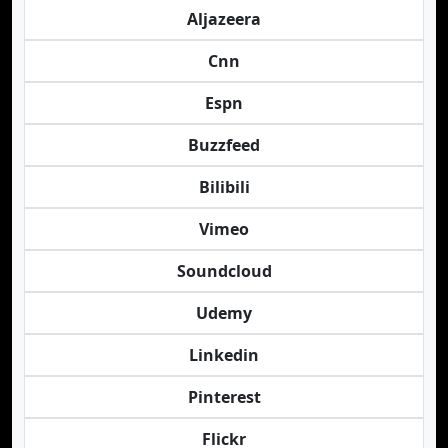
Aljazeera
Cnn
Espn
Buzzfeed
Bilibili
Vimeo
Soundcloud
Udemy
Linkedin
Pinterest
Flickr