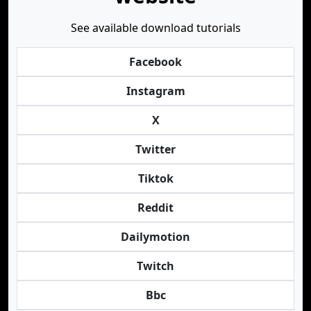
See available download tutorials
Facebook
Instagram
X
Twitter
Tiktok
Reddit
Dailymotion
Twitch
Bbc