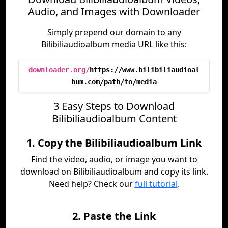
Audio, and Images with Downloader
Simply prepend our domain to any
Bilibiliaudioalbum media URL like this:
downloader.org/
https://www.bilibiliaudioal
bum.com/path/to/media
3 Easy Steps to Download
Bilibiliaudioalbum Content
1. Copy the Bilibiliaudioalbum Link
Find the video, audio, or image you want to
download on Bilibiliaudioalbum and copy its link.
Need help? Check our
full tutorial
.
2. Paste the Link