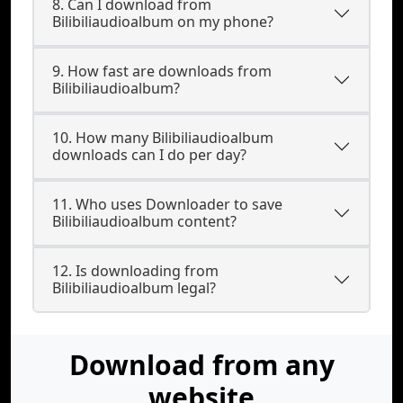
8. Can I download from
Bilibiliaudioalbum on my phone?
9. How fast are downloads from
Bilibiliaudioalbum?
10. How many Bilibiliaudioalbum
downloads can I do per day?
11. Who uses Downloader to save
Bilibiliaudioalbum content?
12. Is downloading from
Bilibiliaudioalbum legal?
Download from any
website