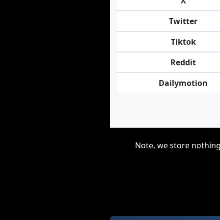
X
Twitter
Tiktok
Reddit
Dailymotion
Note, we store nothing