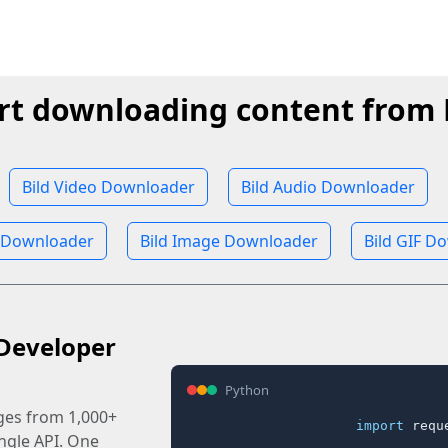
rt downloading content from 
Bild Video Downloader
Bild Audio Downloader
 Downloader
Bild Image Downloader
Bild GIF D
Developer
Python
ages from 1,000+
import
 reque
ingle API. One