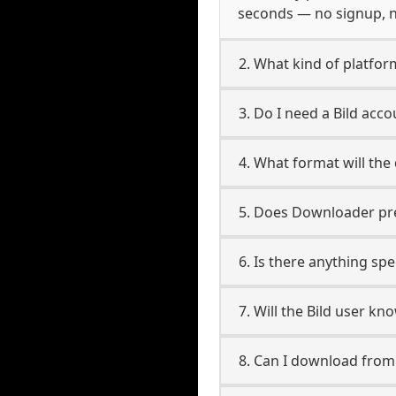
seconds — no signup, no
2. What kind of platform
3. Do I need a Bild acc
4. What format will the
5. Does Downloader pres
6. Is there anything spe
7. Will the Bild user k
8. Can I download from