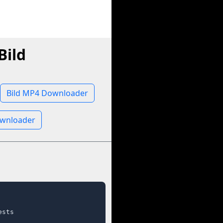
Bild
Bild MP4 Downloader
ownloader
sts
