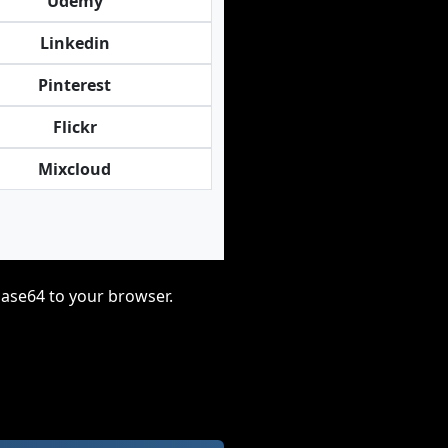
Udemy
Linkedin
Pinterest
Flickr
Mixcloud
base64 to your browser.