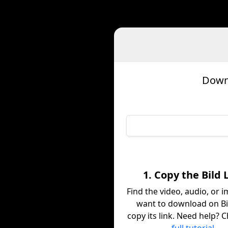
Downl
1. Copy the Bild 
Find the video, audio, or 
want to download on Bi
copy its link. Need help? 