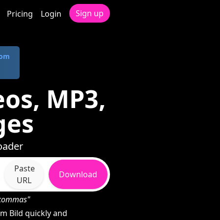
Sign up
Pricing
Login
com
eos, MP3,
ges
oader
Paste
Download
URL
h commas"
m Bild quickly and