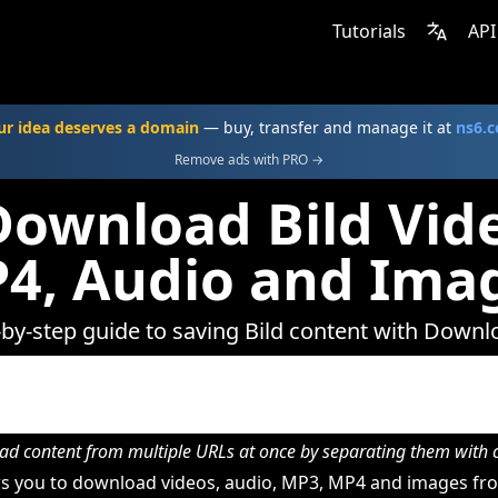
Tutorials
API
ur idea deserves a domain
— buy, transfer and manage it at
ns6.
Remove ads with PRO →
ownload Bild Vid
4, Audio and Ima
-by-step guide to saving Bild content with Downl
d content from multiple URLs at once by separating them wit
 you to download videos, audio, MP3, MP4 and images fro