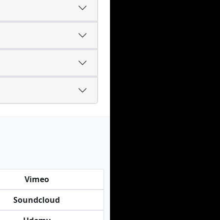
Vimeo
Soundcloud