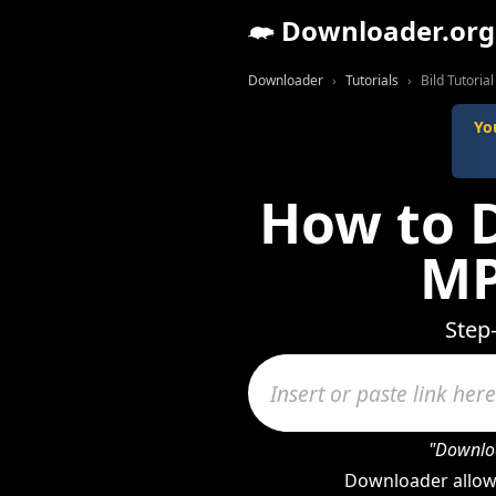
Downloader.org
Downloader
Tutorials
Bild Tutorial
Yo
How to D
MP
Step
"Downloa
Downloader allows