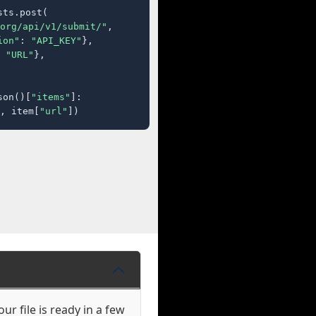
ts.post(

org/api/v1/submit/"
,

ion"
: 
"API_KEY"
},

 
"URL"
},

son()[
"items"
]:

, item[
"url"
])
ur file is ready in a few