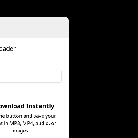
d
loader
ownload Instantly
the button and save your
t in MP3, MP4, audio, or
images.