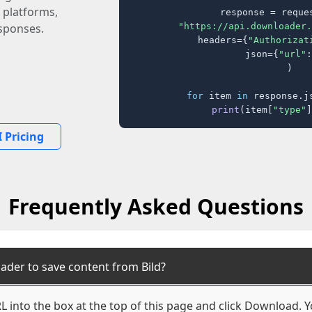
 platforms,
response = reques
"https://api.downloader.
sponses.
    headers={
"Authorizat
    json={
"url"
:
)

for
 item 
in
 response.j
print
(item[
"type"
]
 Pricing
Frequently Asked Questions
ader to save content from Bild?
L into the box at the top of this page and click Download. Yo