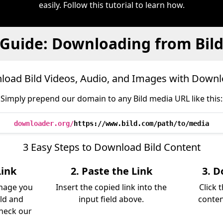
easily. Follow this tutorial to learn how.
Guide: Downloading from Bil
oad Bild Videos, Audio, and Images with Down
Simply prepend our domain to any Bild media URL like this:
downloader.org/
https://www.bild.com/path/to/media
3 Easy Steps to Download Bild Content
Link
2. Paste the Link
3. D
image you
Insert the copied link into the
Click 
ld and
input field above.
conten
Check our