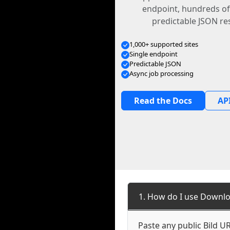
endpoint, hundreds of
predictable JSON re
1,000+ supported sites
Single endpoint
Predictable JSON
Async job processing
Read the Docs
API
1. How do I use Downlo
Paste any public Bild UR