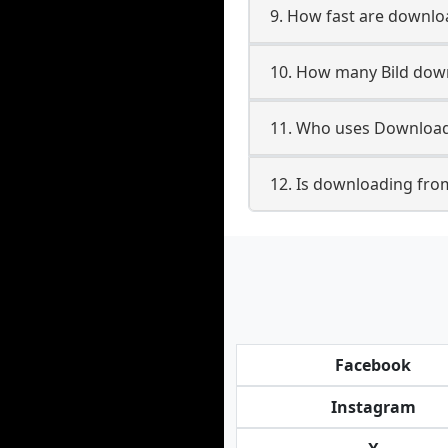
9. How fast are downlo
10. How many Bild down
11. Who uses Downloade
12. Is downloading from
Facebook
Instagram