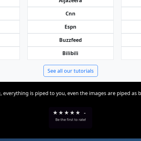
Aljazeera
Cnn
Espn
Buzzfeed
Bilibili
See all our tutorials
, everything is piped to you, even the images are piped as 
★
★
★
★
★
-
Be the first to rate!