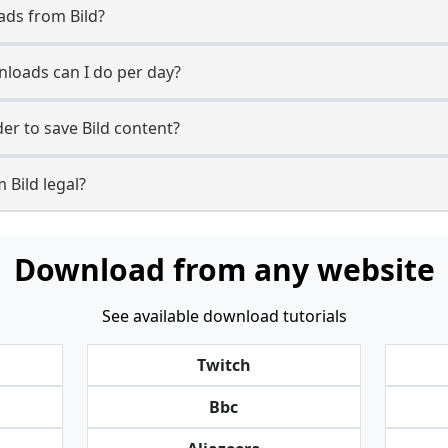
ads from Bild?
loads can I do per day?
r to save Bild content?
 Bild legal?
Download from any website
See available download tutorials
Twitch
Bbc