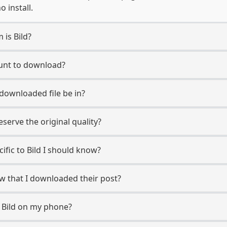
 install.
 is Bild?
ount to download?
 downloaded file be in?
erve the original quality?
cific to Bild I should know?
now that I downloaded their post?
 Bild on my phone?