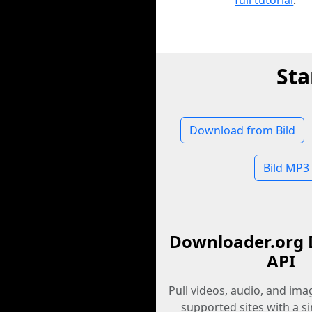
full tutorial
.
Sta
Download from Bild
Bild MP3
Downloader.org 
API
Pull videos, audio, and im
supported sites with a s