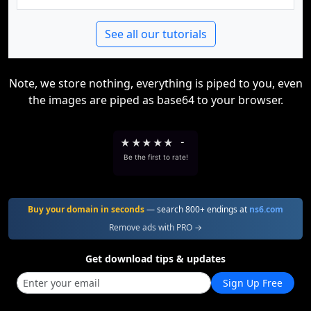
See all our tutorials
Note, we store nothing, everything is piped to you, even
the images are piped as base64 to your browser.
★
★
★
★
★
-
Be the first to rate!
Buy your domain in seconds
— search 800+ endings at
ns6.com
Remove ads with PRO →
Get download tips & updates
Sign Up Free