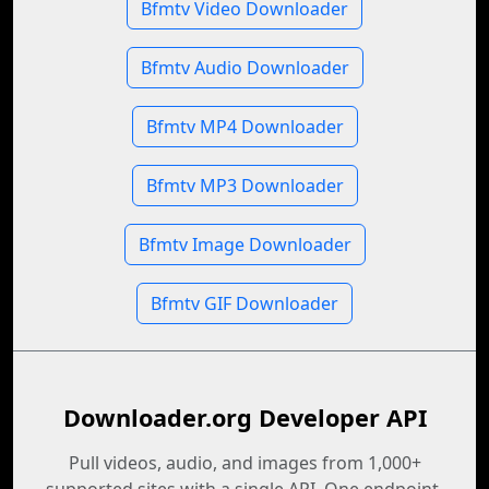
Bfmtv Video Downloader
Bfmtv Audio Downloader
Bfmtv MP4 Downloader
Bfmtv MP3 Downloader
Bfmtv Image Downloader
Bfmtv GIF Downloader
Downloader.org Developer API
Pull videos, audio, and images from 1,000+