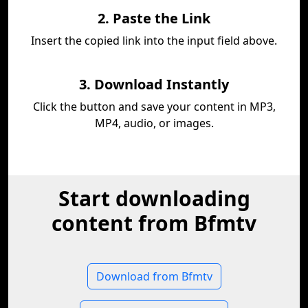
2. Paste the Link
Insert the copied link into the input field above.
3. Download Instantly
Click the button and save your content in MP3,
MP4, audio, or images.
Start downloading
content from Bfmtv
Download from Bfmtv