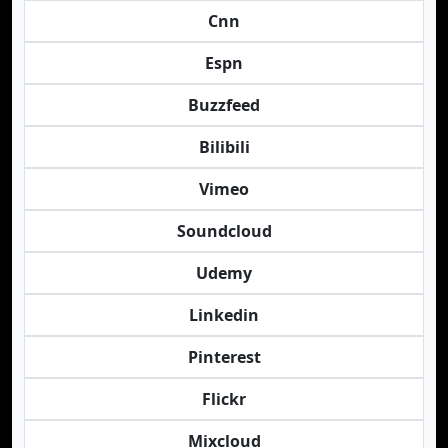
Cnn
Espn
Buzzfeed
Bilibili
Vimeo
Soundcloud
Udemy
Linkedin
Pinterest
Flickr
Mixcloud