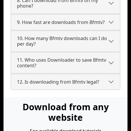
8. Can I download from Bfmtv on my
phone?
9. How fast are downloads from Bfmtv?
10. How many Bfmtv downloads can I do
per day?
11. Who uses Downloader to save Bfmtv
content?
12. Is downloading from Bfmtv legal?
Download from any
website