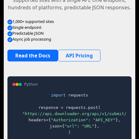
supported sites with a single API. One endpoint,
hundreds of platforms, predictable JSON responses.
1,000+ supported sites
Single endpoint
Predictable JSON
Async job processing
Read the Docs
API Pricing
Python
import
 requests

response = requests.post(

"https://api.downloader.org/api/v1/submit/"
,

    headers={
"Authorization"
: 
"API_KEY"
},

    json={
"url"
: 
"URL"
},

)
