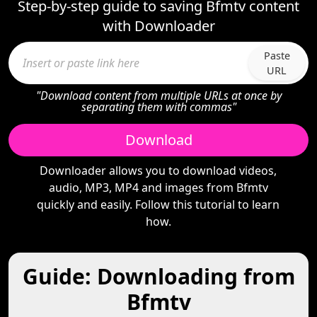
Step-by-step guide to saving Bfmtv content
with Downloader
Paste
URL
"Download content from multiple URLs at once by
separating them with commas"
Download
Downloader allows you to download videos,
audio, MP3, MP4 and images from Bfmtv
quickly and easily. Follow this tutorial to learn
how.
Guide: Downloading from
Bfmtv