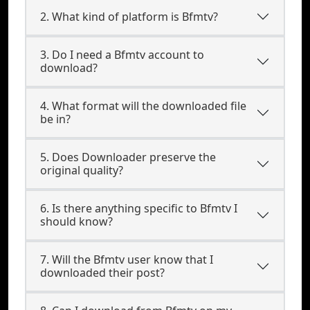
2. What kind of platform is Bfmtv?
3. Do I need a Bfmtv account to
download?
4. What format will the downloaded file
be in?
5. Does Downloader preserve the
original quality?
6. Is there anything specific to Bfmtv I
should know?
7. Will the Bfmtv user know that I
downloaded their post?