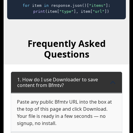
for
 item 
in
 response.json()[
"items"
]:

print
(item[
"type"
], item[
"url"
])
Frequently Asked
Questions
1. How do I use Downloader to save
content from Bfmtv?
Paste any public Bfmtv URL into the box at
the top of this page and click Download.
Your file is ready in a few seconds — no
signup, no install.