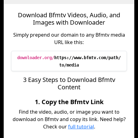
Download Bfmtv Videos, Audio, and
Images with Downloader
Simply prepend our domain to any Bfmtv media
URL like this:
downloader.org/
https://www.bfmtv.com/path/
to/media
3 Easy Steps to Download Bfmtv
Content
1. Copy the Bfmtv Link
Find the video, audio, or image you want to
download on Bfmtv and copy its link. Need help?
Check our
full tutorial
.