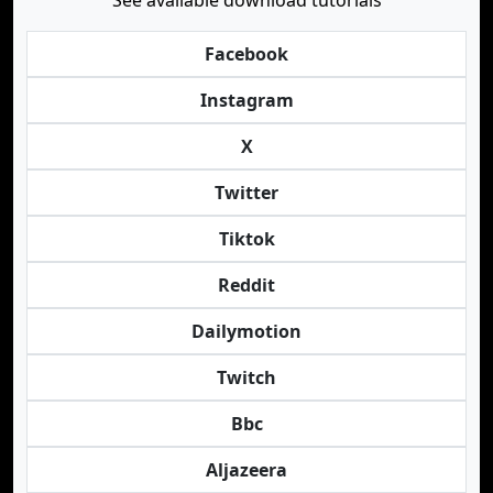
See available download tutorials
Facebook
Instagram
X
Twitter
Tiktok
Reddit
Dailymotion
Twitch
Bbc
Aljazeera