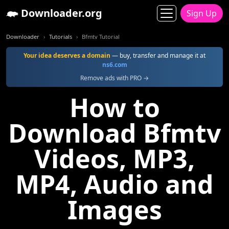
Downloader.org
Sign Up
Downloader
Tutorials
Bfmtv Tutorial
Your idea deserves a domain
— buy, transfer and manage it at
ns6.com
Remove ads with PRO →
How to
Download Bfmtv
Videos, MP3,
MP4, Audio and
Images