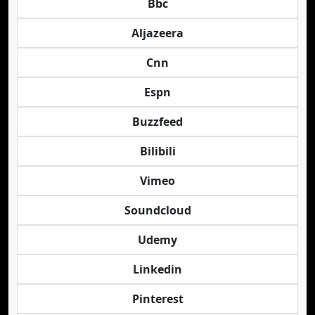
Bbc
Aljazeera
Cnn
Espn
Buzzfeed
Bilibili
Vimeo
Soundcloud
Udemy
Linkedin
Pinterest