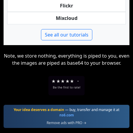
Flickr
Mixcloud
See all our tutorials
Note, we store nothing, everything is piped to you, even
the images are piped as base64 to your browser.
★
★
★
★
★
-
Be the first to rate!
Your idea deserves a domain
— buy, transfer and manage it at
ns6.com
Remove ads with PRO →