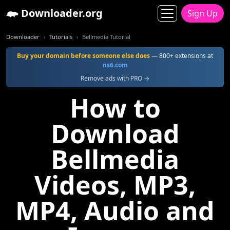
Downloader.org
Sign Up
Downloader
Tutorials
Bellmedia Tutorial
Buy your domain before someone else does
— 800+ extensions at
ns6.com
Remove ads with PRO →
How to
Download
Bellmedia
Videos, MP3,
MP4, Audio and