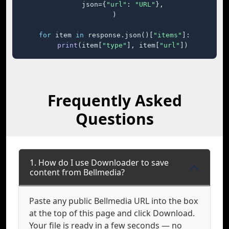
    json={
"url"
: 
"URL"
},

)

for
 item 
in
 response.json()[
"items"
]:

print
(item[
"type"
], item[
"url"
])
Frequently Asked
Questions
1. How do I use Downloader to save
content from Bellmedia?
Paste any public Bellmedia URL into the box
at the top of this page and click Download.
Your file is ready in a few seconds — no