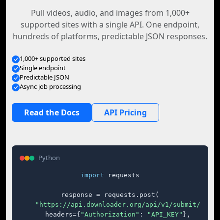
Pull videos, audio, and images from 1,000+
supported sites with a single API. One endpoint,
hundreds of platforms, predictable JSON responses.
1,000+ supported sites
Single endpoint
Predictable JSON
Async job processing
Read the Docs
API Pricing
Python
import
 requests

response = requests.post(

"https://api.downloader.org/api/v1/submit/"
,

    headers={
"Authorization"
: 
"API_KEY"
},
