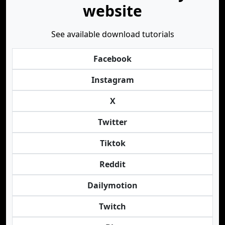
website
See available download tutorials
Facebook
Instagram
X
Twitter
Tiktok
Reddit
Dailymotion
Twitch