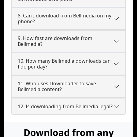
8. Can I download from Bellmedia on my
phone?
9. How fast are downloads from
Bellmedia?
10. How many Bellmedia downloads can
I do per day?
11. Who uses Downloader to save
Bellmedia content?
12. Is downloading from Bellmedia legal?
Download from any