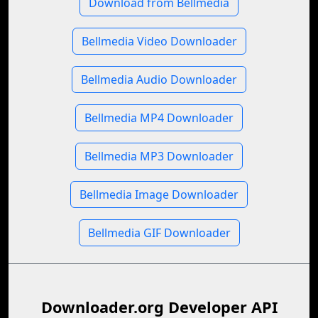
Download from Bellmedia
Bellmedia Video Downloader
Bellmedia Audio Downloader
Bellmedia MP4 Downloader
Bellmedia MP3 Downloader
Bellmedia Image Downloader
Bellmedia GIF Downloader
Downloader.org Developer API