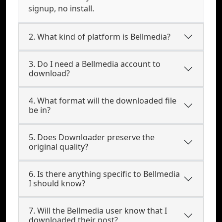
signup, no install.
2. What kind of platform is Bellmedia?
3. Do I need a Bellmedia account to
download?
4. What format will the downloaded file
be in?
5. Does Downloader preserve the
original quality?
6. Is there anything specific to Bellmedia
I should know?
7. Will the Bellmedia user know that I
downloaded their post?