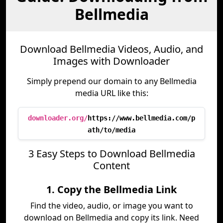
Bellmedia
Download Bellmedia Videos, Audio, and
Images with Downloader
Simply prepend our domain to any Bellmedia
media URL like this:
downloader.org/
https://www.bellmedia.com/p
ath/to/media
3 Easy Steps to Download Bellmedia
Content
1. Copy the Bellmedia Link
Find the video, audio, or image you want to
download on Bellmedia and copy its link. Need