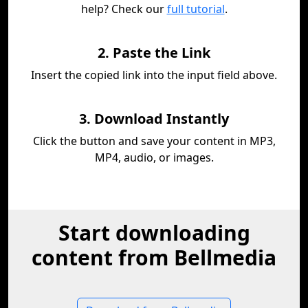
help? Check our
full tutorial
.
2. Paste the Link
Insert the copied link into the input field above.
3. Download Instantly
Click the button and save your content in MP3,
MP4, audio, or images.
Start downloading
content from Bellmedia