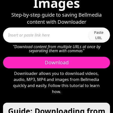
Images
Step-by-step guide to saving Bellmedia
content with Downloader
Paste
URL
"Download content from multiple URLs at once by
separating them with commas"
Download
Downloader allows you to download videos,
audio, MP3, MP4 and images from Bellmedia
quickly and easily. Follow this tutorial to learn
how.
Guide: Downloading from