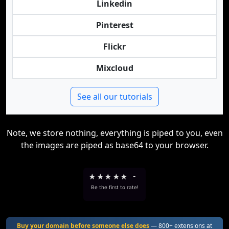
Linkedin
Pinterest
Flickr
Mixcloud
See all our tutorials
Note, we store nothing, everything is piped to you, even
the images are piped as base64 to your browser.
★
★
★
★
★
-
Be the first to rate!
Buy your domain before someone else does
— 800+ extensions at