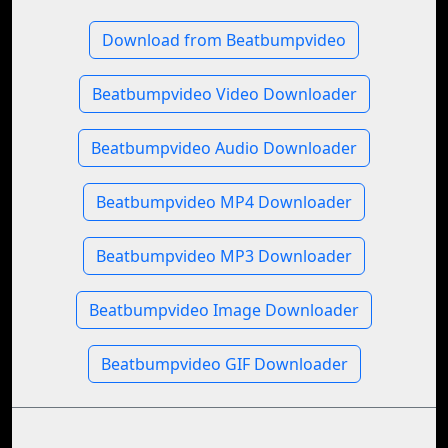
Download from Beatbumpvideo
Beatbumpvideo Video Downloader
Beatbumpvideo Audio Downloader
Beatbumpvideo MP4 Downloader
Beatbumpvideo MP3 Downloader
Beatbumpvideo Image Downloader
Beatbumpvideo GIF Downloader