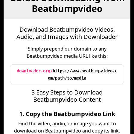
Beatbumpvideo
Download Beatbumpvideo Videos,
Audio, and Images with Downloader
Simply prepend our domain to any
Beatbumpvideo media URL like this:
downloader.org/
https://www.beatbumpvideo.c
om/path/to/media
3 Easy Steps to Download
Beatbumpvideo Content
1. Copy the Beatbumpvideo Link
Find the video, audio, or image you want to
download on Beatbumpvideo and copy its link.