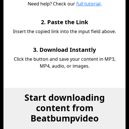
Need help? Check our
full tutorial
.
2. Paste the Link
Insert the copied link into the input field above.
3. Download Instantly
Click the button and save your content in MP3,
MP4, audio, or images.
Start downloading
content from
Beatbumpvideo