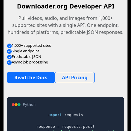
Downloader.org Developer API
Pull videos, audio, and images from 1,000+
supported sites with a single API. One endpoint,
hundreds of platforms, predictable JSON responses.
1,000+ supported sites
Single endpoint
Predictable JSON
Async job processing
Read the Docs
API Pricing
Python
import
 requests

response = requests.post(
