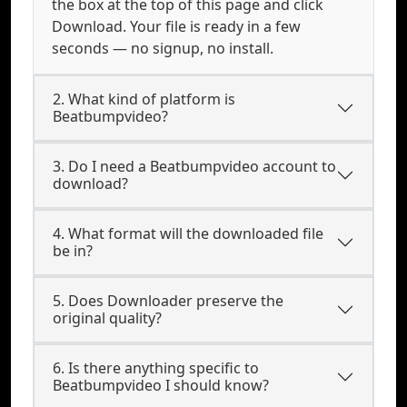
the box at the top of this page and click
Download. Your file is ready in a few
seconds — no signup, no install.
2. What kind of platform is
Beatbumpvideo?
3. Do I need a Beatbumpvideo account to
download?
4. What format will the downloaded file
be in?
5. Does Downloader preserve the
original quality?
6. Is there anything specific to
Beatbumpvideo I should know?