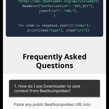
"https://api.downloader.org/api/v1/submit/"
,

    headers={
"Authorization"
: 
"API_KEY"
},

    json={
"url"
: 
"URL"
},

)

for
 item 
in
 response.json()[
"items"
]:

print
(item[
"type"
], item[
"url"
])
Frequently Asked
Questions
1. How do I use Downloader to save
content from Beatbumpvideo?
Paste any public Beatbumpvideo URL into