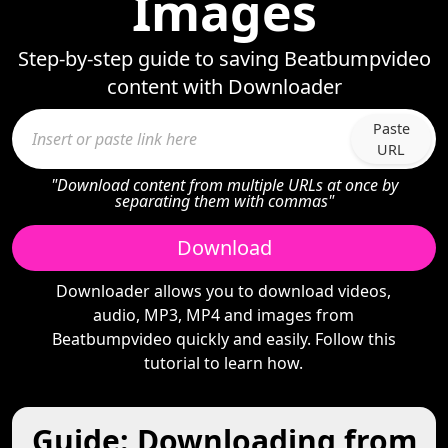
Images
Step-by-step guide to saving Beatbumpvideo
content with Downloader
Paste
URL
"Download content from multiple URLs at once by
separating them with commas"
Download
Downloader allows you to download videos,
audio, MP3, MP4 and images from
Beatbumpvideo quickly and easily. Follow this
tutorial to learn how.
Guide: Downloading from