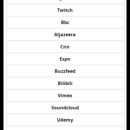
Twitch
Bbc
Aljazeera
Cnn
Espn
Buzzfeed
Bilibili
Vimeo
Soundcloud
Udemy