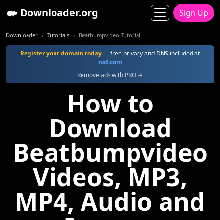
Downloader.org
Sign Up
Downloader
Tutorials
Beatbumpvideo Tutorial
Register your domain today
— free privacy and DNS included at
ns6.com
Remove ads with PRO →
How to
Download
Beatbumpvideo
Videos, MP3,
MP4, Audio and