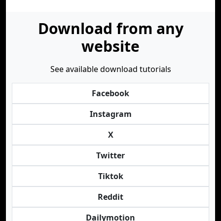
Download from any
website
See available download tutorials
Facebook
Instagram
X
Twitter
Tiktok
Reddit
Dailymotion