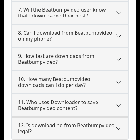
7. Will the Beatbumpvideo user know
that I downloaded their post?
8. Can I download from Beatbumpvideo
on my phone?
9. How fast are downloads from
Beatbumpvideo?
10. How many Beatbumpvideo
downloads can I do per day?
11. Who uses Downloader to save
Beatbumpvideo content?
12. Is downloading from Beatbumpvideo
legal?