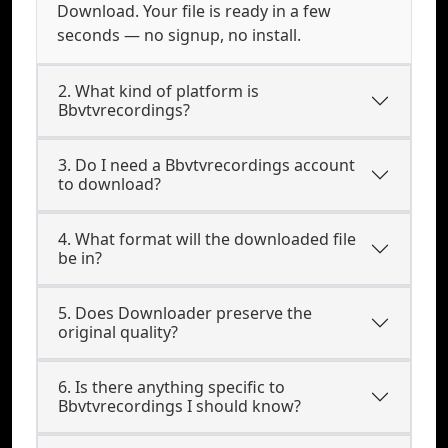
Download. Your file is ready in a few
seconds — no signup, no install.
2. What kind of platform is
Bbvtvrecordings?
3. Do I need a Bbvtvrecordings account
to download?
4. What format will the downloaded file
be in?
5. Does Downloader preserve the
original quality?
6. Is there anything specific to
Bbvtvrecordings I should know?