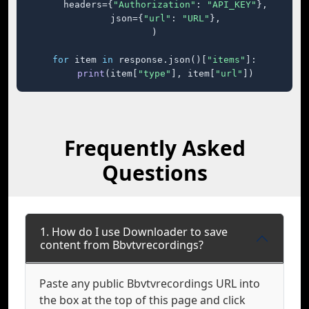
    headers={
"Authorization"
: 
"API_KEY"
},

    json={
"url"
: 
"URL"
},

)

for
 item 
in
 response.json()[
"items"
]:

print
(item[
"type"
], item[
"url"
])
Frequently Asked
Questions
1. How do I use Downloader to save
content from Bbvtvrecordings?
Paste any public Bbvtvrecordings URL into
the box at the top of this page and click