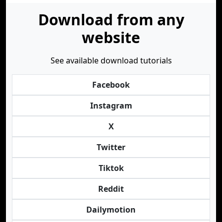
Download from any
website
See available download tutorials
Facebook
Instagram
X
Twitter
Tiktok
Reddit
Dailymotion