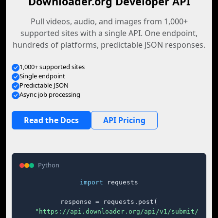
Downloader.org Developer API
Pull videos, audio, and images from 1,000+
supported sites with a single API. One endpoint,
hundreds of platforms, predictable JSON responses.
1,000+ supported sites
Single endpoint
Predictable JSON
Async job processing
Read the Docs
API Pricing
Python
import
 requests

response = requests.post(

"https://api.downloader.org/api/v1/submit/"
,
