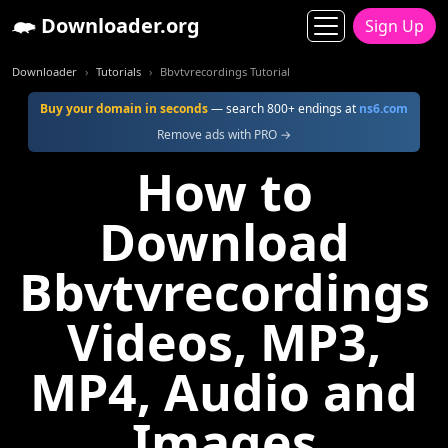
Downloader.org
Sign Up
Downloader
Tutorials
Bbvtvrecordings Tutorial
Buy your domain in seconds
— search 800+ endings at
ns6.com
Remove ads with PRO →
How to
Download
Bbvtvrecordings
Videos, MP3,
MP4, Audio and
Images