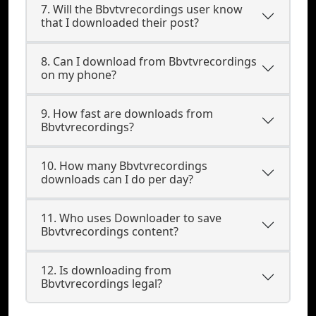
7. Will the Bbvtvrecordings user know
that I downloaded their post?
8. Can I download from Bbvtvrecordings
on my phone?
9. How fast are downloads from
Bbvtvrecordings?
10. How many Bbvtvrecordings
downloads can I do per day?
11. Who uses Downloader to save
Bbvtvrecordings content?
12. Is downloading from
Bbvtvrecordings legal?