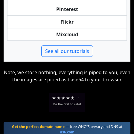
Pinterest
Flickr
Mixcloud
See all our tutorials
Note, we store nothing, everything is piped to you, even
the images are piped as base64 to your browser.
★
★
★
★
★
-
Be the first to rate!
Get the perfect domain name
— free WHOIS privacy and DNS at
ns6.com