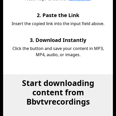
2. Paste the Link
Insert the copied link into the input field above.
3. Download Instantly
Click the button and save your content in MP3,
MP4, audio, or images.
Start downloading
content from
Bbvtvrecordings