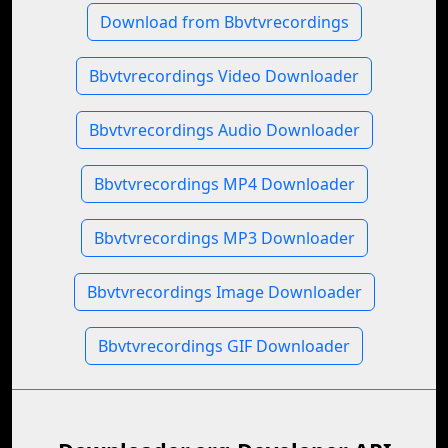
Download from Bbvtvrecordings
Bbvtvrecordings Video Downloader
Bbvtvrecordings Audio Downloader
Bbvtvrecordings MP4 Downloader
Bbvtvrecordings MP3 Downloader
Bbvtvrecordings Image Downloader
Bbvtvrecordings GIF Downloader