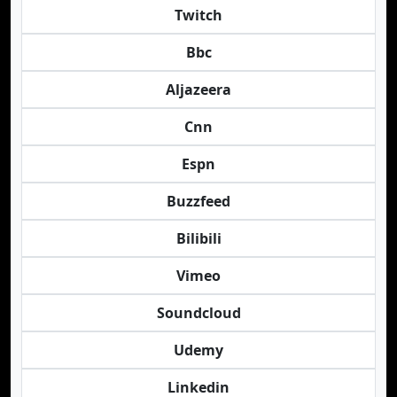
Twitch
Bbc
Aljazeera
Cnn
Espn
Buzzfeed
Bilibili
Vimeo
Soundcloud
Udemy
Linkedin