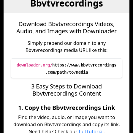
Bbvtvrecordings
Download Bbvtvrecordings Videos,
Audio, and Images with Downloader
Simply prepend our domain to any
Bbvtvrecordings media URL like this:
downloader.org/
https://www.bbvtvrecordings
.com/path/to/media
3 Easy Steps to Download
Bbvtvrecordings Content
1. Copy the Bbvtvrecordings Link
Find the video, audio, or image you want to
download on Bbvtvrecordings and copy its link.
Need help? Check our
full tutorial
.