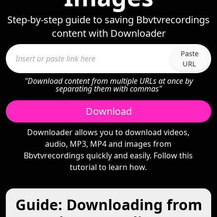
Step-by-step guide to saving Bbvtvrecordings
content with Downloader
Paste
URL
"Download content from multiple URLs at once by
separating them with commas"
Download
Downloader allows you to download videos,
audio, MP3, MP4 and images from
Bbvtvrecordings quickly and easily. Follow this
tutorial to learn how.
Guide: Downloading from