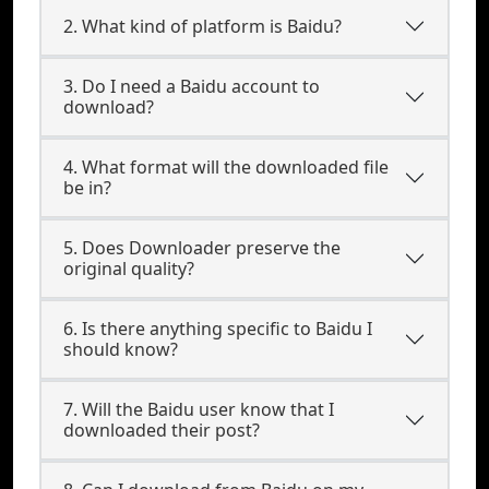
2. What kind of platform is Baidu?
3. Do I need a Baidu account to
download?
4. What format will the downloaded file
be in?
5. Does Downloader preserve the
original quality?
6. Is there anything specific to Baidu I
should know?
7. Will the Baidu user know that I
downloaded their post?