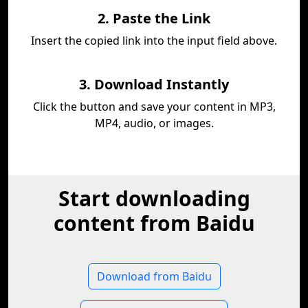
2. Paste the Link
Insert the copied link into the input field above.
3. Download Instantly
Click the button and save your content in MP3,
MP4, audio, or images.
Start downloading
content from Baidu
Download from Baidu