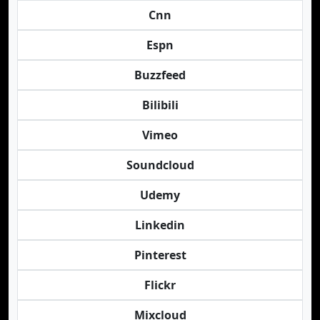
Cnn
Espn
Buzzfeed
Bilibili
Vimeo
Soundcloud
Udemy
Linkedin
Pinterest
Flickr
Mixcloud