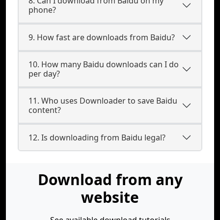
8. Can I download from Baidu on my
phone?
9. How fast are downloads from Baidu?
10. How many Baidu downloads can I do
per day?
11. Who uses Downloader to save Baidu
content?
12. Is downloading from Baidu legal?
Download from any
website