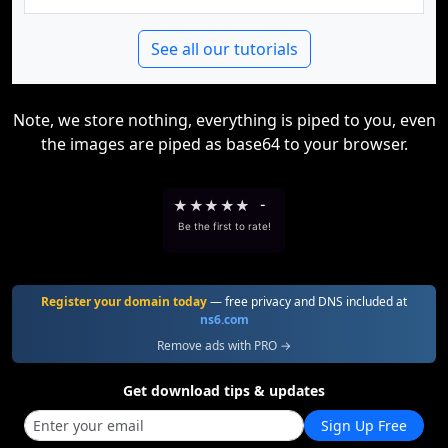
See all our tutorials
Note, we store nothing, everything is piped to you, even
the images are piped as base64 to your browser.
★
★
★
★
★
-
Be the first to rate!
Register your domain today
— free privacy and DNS included at
ns6.com
Remove ads with PRO →
Get download tips & updates
Sign Up Free