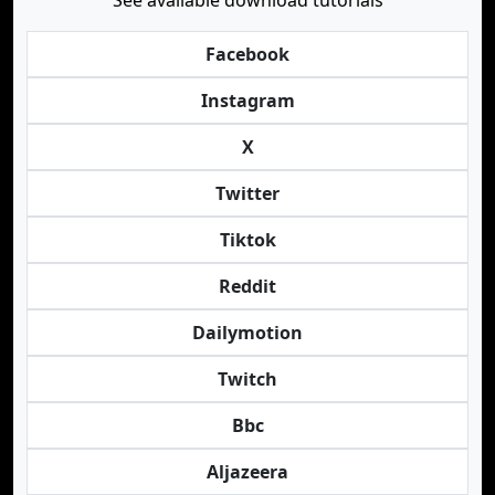
See available download tutorials
Facebook
Instagram
X
Twitter
Tiktok
Reddit
Dailymotion
Twitch
Bbc
Aljazeera