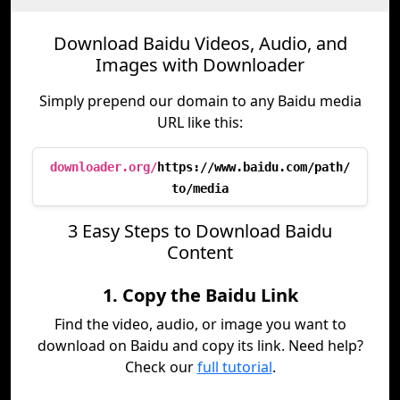
Download Baidu Videos, Audio, and
Images with Downloader
Simply prepend our domain to any Baidu media
URL like this:
downloader.org/
https://www.baidu.com/path/
to/media
3 Easy Steps to Download Baidu
Content
1. Copy the Baidu Link
Find the video, audio, or image you want to
download on Baidu and copy its link. Need help?
Check our
full tutorial
.