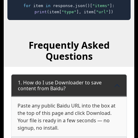
for
 item 
in
 response.json()[
"items"
]:

print
(item[
"type"
], item[
"url"
])
Frequently Asked
Questions
1. How do I use Downloader to save
content from Baidu?
Paste any public Baidu URL into the box at
the top of this page and click Download.
Your file is ready in a few seconds — no
signup, no install.