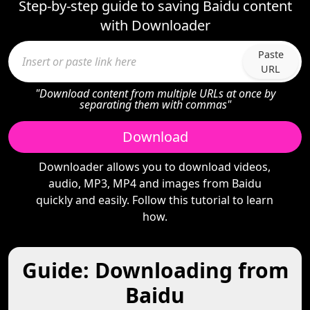
Step-by-step guide to saving Baidu content
with Downloader
Paste
URL
"Download content from multiple URLs at once by
separating them with commas"
Download
Downloader allows you to download videos,
audio, MP3, MP4 and images from Baidu
quickly and easily. Follow this tutorial to learn
how.
Guide: Downloading from
Baidu