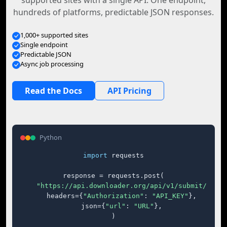
supported sites with a single API. One endpoint,
hundreds of platforms, predictable JSON responses.
1,000+ supported sites
Single endpoint
Predictable JSON
Async job processing
Read the Docs
API Pricing
Python
import
 requests

response = requests.post(

"https://api.downloader.org/api/v1/submit/"
,

    headers={
"Authorization"
: 
"API_KEY"
},

    json={
"url"
: 
"URL"
},

)
