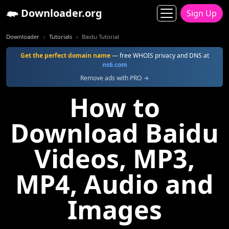
Downloader.org
Sign Up
Downloader
Tutorials
Baidu Tutorial
Get the perfect domain name
— free WHOIS privacy and DNS at
ns6.com
Remove ads with PRO →
How to
Download Baidu
Videos, MP3,
MP4, Audio and
Images