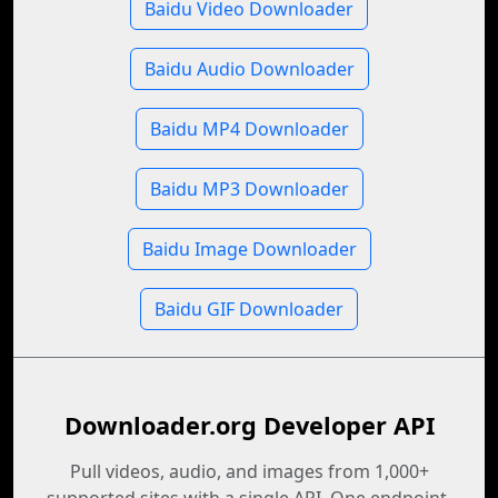
Baidu Video Downloader
Baidu Audio Downloader
Baidu MP4 Downloader
Baidu MP3 Downloader
Baidu Image Downloader
Baidu GIF Downloader
Downloader.org Developer API
Pull videos, audio, and images from 1,000+