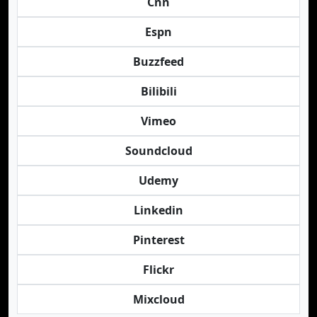
Cnn
Espn
Buzzfeed
Bilibili
Vimeo
Soundcloud
Udemy
Linkedin
Pinterest
Flickr
Mixcloud