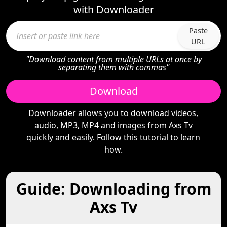
with Downloader
Paste
URL
"Download content from multiple URLs at once by
separating them with commas"
Download
Downloader allows you to download videos,
audio, MP3, MP4 and images from Axs Tv
quickly and easily. Follow this tutorial to learn
how.
Guide: Downloading from
Axs Tv