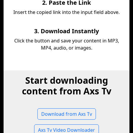
2. Paste the Link
Insert the copied link into the input field above.
3. Download Instantly
Click the button and save your content in MP3,
MP4, audio, or images.
Start downloading
content from Axs Tv
Download from Axs Tv
Axs Tv Video Downloader