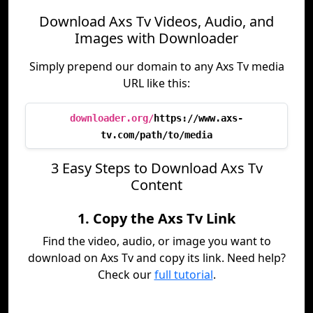
Download Axs Tv Videos, Audio, and
Images with Downloader
Simply prepend our domain to any Axs Tv media
URL like this:
downloader.org/
https://www.axs-
tv.com/path/to/media
3 Easy Steps to Download Axs Tv
Content
1. Copy the Axs Tv Link
Find the video, audio, or image you want to
download on Axs Tv and copy its link. Need help?
Check our
full tutorial
.