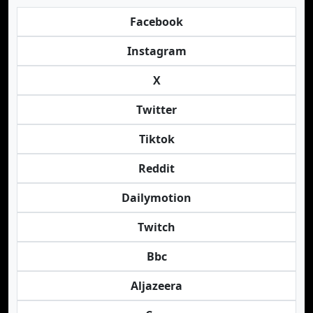
Facebook
Instagram
X
Twitter
Tiktok
Reddit
Dailymotion
Twitch
Bbc
Aljazeera