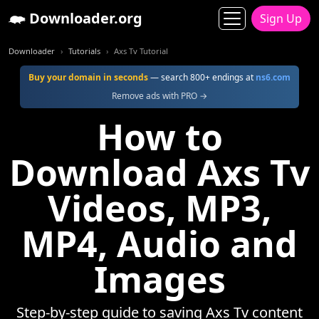
Downloader.org
Sign Up
Downloader
Tutorials
Axs Tv Tutorial
Buy your domain in seconds
— search 800+ endings at
ns6.com
Remove ads with PRO →
How to
Download Axs Tv
Videos, MP3,
MP4, Audio and
Images
Step-by-step guide to saving Axs Tv content