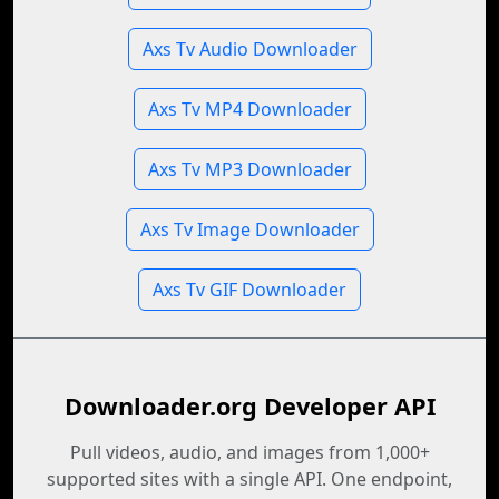
Axs Tv Audio Downloader
Axs Tv MP4 Downloader
Axs Tv MP3 Downloader
Axs Tv Image Downloader
Axs Tv GIF Downloader
Downloader.org Developer API
Pull videos, audio, and images from 1,000+
supported sites with a single API. One endpoint,