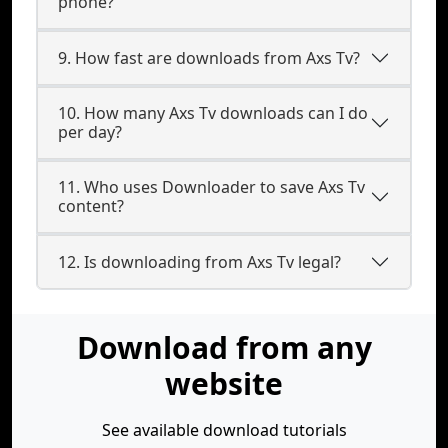
phone?
9. How fast are downloads from Axs Tv?
10. How many Axs Tv downloads can I do
per day?
11. Who uses Downloader to save Axs Tv
content?
12. Is downloading from Axs Tv legal?
Download from any
website
See available download tutorials