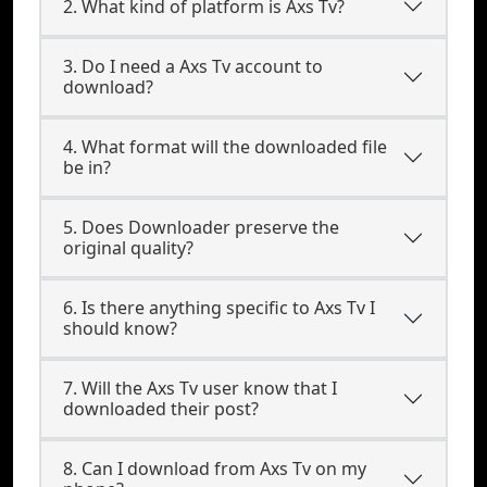
2. What kind of platform is Axs Tv?
3. Do I need a Axs Tv account to
download?
4. What format will the downloaded file
be in?
5. Does Downloader preserve the
original quality?
6. Is there anything specific to Axs Tv I
should know?
7. Will the Axs Tv user know that I
downloaded their post?
8. Can I download from Axs Tv on my