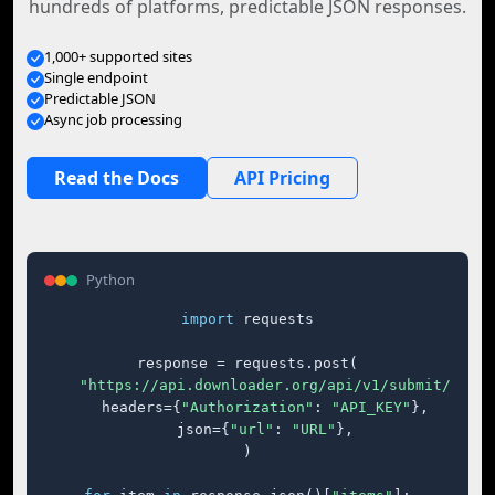
hundreds of platforms, predictable JSON responses.
1,000+ supported sites
Single endpoint
Predictable JSON
Async job processing
Read the Docs
API Pricing
Python
import
 requests

response = requests.post(

"https://api.downloader.org/api/v1/submit/"
,

    headers={
"Authorization"
: 
"API_KEY"
},

    json={
"url"
: 
"URL"
},

)
