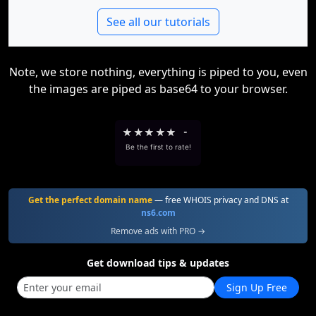
See all our tutorials
Note, we store nothing, everything is piped to you, even
the images are piped as base64 to your browser.
★
★
★
★
★
-
Be the first to rate!
Get the perfect domain name
— free WHOIS privacy and DNS at
ns6.com
Remove ads with PRO →
Get download tips & updates
Sign Up Free