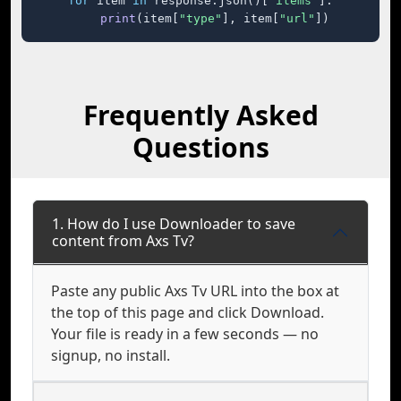
for
 item 
in
 response.json()[
"items"
]:

print
(item[
"type"
], item[
"url"
])
Frequently Asked
Questions
1. How do I use Downloader to save
content from Axs Tv?
Paste any public Axs Tv URL into the box at
the top of this page and click Download.
Your file is ready in a few seconds — no
signup, no install.