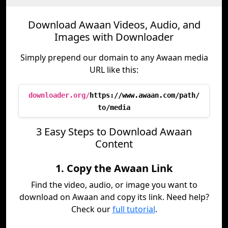
Download Awaan Videos, Audio, and
Images with Downloader
Simply prepend our domain to any Awaan media
URL like this:
downloader.org/
https://www.awaan.com/path/
to/media
3 Easy Steps to Download Awaan
Content
1. Copy the Awaan Link
Find the video, audio, or image you want to
download on Awaan and copy its link. Need help?
Check our
full tutorial
.