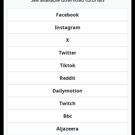
See available download tutorials
Facebook
Instagram
X
Twitter
Tiktok
Reddit
Dailymotion
Twitch
Bbc
Aljazeera