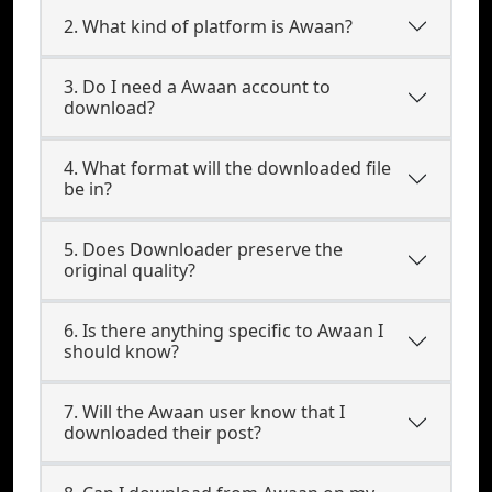
2. What kind of platform is Awaan?
3. Do I need a Awaan account to
download?
4. What format will the downloaded file
be in?
5. Does Downloader preserve the
original quality?
6. Is there anything specific to Awaan I
should know?
7. Will the Awaan user know that I
downloaded their post?