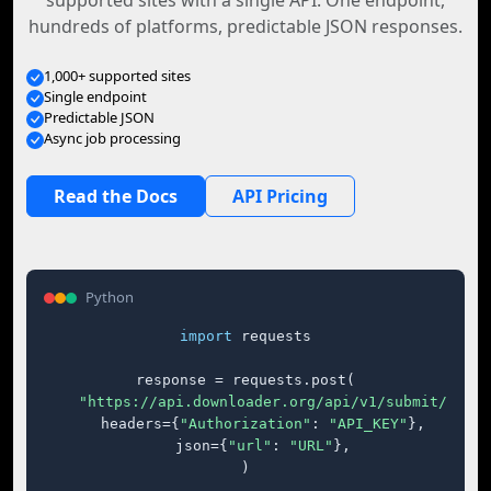
supported sites with a single API. One endpoint,
hundreds of platforms, predictable JSON responses.
1,000+ supported sites
Single endpoint
Predictable JSON
Async job processing
Read the Docs
API Pricing
Python
import
 requests

response = requests.post(

"https://api.downloader.org/api/v1/submit/"
,

    headers={
"Authorization"
: 
"API_KEY"
},

    json={
"url"
: 
"URL"
},

)
