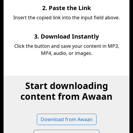
2. Paste the Link
Insert the copied link into the input field above.
3. Download Instantly
Click the button and save your content in MP3,
MP4, audio, or images.
Start downloading
content from Awaan
Download from Awaan