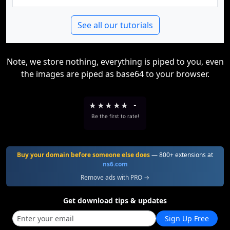
See all our tutorials
Note, we store nothing, everything is piped to you, even
the images are piped as base64 to your browser.
★
★
★
★
★
-
Be the first to rate!
Buy your domain before someone else does
— 800+ extensions at
ns6.com
Remove ads with PRO →
Get download tips & updates
Sign Up Free