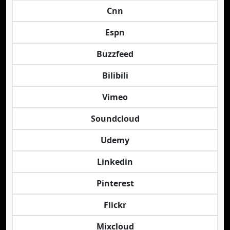
Cnn
Espn
Buzzfeed
Bilibili
Vimeo
Soundcloud
Udemy
Linkedin
Pinterest
Flickr
Mixcloud