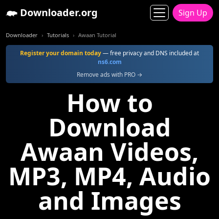
Downloader.org
Sign Up
Downloader
Tutorials
Awaan Tutorial
Register your domain today
— free privacy and DNS included at
ns6.com
Remove ads with PRO →
How to
Download
Awaan Videos,
MP3, MP4, Audio
and Images