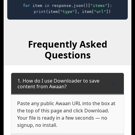
for
 item 
in
 response.json()[
"items"
]:

print
(item[
"type"
], item[
"url"
])
Frequently Asked
Questions
1. How do I use Downloader to save
content from Awaan?
Paste any public Awaan URL into the box at
the top of this page and click Download.
Your file is ready in a few seconds — no
signup, no install.