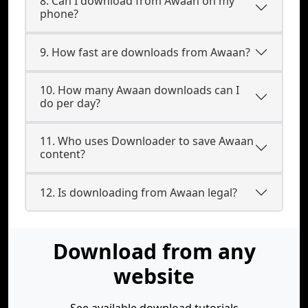
8. Can I download from Awaan on my
phone?
9. How fast are downloads from Awaan?
10. How many Awaan downloads can I
do per day?
11. Who uses Downloader to save Awaan
content?
12. Is downloading from Awaan legal?
Download from any
website