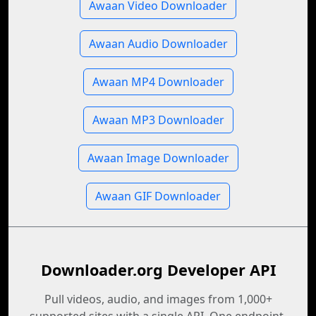
Awaan Video Downloader
Awaan Audio Downloader
Awaan MP4 Downloader
Awaan MP3 Downloader
Awaan Image Downloader
Awaan GIF Downloader
Downloader.org Developer API
Pull videos, audio, and images from 1,000+