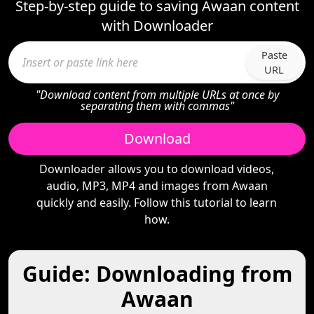
Step-by-step guide to saving Awaan content
with Downloader
Paste
URL
"Download content from multiple URLs at once by
separating them with commas"
Download
Downloader allows you to download videos,
audio, MP3, MP4 and images from Awaan
quickly and easily. Follow this tutorial to learn
how.
Guide: Downloading from
Awaan