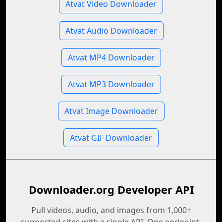
Atvat Video Downloader
Atvat Audio Downloader
Atvat MP4 Downloader
Atvat MP3 Downloader
Atvat Image Downloader
Atvat GIF Downloader
Downloader.org Developer API
Pull videos, audio, and images from 1,000+