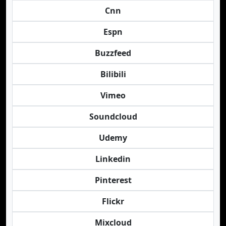
Cnn
Espn
Buzzfeed
Bilibili
Vimeo
Soundcloud
Udemy
Linkedin
Pinterest
Flickr
Mixcloud