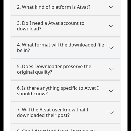
2. What kind of platform is Atvat?
3. Do I need a Atvat account to
download?
4. What format will the downloaded file
be in?
5. Does Downloader preserve the
original quality?
6. Is there anything specific to Atvat I
should know?
7. Will the Atvat user know that I
downloaded their post?