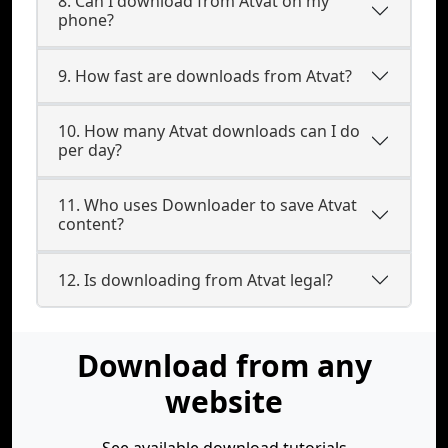
8. Can I download from Atvat on my
phone?
9. How fast are downloads from Atvat?
10. How many Atvat downloads can I do
per day?
11. Who uses Downloader to save Atvat
content?
12. Is downloading from Atvat legal?
Download from any
website