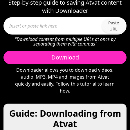
Step-by-step guide to saving Atvat content
with Downloader
Paste
URL
"Download content from multiple URLs at once by
separating them with commas"
Download
Downloader allows you to download videos,
audio, MP3, MP4 and images from Atvat
quickly and easily. Follow this tutorial to learn
how.
Guide: Downloading from
Atvat