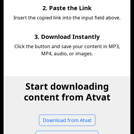
2. Paste the Link
Insert the copied link into the input field above.
3. Download Instantly
Click the button and save your content in MP3,
MP4, audio, or images.
Start downloading
content from Atvat
Download from Atvat