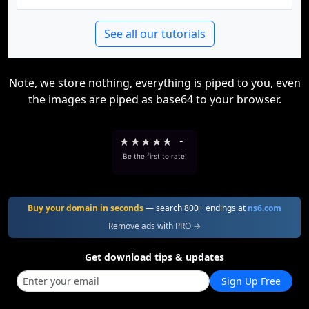
See all our tutorials
Note, we store nothing, everything is piped to you, even
the images are piped as base64 to your browser.
★
★
★
★
★
-
Be the first to rate!
Buy your domain in seconds
— search 800+ endings at
ns6.com
Remove ads with PRO →
Get download tips & updates
Sign Up Free