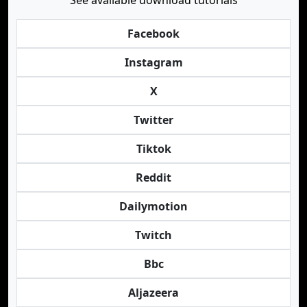
See available download tutorials
Facebook
Instagram
X
Twitter
Tiktok
Reddit
Dailymotion
Twitch
Bbc
Aljazeera