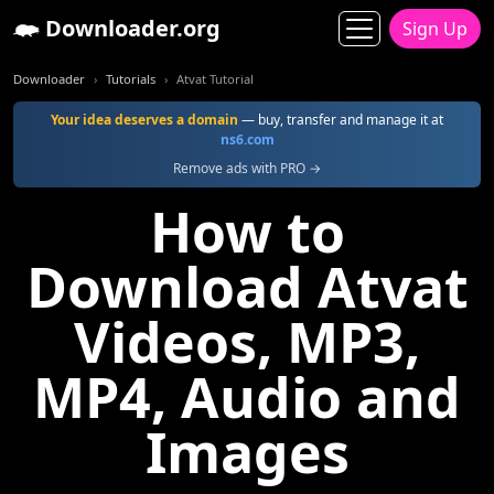
Downloader.org
Sign Up
Downloader
Tutorials
Atvat Tutorial
Your idea deserves a domain
— buy, transfer and manage it at
ns6.com
Remove ads with PRO →
How to
Download Atvat
Videos, MP3,
MP4, Audio and
Images