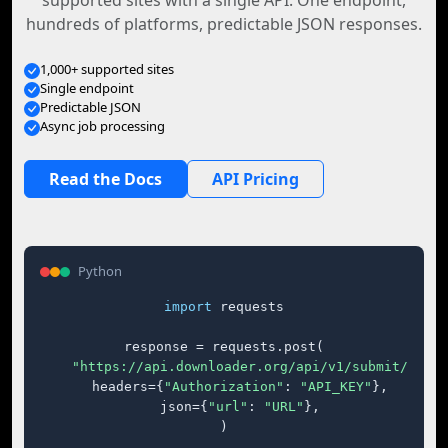
supported sites with a single API. One endpoint,
hundreds of platforms, predictable JSON responses.
1,000+ supported sites
Single endpoint
Predictable JSON
Async job processing
Read the Docs
API Pricing
Python
import
 requests

response = requests.post(

"https://api.downloader.org/api/v1/submit/"
,

    headers={
"Authorization"
: 
"API_KEY"
},

    json={
"url"
: 
"URL"
},

)
