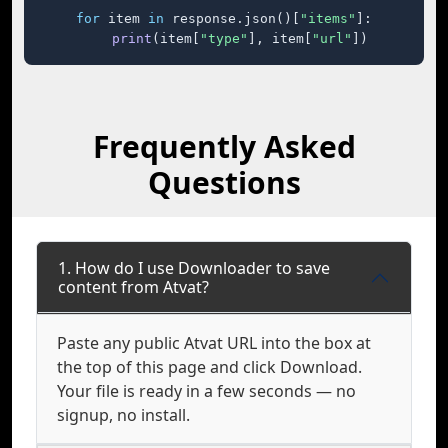
for
 item 
in
 response.json()[
"items"
]:

print
(item[
"type"
], item[
"url"
])
Frequently Asked
Questions
1. How do I use Downloader to save
content from Atvat?
Paste any public Atvat URL into the box at
the top of this page and click Download.
Your file is ready in a few seconds — no
signup, no install.