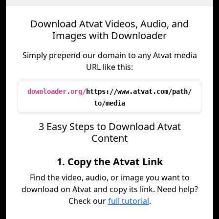
Download Atvat Videos, Audio, and
Images with Downloader
Simply prepend our domain to any Atvat media
URL like this:
downloader.org/
https://www.atvat.com/path/
to/media
3 Easy Steps to Download Atvat
Content
1. Copy the Atvat Link
Find the video, audio, or image you want to
download on Atvat and copy its link. Need help?
Check our
full tutorial
.