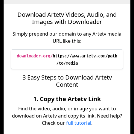
Download Artetv Videos, Audio, and
Images with Downloader
Simply prepend our domain to any Artetv media
URL like this:
downloader.org/
https://www.artetv.com/path
/to/media
3 Easy Steps to Download Artetv
Content
1. Copy the Artetv Link
Find the video, audio, or image you want to
download on Artetv and copy its link. Need help?
Check our
full tutorial
.