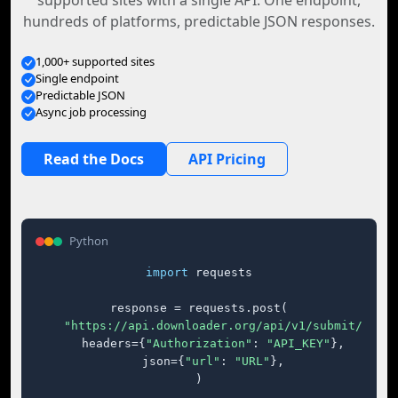
supported sites with a single API. One endpoint,
hundreds of platforms, predictable JSON responses.
1,000+ supported sites
Single endpoint
Predictable JSON
Async job processing
Read the Docs
API Pricing
Python
import
 requests

response = requests.post(

"https://api.downloader.org/api/v1/submit/"
,

    headers={
"Authorization"
: 
"API_KEY"
},

    json={
"url"
: 
"URL"
},

)
