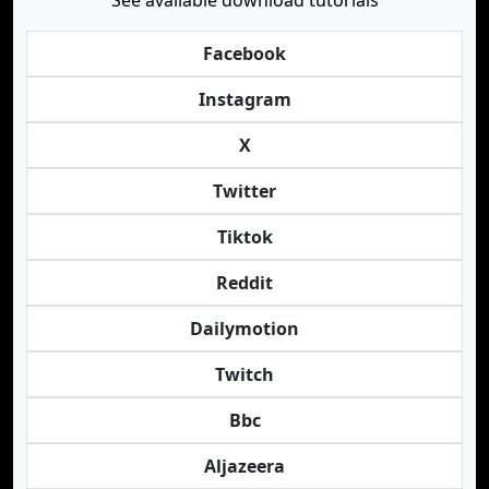
See available download tutorials
Facebook
Instagram
X
Twitter
Tiktok
Reddit
Dailymotion
Twitch
Bbc
Aljazeera