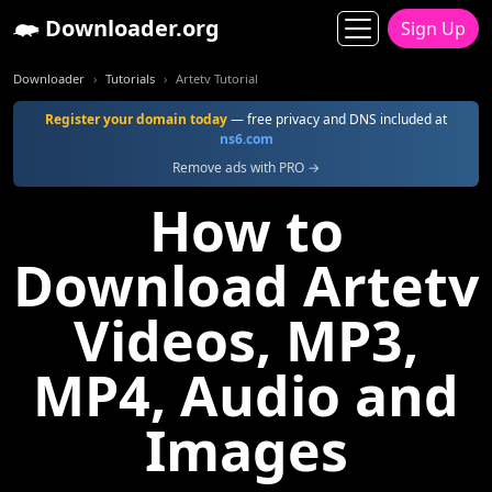
Downloader.org
Sign Up
Downloader
Tutorials
Artetv Tutorial
Register your domain today
— free privacy and DNS included at
ns6.com
Remove ads with PRO →
How to
Download Artetv
Videos, MP3,
MP4, Audio and
Images