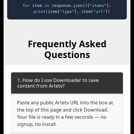
for
 item 
in
 response.json()[
"items"
]:

print
(item[
"type"
], item[
"url"
])
Frequently Asked
Questions
1. How do I use Downloader to save
content from Artetv?
Paste any public Artetv URL into the box at
the top of this page and click Download.
Your file is ready in a few seconds — no
signup, no install.