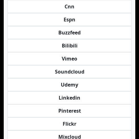
Cnn
Espn
Buzzfeed
Bilibili
Vimeo
Soundcloud
Udemy
Linkedin
Pinterest
Flickr
Mixcloud