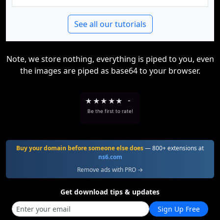
See all our tutorials
Note, we store nothing, everything is piped to you, even
the images are piped as base64 to your browser.
★
★
★
★
★
-
Be the first to rate!
Buy your domain before someone else does
— 800+ extensions at
ns6.com
Remove ads with PRO →
Get download tips & updates
Sign Up Free