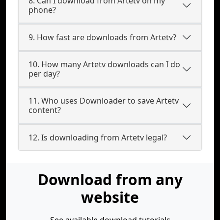
8. Can I download from Artetv on my
phone?
9. How fast are downloads from Artetv?
10. How many Artetv downloads can I do
per day?
11. Who uses Downloader to save Artetv
content?
12. Is downloading from Artetv legal?
Download from any
website