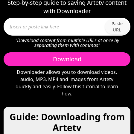
Step-by-step guide to saving Artetv content
with Downloader
Paste
URL
"Download content from multiple URLs at once by
separating them with commas"
Download
Downloader allows you to download videos,
audio, MP3, MP4 and images from Artetv
quickly and easily. Follow this tutorial to learn
how.
Guide: Downloading from
Artetv