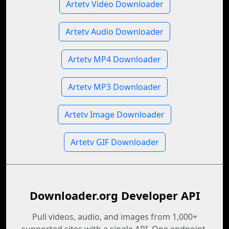
Artetv Video Downloader
Artetv Audio Downloader
Artetv MP4 Downloader
Artetv MP3 Downloader
Artetv Image Downloader
Artetv GIF Downloader
Downloader.org Developer API
Pull videos, audio, and images from 1,000+