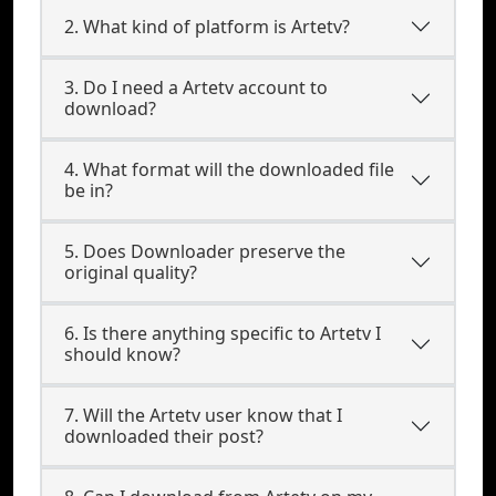
2. What kind of platform is Artetv?
3. Do I need a Artetv account to
download?
4. What format will the downloaded file
be in?
5. Does Downloader preserve the
original quality?
6. Is there anything specific to Artetv I
should know?
7. Will the Artetv user know that I
downloaded their post?