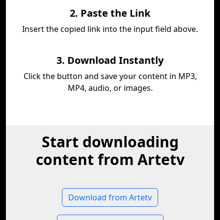
2. Paste the Link
Insert the copied link into the input field above.
3. Download Instantly
Click the button and save your content in MP3,
MP4, audio, or images.
Start downloading
content from Artetv
Download from Artetv