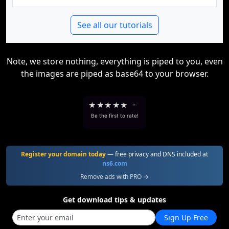
See all our tutorials
Note, we store nothing, everything is piped to you, even
the images are piped as base64 to your browser.
★
★
★
★
★
-
Be the first to rate!
Register your domain today
— free privacy and DNS included at
ns6.com
Remove ads with PRO →
Get download tips & updates
Sign Up Free