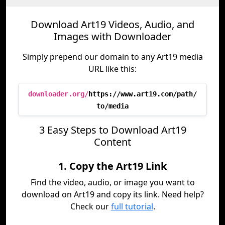
Download Art19 Videos, Audio, and
Images with Downloader
Simply prepend our domain to any Art19 media
URL like this:
downloader.org/
https://www.art19.com/path/
to/media
3 Easy Steps to Download Art19
Content
1. Copy the Art19 Link
Find the video, audio, or image you want to
download on Art19 and copy its link. Need help?
Check our
full tutorial
.