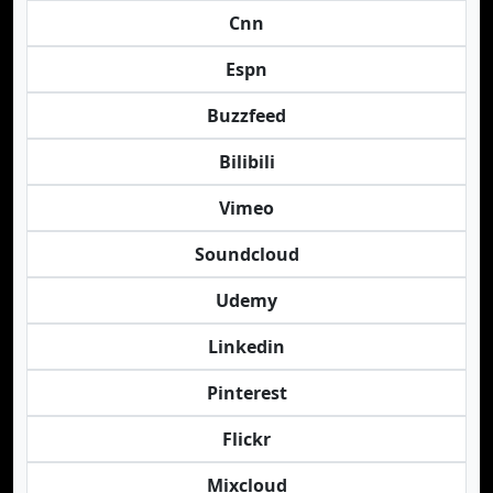
Cnn
Espn
Buzzfeed
Bilibili
Vimeo
Soundcloud
Udemy
Linkedin
Pinterest
Flickr
Mixcloud