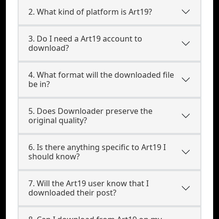
2. What kind of platform is Art19?
3. Do I need a Art19 account to
download?
4. What format will the downloaded file
be in?
5. Does Downloader preserve the
original quality?
6. Is there anything specific to Art19 I
should know?
7. Will the Art19 user know that I
downloaded their post?