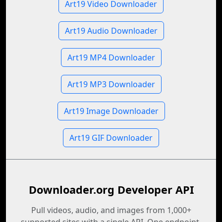
Art19 Video Downloader
Art19 Audio Downloader
Art19 MP4 Downloader
Art19 MP3 Downloader
Art19 Image Downloader
Art19 GIF Downloader
Downloader.org Developer API
Pull videos, audio, and images from 1,000+