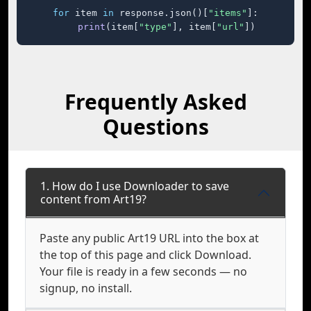
for
 item 
in
 response.json()[
"items"
]:

print
(item[
"type"
], item[
"url"
])
Frequently Asked
Questions
1. How do I use Downloader to save
content from Art19?
Paste any public Art19 URL into the box at
the top of this page and click Download.
Your file is ready in a few seconds — no
signup, no install.