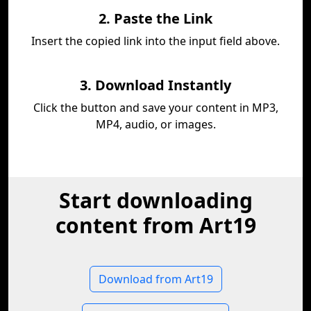
2. Paste the Link
Insert the copied link into the input field above.
3. Download Instantly
Click the button and save your content in MP3,
MP4, audio, or images.
Start downloading
content from Art19
Download from Art19