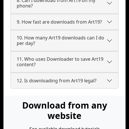
8. Can I download from Art19 on my
phone?
9. How fast are downloads from Art19?
10. How many Art19 downloads can I do
per day?
11. Who uses Downloader to save Art19
content?
12. Is downloading from Art19 legal?
Download from any
website