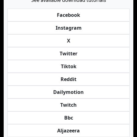
See available download tutorials
Facebook
Instagram
X
Twitter
Tiktok
Reddit
Dailymotion
Twitch
Bbc
Aljazeera