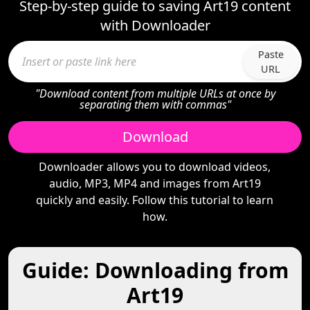
Step-by-step guide to saving Art19 content
with Downloader
Paste
URL
"Download content from multiple URLs at once by
separating them with commas"
Download
Downloader allows you to download videos,
audio, MP3, MP4 and images from Art19
quickly and easily. Follow this tutorial to learn
how.
Guide: Downloading from
Art19