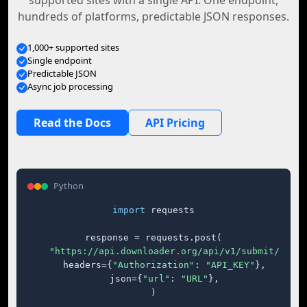
supported sites with a single API. One endpoint,
hundreds of platforms, predictable JSON responses.
1,000+ supported sites
Single endpoint
Predictable JSON
Async job processing
Read the Docs
API Pricing
Python
import
 requests

response = requests.post(

"https://api.downloader.org/api/v1/submit/"
,

    headers={
"Authorization"
: 
"API_KEY"
},

    json={
"url"
: 
"URL"
},

)
