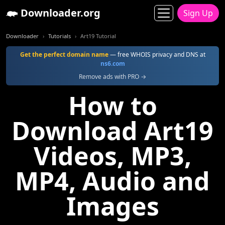
Downloader.org
Sign Up
Downloader
Tutorials
Art19 Tutorial
Get the perfect domain name
— free WHOIS privacy and DNS at
ns6.com
Remove ads with PRO →
How to
Download Art19
Videos, MP3,
MP4, Audio and
Images