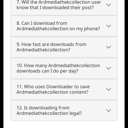
7. Will the Ardmediathekcollection user
know that I downloaded their post?
8. Can I download from
Ardmediathekcollection on my phone?
9. How fast are downloads from
Ardmediathekcollection?
10. How many Ardmediathekcollection
downloads can I do per day?
11. Who uses Downloader to save
Ardmediathekcollection content?
12. Is downloading from
Ardmediathekcollection legal?