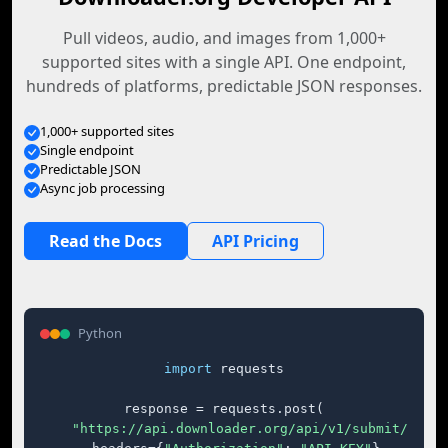
Pull videos, audio, and images from 1,000+
supported sites with a single API. One endpoint,
hundreds of platforms, predictable JSON responses.
1,000+ supported sites
Single endpoint
Predictable JSON
Async job processing
Read the Docs
API Pricing
Python
import
 requests

response = requests.post(

"https://api.downloader.org/api/v1/submit/"
,
