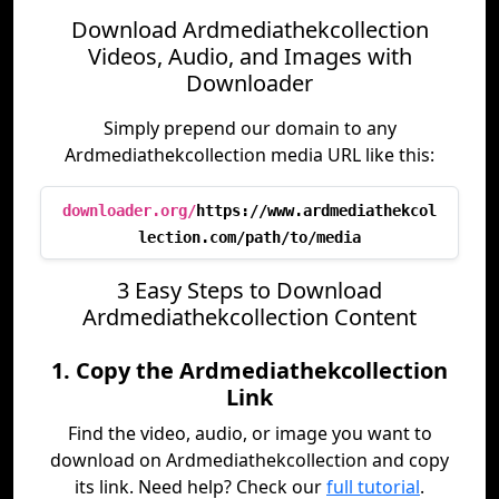
Download Ardmediathekcollection
Videos, Audio, and Images with
Downloader
Simply prepend our domain to any
Ardmediathekcollection media URL like this:
downloader.org/
https://www.ardmediathekcol
lection.com/path/to/media
3 Easy Steps to Download
Ardmediathekcollection Content
1. Copy the Ardmediathekcollection
Link
Find the video, audio, or image you want to
download on Ardmediathekcollection and copy
its link. Need help? Check our
full tutorial
.