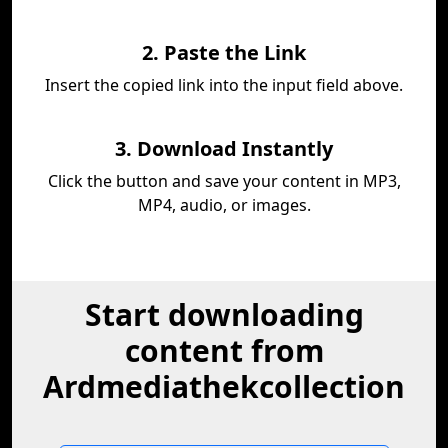
2. Paste the Link
Insert the copied link into the input field above.
3. Download Instantly
Click the button and save your content in MP3,
MP4, audio, or images.
Start downloading
content from
Ardmediathekcollection