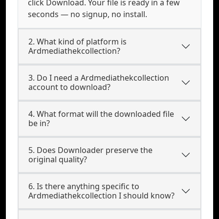
click Download. Your file is ready in a few
seconds — no signup, no install.
2. What kind of platform is
Ardmediathekcollection?
3. Do I need a Ardmediathekcollection
account to download?
4. What format will the downloaded file
be in?
5. Does Downloader preserve the
original quality?
6. Is there anything specific to
Ardmediathekcollection I should know?