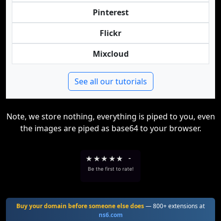
Pinterest
Flickr
Mixcloud
See all our tutorials
Note, we store nothing, everything is piped to you, even
the images are piped as base64 to your browser.
★
★
★
★
★
-
Be the first to rate!
Buy your domain before someone else does
— 800+ extensions at
ns6.com