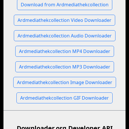
Download from Ardmediathekcollection
Ardmediathekcollection Video Downloader
Ardmediathekcollection Audio Downloader
Ardmediathekcollection MP4 Downloader
Ardmediathekcollection MP3 Downloader
Ardmediathekcollection Image Downloader
Ardmediathekcollection GIF Downloader
Downloader.org Developer API