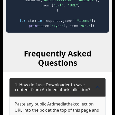
    headers={
"Authorization"
: 
"API_KEY"
},

    json={
"url"
: 
"URL"
},

)

for
 item 
in
 response.json()[
"items"
]:

print
(item[
"type"
], item[
"url"
])
Frequently Asked
Questions
1. How do I use Downloader to save
content from Ardmediathekcollection?
Paste any public Ardmediathekcollection
URL into the box at the top of this page and