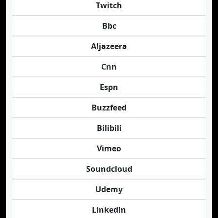
Twitch
Bbc
Aljazeera
Cnn
Espn
Buzzfeed
Bilibili
Vimeo
Soundcloud
Udemy
Linkedin