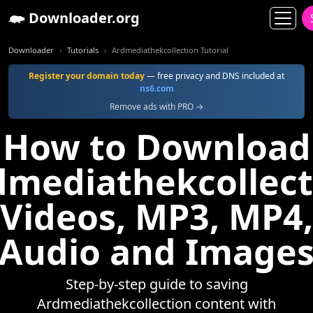
Downloader.org
Downloader
Tutorials
Ardmediathekcollection Tutorial
Register your domain today
— free privacy and DNS included at
ns6.com
Remove ads with PRO →
How to Download
dmediathekcollect
Videos, MP3, MP4,
Audio and Image
Step-by-step guide to saving
Ardmediathekcollection content with