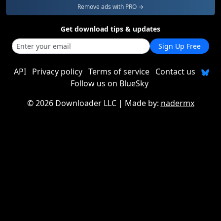
Remove ads with PRO →
Get download tips & updates
Sign Up Free
API
Privacy policy
Terms of service
Contact us
Follow us on BlueSky
©
2026 Downloader LLC
| Made by:
nadermx