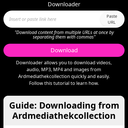
Downloader
Paste
URL
"Download content from multiple URLs at once by
separating them with commas"
Download
Downloader allows you to download videos,
audio, MP3, MP4 and images from
Ardmediathekcollection quickly and easily.
Follow this tutorial to learn how.
Guide: Downloading from
Ardmediathekcollection