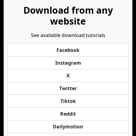
Download from any
website
See available download tutorials
Facebook
Instagram
X
Twitter
Tiktok
Reddit
Dailymotion