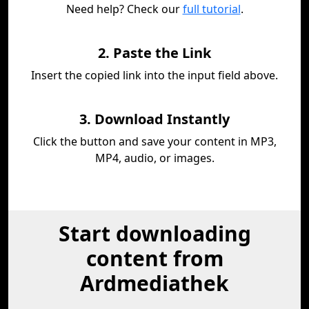
Need help? Check our
full tutorial
.
2. Paste the Link
Insert the copied link into the input field above.
3. Download Instantly
Click the button and save your content in MP3,
MP4, audio, or images.
Start downloading
content from
Ardmediathek