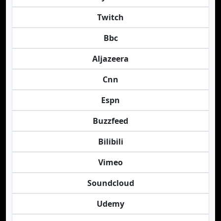
Twitch
Bbc
Aljazeera
Cnn
Espn
Buzzfeed
Bilibili
Vimeo
Soundcloud
Udemy