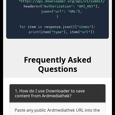
"https://api.downloader.org/api/v1/submit/"
,

    headers={
"Authorization"
: 
"API_KEY"
},

    json={
"url"
: 
"URL"
},

)

for
 item 
in
 response.json()[
"items"
]:

print
(item[
"type"
], item[
"url"
])
Frequently Asked
Questions
1. How do I use Downloader to save
content from Ardmediathek?
Paste any public Ardmediathek URL into the