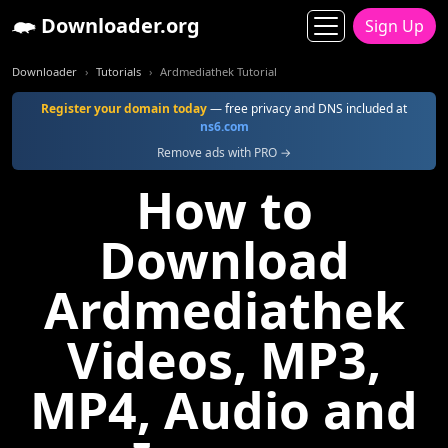
Downloader.org
Sign Up
Downloader
Tutorials
Ardmediathek Tutorial
Register your domain today
— free privacy and DNS included at
ns6.com
Remove ads with PRO →
How to
Download
Ardmediathek
Videos, MP3,
MP4, Audio and