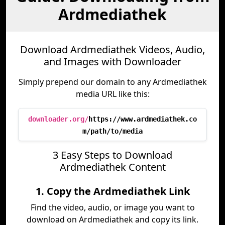
Ardmediathek
Download Ardmediathek Videos, Audio,
and Images with Downloader
Simply prepend our domain to any Ardmediathek
media URL like this:
downloader.org/
https://www.ardmediathek.co
m/path/to/media
3 Easy Steps to Download
Ardmediathek Content
1. Copy the Ardmediathek Link
Find the video, audio, or image you want to
download on Ardmediathek and copy its link.