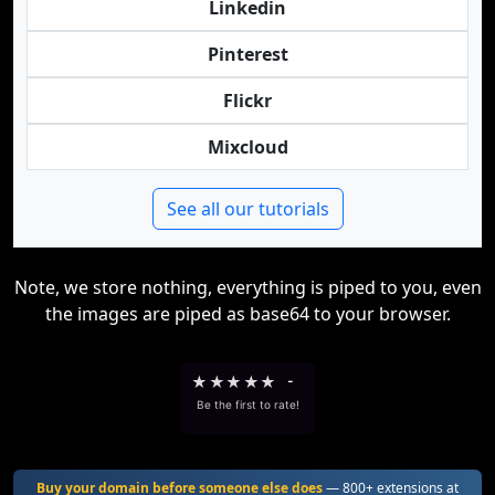
Linkedin
Pinterest
Flickr
Mixcloud
See all our tutorials
Note, we store nothing, everything is piped to you, even
the images are piped as base64 to your browser.
★
★
★
★
★
-
Be the first to rate!
Buy your domain before someone else does
— 800+ extensions at