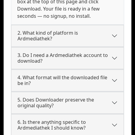
box at the top of this page and click
Download. Your file is ready in a few
seconds — no signup, no install.
2. What kind of platform is
Ardmediathek?
3. Do I need a Ardmediathek account to
download?
4. What format will the downloaded file
be in?
5. Does Downloader preserve the
original quality?
6. Is there anything specific to
Ardmediathek I should know?