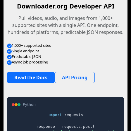
Downloader.org Developer API
Pull videos, audio, and images from 1,000+
supported sites with a single API. One endpoint,
hundreds of platforms, predictable JSON responses.
1,000+ supported sites
Single endpoint
Predictable JSON
Async job processing
Read the Docs
API Pricing
Python
import
 requests

response = requests.post(
