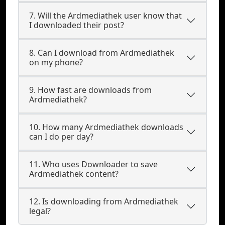
7. Will the Ardmediathek user know that
I downloaded their post?
8. Can I download from Ardmediathek
on my phone?
9. How fast are downloads from
Ardmediathek?
10. How many Ardmediathek downloads
can I do per day?
11. Who uses Downloader to save
Ardmediathek content?
12. Is downloading from Ardmediathek
legal?