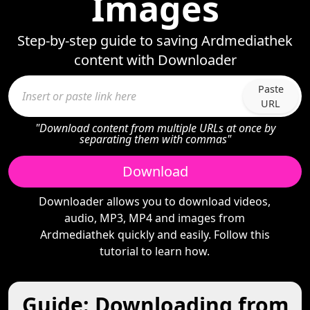
Images
Step-by-step guide to saving Ardmediathek
content with Downloader
Paste
URL
"Download content from multiple URLs at once by
separating them with commas"
Download
Downloader allows you to download videos,
audio, MP3, MP4 and images from
Ardmediathek quickly and easily. Follow this
tutorial to learn how.
Guide: Downloading from