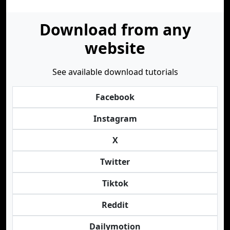
Download from any
website
See available download tutorials
Facebook
Instagram
X
Twitter
Tiktok
Reddit
Dailymotion