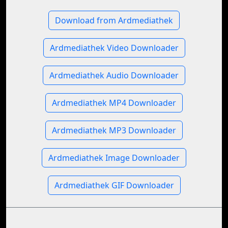
Download from Ardmediathek
Ardmediathek Video Downloader
Ardmediathek Audio Downloader
Ardmediathek MP4 Downloader
Ardmediathek MP3 Downloader
Ardmediathek Image Downloader
Ardmediathek GIF Downloader