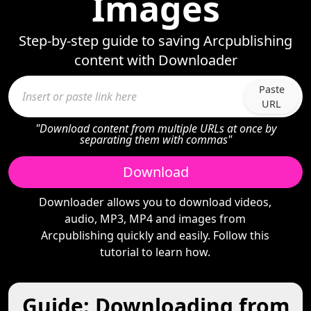
Images
Step-by-step guide to saving Arcpublishing
content with Downloader
Paste
URL
"Download content from multiple URLs at once by
separating them with commas"
Download
Downloader allows you to download videos,
audio, MP3, MP4 and images from
Arcpublishing quickly and easily. Follow this
tutorial to learn how.
Guide: Downloading from