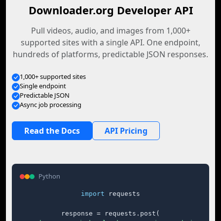
Downloader.org Developer API
Pull videos, audio, and images from 1,000+
supported sites with a single API. One endpoint,
hundreds of platforms, predictable JSON responses.
1,000+ supported sites
Single endpoint
Predictable JSON
Async job processing
Read the Docs
API Pricing
Python
import
 requests

response = requests.post(
