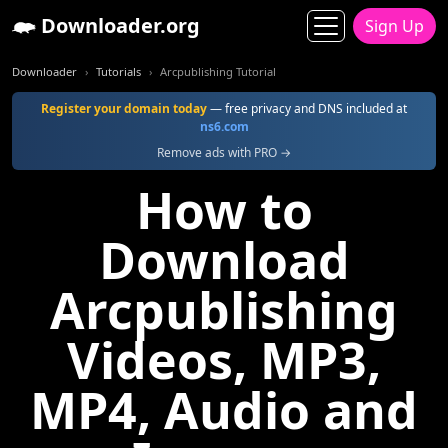
Downloader.org
Sign Up
Downloader
Tutorials
Arcpublishing Tutorial
Register your domain today
— free privacy and DNS included at
ns6.com
Remove ads with PRO →
How to
Download
Arcpublishing
Videos, MP3,
MP4, Audio and