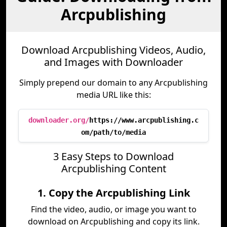
Arcpublishing
Download Arcpublishing Videos, Audio,
and Images with Downloader
Simply prepend our domain to any Arcpublishing
media URL like this:
downloader.org/
https://www.arcpublishing.c
om/path/to/media
3 Easy Steps to Download
Arcpublishing Content
1. Copy the Arcpublishing Link
Find the video, audio, or image you want to
download on Arcpublishing and copy its link.