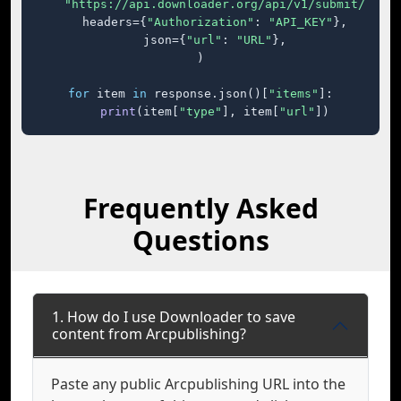
"https://api.downloader.org/api/v1/submit/"
,

    headers={
"Authorization"
: 
"API_KEY"
},

    json={
"url"
: 
"URL"
},

)

for
 item 
in
 response.json()[
"items"
]:

print
(item[
"type"
], item[
"url"
])
Frequently Asked
Questions
1. How do I use Downloader to save
content from Arcpublishing?
Paste any public Arcpublishing URL into the