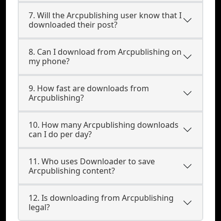
7. Will the Arcpublishing user know that I
downloaded their post?
8. Can I download from Arcpublishing on
my phone?
9. How fast are downloads from
Arcpublishing?
10. How many Arcpublishing downloads
can I do per day?
11. Who uses Downloader to save
Arcpublishing content?
12. Is downloading from Arcpublishing
legal?