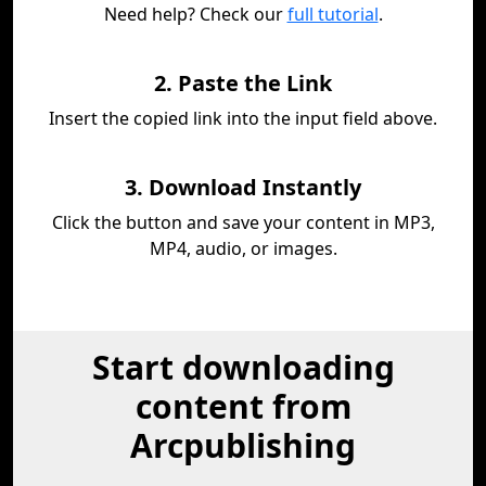
Need help? Check our
full tutorial
.
2. Paste the Link
Insert the copied link into the input field above.
3. Download Instantly
Click the button and save your content in MP3,
MP4, audio, or images.
Start downloading
content from
Arcpublishing