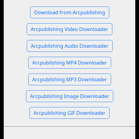
Download from Arcpublishing
Arcpublishing Video Downloader
Arcpublishing Audio Downloader
Arcpublishing MP4 Downloader
Arcpublishing MP3 Downloader
Arcpublishing Image Downloader
Arcpublishing GIF Downloader