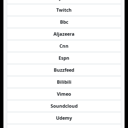
Twitch
Bbc
Aljazeera
Cnn
Espn
Buzzfeed
Bilibili
Vimeo
Soundcloud
Udemy