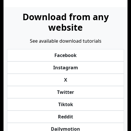
Download from any
website
See available download tutorials
Facebook
Instagram
X
Twitter
Tiktok
Reddit
Dailymotion