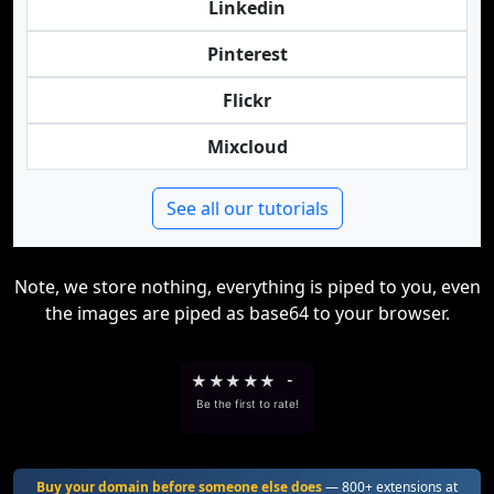
Linkedin
Pinterest
Flickr
Mixcloud
See all our tutorials
Note, we store nothing, everything is piped to you, even
the images are piped as base64 to your browser.
★
★
★
★
★
-
Be the first to rate!
Buy your domain before someone else does
— 800+ extensions at