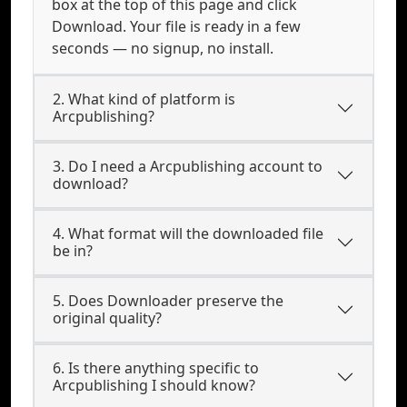
box at the top of this page and click
Download. Your file is ready in a few
seconds — no signup, no install.
2. What kind of platform is
Arcpublishing?
3. Do I need a Arcpublishing account to
download?
4. What format will the downloaded file
be in?
5. Does Downloader preserve the
original quality?
6. Is there anything specific to
Arcpublishing I should know?