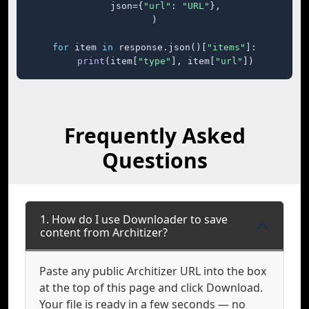
    json={
"url"
: 
"URL"
},

)

for
 item 
in
 response.json()[
"items"
]:

print
(item[
"type"
], item[
"url"
])
Frequently Asked
Questions
1. How do I use Downloader to save
content from Architizer?
Paste any public Architizer URL into the box
at the top of this page and click Download.
Your file is ready in a few seconds — no