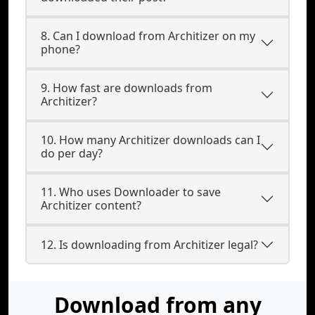
8. Can I download from Architizer on my
phone?
9. How fast are downloads from
Architizer?
10. How many Architizer downloads can I
do per day?
11. Who uses Downloader to save
Architizer content?
12. Is downloading from Architizer legal?
Download from any