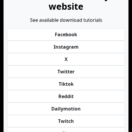
website
See available download tutorials
Facebook
Instagram
X
Twitter
Tiktok
Reddit
Dailymotion
Twitch