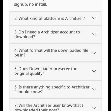
signup, no install.
2. What kind of platform is Architizer?
3. Do I need a Architizer account to
download?
4. What format will the downloaded file
be in?
5. Does Downloader preserve the
original quality?
6. Is there anything specific to Architizer
I should know?
7. Will the Architizer user know that I
downloaded their post?