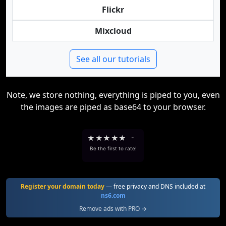
Flickr
Mixcloud
See all our tutorials
Note, we store nothing, everything is piped to you, even
the images are piped as base64 to your browser.
★
★
★
★
★
-
Be the first to rate!
Register your domain today
— free privacy and DNS included at
ns6.com
Remove ads with PRO →