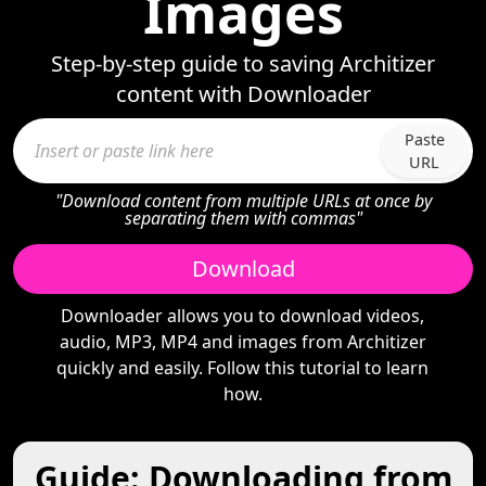
Images
Step-by-step guide to saving Architizer
content with Downloader
Paste
URL
"Download content from multiple URLs at once by
separating them with commas"
Download
Downloader allows you to download videos,
audio, MP3, MP4 and images from Architizer
quickly and easily. Follow this tutorial to learn
how.
Guide: Downloading from