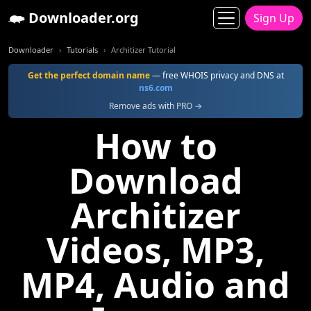
Downloader.org
Sign Up
Downloader
Tutorials
Architizer Tutorial
Get the perfect domain name
— free WHOIS privacy and DNS at
ns6.com
Remove ads with PRO →
How to
Download
Architizer
Videos, MP3,
MP4, Audio and