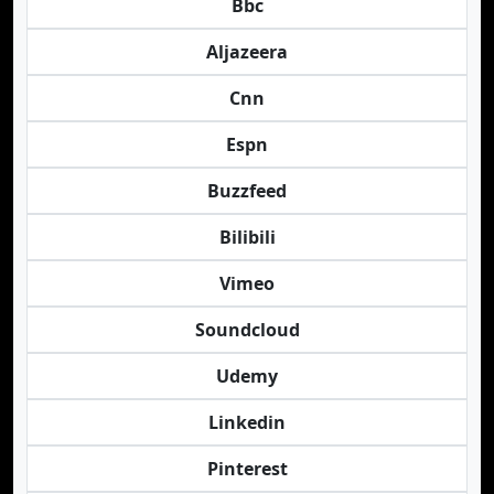
Bbc
Aljazeera
Cnn
Espn
Buzzfeed
Bilibili
Vimeo
Soundcloud
Udemy
Linkedin
Pinterest