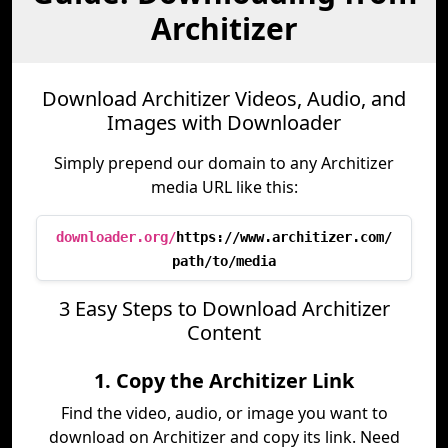
Architizer
Download Architizer Videos, Audio, and
Images with Downloader
Simply prepend our domain to any Architizer
media URL like this:
downloader.org/
https://www.architizer.com/
path/to/media
3 Easy Steps to Download Architizer
Content
1. Copy the Architizer Link
Find the video, audio, or image you want to
download on Architizer and copy its link. Need