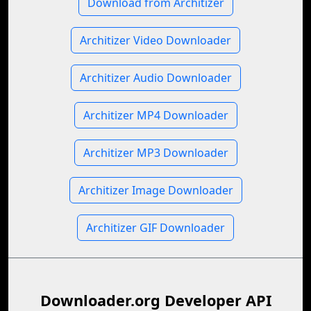
Download from Architizer
Architizer Video Downloader
Architizer Audio Downloader
Architizer MP4 Downloader
Architizer MP3 Downloader
Architizer Image Downloader
Architizer GIF Downloader
Downloader.org Developer API