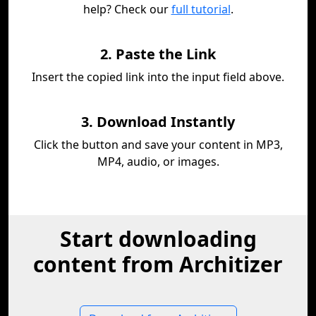
help? Check our
full tutorial
.
2. Paste the Link
Insert the copied link into the input field above.
3. Download Instantly
Click the button and save your content in MP3,
MP4, audio, or images.
Start downloading
content from Architizer