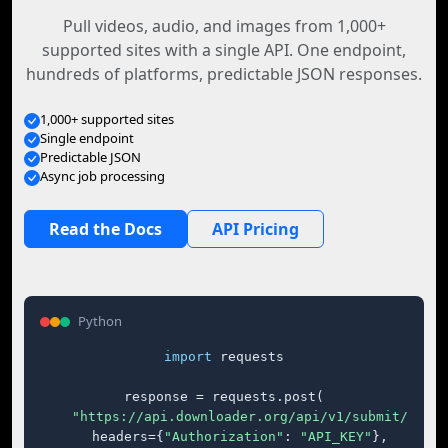
Pull videos, audio, and images from 1,000+
supported sites with a single API. One endpoint,
hundreds of platforms, predictable JSON responses.
1,000+ supported sites
Single endpoint
Predictable JSON
Async job processing
Read the Docs
API Pricing
Python
import
 requests

response = requests.post(

"https://api.downloader.org/api/v1/submit/"
,

    headers={
"Authorization"
: 
"API_KEY"
},
