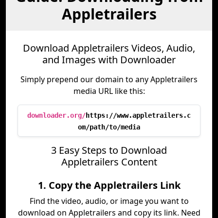
Appletrailers
Download Appletrailers Videos, Audio,
and Images with Downloader
Simply prepend our domain to any Appletrailers
media URL like this:
downloader.org/
https://www.appletrailers.c
om/path/to/media
3 Easy Steps to Download
Appletrailers Content
1. Copy the Appletrailers Link
Find the video, audio, or image you want to
download on Appletrailers and copy its link. Need