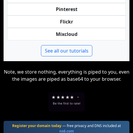
Pinterest
Flickr
Mixcloud
See all our tutorials
Note, we store nothing, everything is piped to you, even
the images are piped as base64 to your browser.
★
★
★
★
★
-
Be the first to rate!
Register your domain today
— free privacy and DNS included at
ns6.com