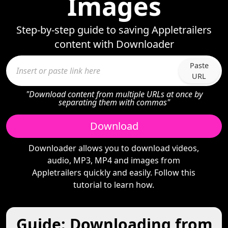
Images
Step-by-step guide to saving Appletrailers
content with Downloader
Paste
URL
"Download content from multiple URLs at once by
separating them with commas"
Download
Downloader allows you to download videos,
audio, MP3, MP4 and images from
Appletrailers quickly and easily. Follow this
tutorial to learn how.
Guide: Downloading from