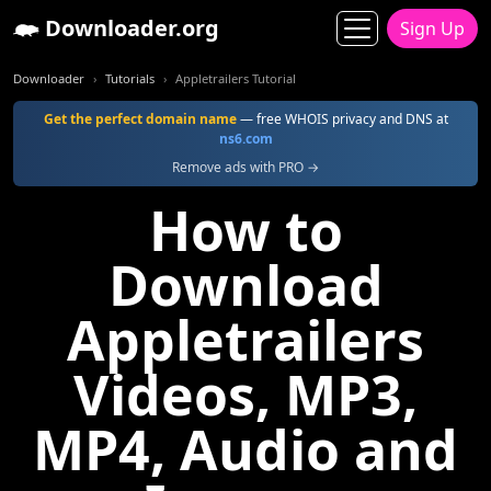
Downloader.org
Sign Up
Downloader
Tutorials
Appletrailers Tutorial
Get the perfect domain name
— free WHOIS privacy and DNS at
ns6.com
Remove ads with PRO →
How to
Download
Appletrailers
Videos, MP3,
MP4, Audio and