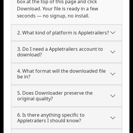
box at the top of this page and click
Download. Your file is ready in a few
seconds — no signup, no install.
2. What kind of platform is Appletrailers?
3. Do I need a Appletrailers account to
download?
4. What format will the downloaded file
be in?
5. Does Downloader preserve the
original quality?
6. Is there anything specific to
Appletrailers I should know?