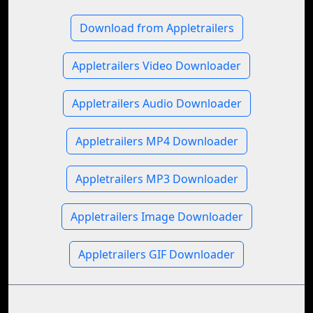
Download from Appletrailers
Appletrailers Video Downloader
Appletrailers Audio Downloader
Appletrailers MP4 Downloader
Appletrailers MP3 Downloader
Appletrailers Image Downloader
Appletrailers GIF Downloader