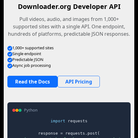
Downloader.org Developer API
Pull videos, audio, and images from 1,000+
supported sites with a single API. One endpoint,
hundreds of platforms, predictable JSON responses.
1,000+ supported sites
Single endpoint
Predictable JSON
Async job processing
Read the Docs
API Pricing
Python
import
 requests

response = requests.post(
