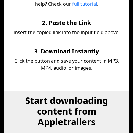
help? Check our
full tutorial
.
2. Paste the Link
Insert the copied link into the input field above.
3. Download Instantly
Click the button and save your content in MP3,
MP4, audio, or images.
Start downloading
content from
Appletrailers