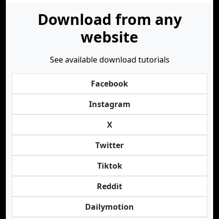
Download from any
website
See available download tutorials
Facebook
Instagram
X
Twitter
Tiktok
Reddit
Dailymotion