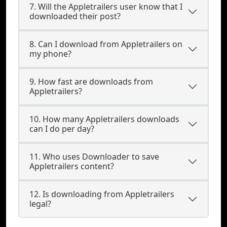
7. Will the Appletrailers user know that I
downloaded their post?
8. Can I download from Appletrailers on
my phone?
9. How fast are downloads from
Appletrailers?
10. How many Appletrailers downloads
can I do per day?
11. Who uses Downloader to save
Appletrailers content?
12. Is downloading from Appletrailers
legal?