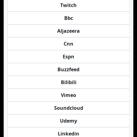
Twitch
Bbc
Aljazeera
Cnn
Espn
Buzzfeed
Bilibili
Vimeo
Soundcloud
Udemy
Linkedin