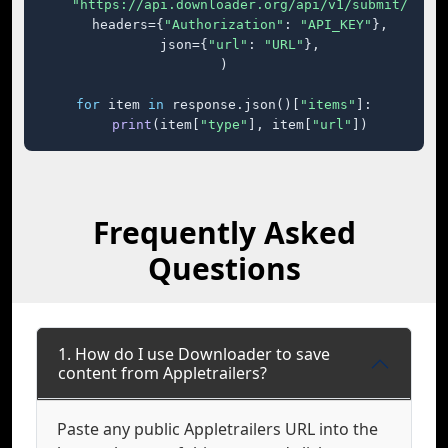
"https://api.downloader.org/api/v1/submit/"
,

    headers={
"Authorization"
: 
"API_KEY"
},

    json={
"url"
: 
"URL"
},

)

for
 item 
in
 response.json()[
"items"
]:

print
(item[
"type"
], item[
"url"
])
Frequently Asked
Questions
1. How do I use Downloader to save
content from Appletrailers?
Paste any public Appletrailers URL into the