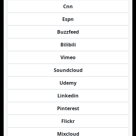
Cnn
Espn
Buzzfeed
Bilibili
Vimeo
Soundcloud
Udemy
Linkedin
Pinterest
Flickr
Mixcloud