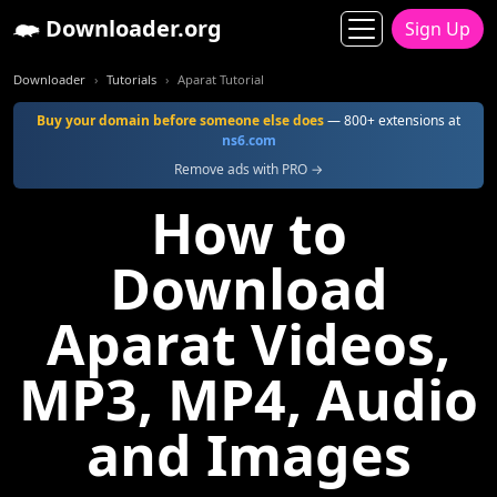
Downloader.org
Sign Up
Downloader
Tutorials
Aparat Tutorial
Buy your domain before someone else does
— 800+ extensions at
ns6.com
Remove ads with PRO →
How to
Download
Aparat Videos,
MP3, MP4, Audio
and Images