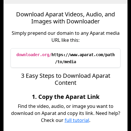
Download Aparat Videos, Audio, and
Images with Downloader
Simply prepend our domain to any Aparat media
URL like this:
downloader.org/
https://www.aparat.com/path
/to/media
3 Easy Steps to Download Aparat
Content
1. Copy the Aparat Link
Find the video, audio, or image you want to
download on Aparat and copy its link. Need help?
Check our
full tutorial
.