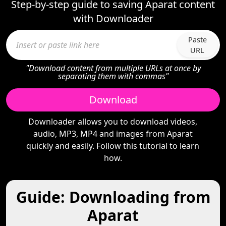
Step-by-step guide to saving Aparat content
with Downloader
Paste
URL
"Download content from multiple URLs at once by
separating them with commas"
Download
Downloader allows you to download videos,
audio, MP3, MP4 and images from Aparat
quickly and easily. Follow this tutorial to learn
how.
Guide: Downloading from
Aparat