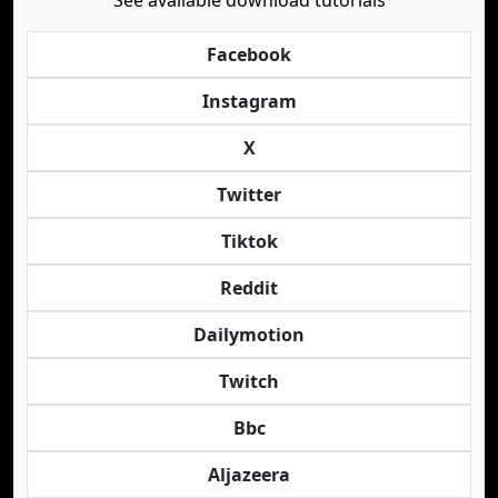
See available download tutorials
Facebook
Instagram
X
Twitter
Tiktok
Reddit
Dailymotion
Twitch
Bbc
Aljazeera