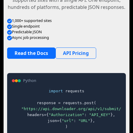
supported sites with a single API. One endpoint,
hundreds of platforms, predictable JSON responses.
1,000+ supported sites
Single endpoint
Predictable JSON
Async job processing
Read the Docs
API Pricing
Python
import
 requests

response = requests.post(

"https://api.downloader.org/api/v1/submit/"
,

    headers={
"Authorization"
: 
"API_KEY"
},

    json={
"url"
: 
"URL"
},

)
