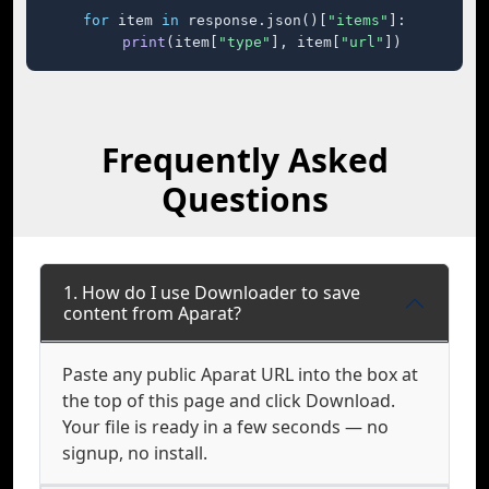
for
 item 
in
 response.json()[
"items"
]:

print
(item[
"type"
], item[
"url"
])
Frequently Asked
Questions
1. How do I use Downloader to save
content from Aparat?
Paste any public Aparat URL into the box at
the top of this page and click Download.
Your file is ready in a few seconds — no
signup, no install.