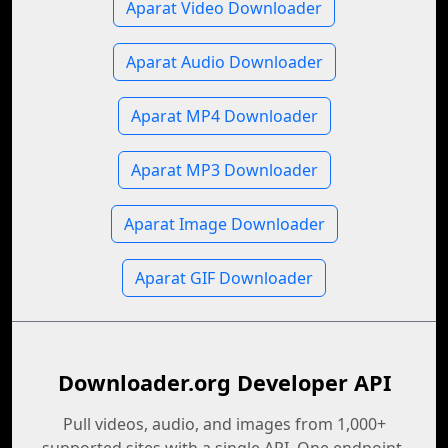
Aparat Video Downloader
Aparat Audio Downloader
Aparat MP4 Downloader
Aparat MP3 Downloader
Aparat Image Downloader
Aparat GIF Downloader
Downloader.org Developer API
Pull videos, audio, and images from 1,000+