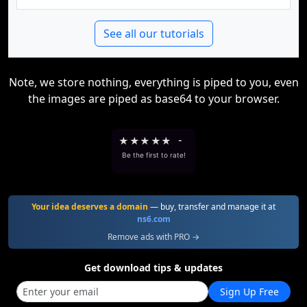
See all our tutorials
Note, we store nothing, everything is piped to you, even
the images are piped as base64 to your browser.
★
★
★
★
★
-
Be the first to rate!
Your idea deserves a domain
— buy, transfer and manage it at
ns6.com
Remove ads with PRO →
Get download tips & updates
Sign Up Free