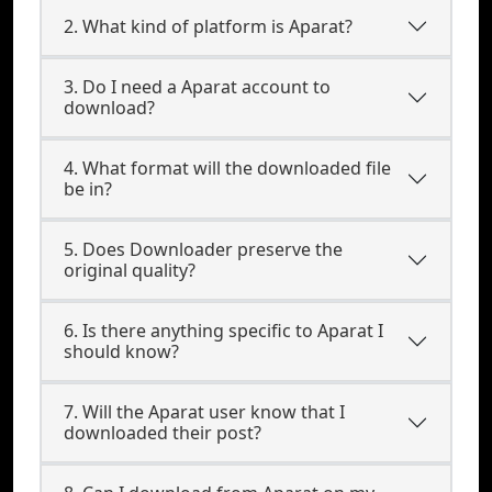
2. What kind of platform is Aparat?
3. Do I need a Aparat account to
download?
4. What format will the downloaded file
be in?
5. Does Downloader preserve the
original quality?
6. Is there anything specific to Aparat I
should know?
7. Will the Aparat user know that I
downloaded their post?