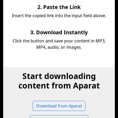
2. Paste the Link
Insert the copied link into the input field above.
3. Download Instantly
Click the button and save your content in MP3,
MP4, audio, or images.
Start downloading
content from Aparat
Download from Aparat