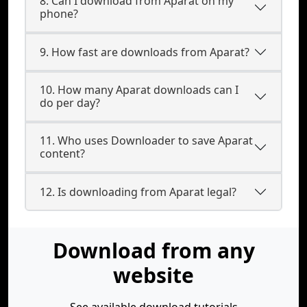
8. Can I download from Aparat on my
phone?
9. How fast are downloads from Aparat?
10. How many Aparat downloads can I
do per day?
11. Who uses Downloader to save Aparat
content?
12. Is downloading from Aparat legal?
Download from any
website