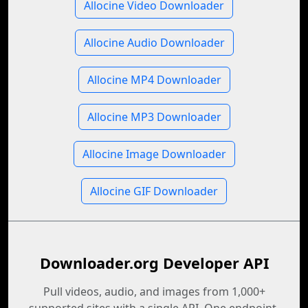
Allocine Video Downloader
Allocine Audio Downloader
Allocine MP4 Downloader
Allocine MP3 Downloader
Allocine Image Downloader
Allocine GIF Downloader
Downloader.org Developer API
Pull videos, audio, and images from 1,000+