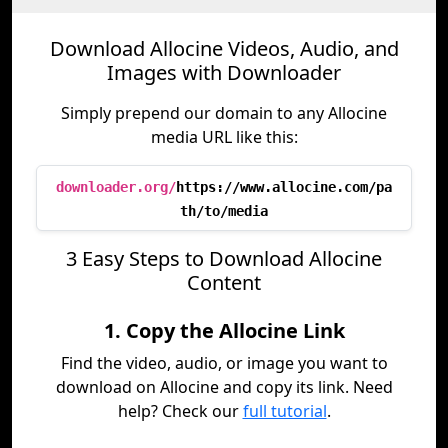
Download Allocine Videos, Audio, and
Images with Downloader
Simply prepend our domain to any Allocine
media URL like this:
downloader.org/
https://www.allocine.com/pa
th/to/media
3 Easy Steps to Download Allocine
Content
1. Copy the Allocine Link
Find the video, audio, or image you want to
download on Allocine and copy its link. Need
help? Check our
full tutorial
.