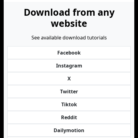
Download from any
website
See available download tutorials
Facebook
Instagram
X
Twitter
Tiktok
Reddit
Dailymotion