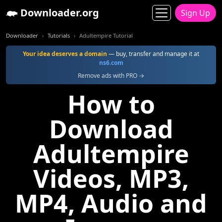
Downloader.org
Sign Up
Downloader
Tutorials
Adultempire Tutorial
Your idea deserves a domain
— buy, transfer and manage it at
ns6.com
Remove ads with PRO →
How to
Download
Adultempire
Videos, MP3,
MP4, Audio and