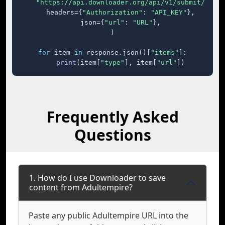
"https://api.downloader.org/api/v1/submit/"
,

    headers={
"Authorization"
: 
"API_KEY"
},

    json={
"url"
: 
"URL"
},

)

for
 item 
in
 response.json()[
"items"
]:

print
(item[
"type"
], item[
"url"
])
Frequently Asked
Questions
1. How do I use Downloader to save
content from Adultempire?
Paste any public Adultempire URL into the