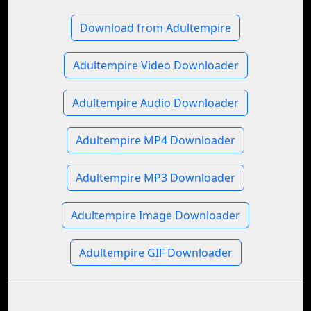
Download from Adultempire
Adultempire Video Downloader
Adultempire Audio Downloader
Adultempire MP4 Downloader
Adultempire MP3 Downloader
Adultempire Image Downloader
Adultempire GIF Downloader