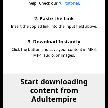
help? Check our
full tutorial
.
2. Paste the Link
Insert the copied link into the input field above.
3. Download Instantly
Click the button and save your content in MP3,
MP4, audio, or images.
Start downloading
content from
Adultempire