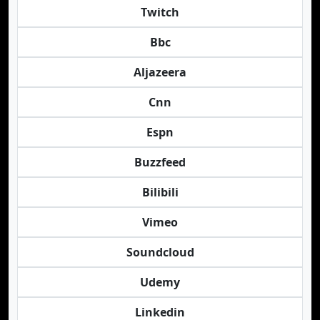
Twitch
Bbc
Aljazeera
Cnn
Espn
Buzzfeed
Bilibili
Vimeo
Soundcloud
Udemy
Linkedin