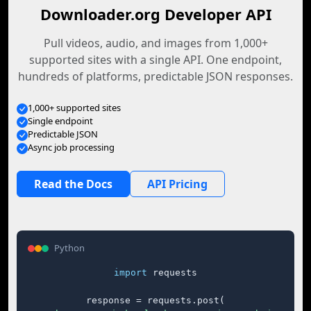
Downloader.org Developer API
Pull videos, audio, and images from 1,000+
supported sites with a single API. One endpoint,
hundreds of platforms, predictable JSON responses.
1,000+ supported sites
Single endpoint
Predictable JSON
Async job processing
Read the Docs
API Pricing
Python
import
 requests

response = requests.post(
