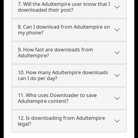
7. Will the Adultempire user know that I
downloaded their post?
8. Can I download from Adultempire on
my phone?
9. How fast are downloads from
Adultempire?
10. How many Adultempire downloads
can I do per day?
11. Who uses Downloader to save
Adultempire content?
12. Is downloading from Adultempire
legal?