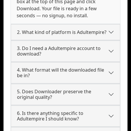
box at the top of this page and click
Download. Your file is ready in a few
seconds — no signup, no install.
2. What kind of platform is Adultempire?
3. Do I need a Adultempire account to
download?
4. What format will the downloaded file
be in?
5. Does Downloader preserve the
original quality?
6. Is there anything specific to
Adultempire I should know?