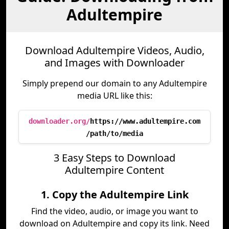
Adultempire
Download Adultempire Videos, Audio,
and Images with Downloader
Simply prepend our domain to any Adultempire
media URL like this:
downloader.org/
https://www.adultempire.com
/path/to/media
3 Easy Steps to Download
Adultempire Content
1. Copy the Adultempire Link
Find the video, audio, or image you want to
download on Adultempire and copy its link. Need