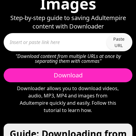
Images
Step-by-step guide to saving Adultempire
content with Downloader
Paste
URL
"Download content from multiple URLs at once by
separating them with commas"
Download
Downloader allows you to download videos,
audio, MP3, MP4 and images from
Adultempire quickly and easily. Follow this
tutorial to learn how.
Guide: Downloading from