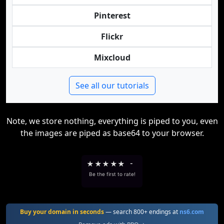
Pinterest
Flickr
Mixcloud
See all our tutorials
Note, we store nothing, everything is piped to you, even
the images are piped as base64 to your browser.
★
★
★
★
★
-
Be the first to rate!
Buy your domain in seconds
— search 800+ endings at
ns6.com