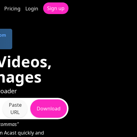
Sign up
Pricing
Login
com
Videos,
mages
loader
Paste
Download
URL
h commas"
 Acast quickly and