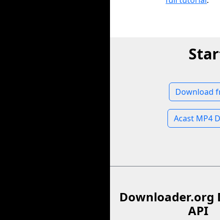
full tutorial
.
Star
Download f
Acast MP4 
Downloader.org 
API