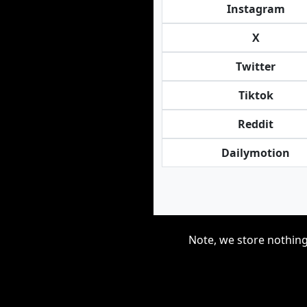
Instagram
X
Twitter
Tiktok
Reddit
Dailymotion
Note, we store nothing