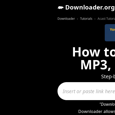
Downloader.org
Downloader
Tutorials
Acast Tutori
Yo
How to
MP3,
Step-
"Downloa
Downloader allows