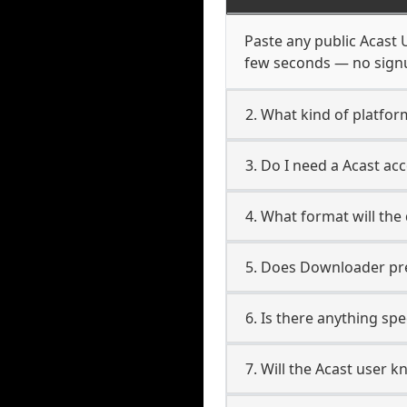
Paste any public Acast U
few seconds — no signup
2. What kind of platfor
3. Do I need a Acast a
4. What format will the
5. Does Downloader pres
6. Is there anything spe
7. Will the Acast user 