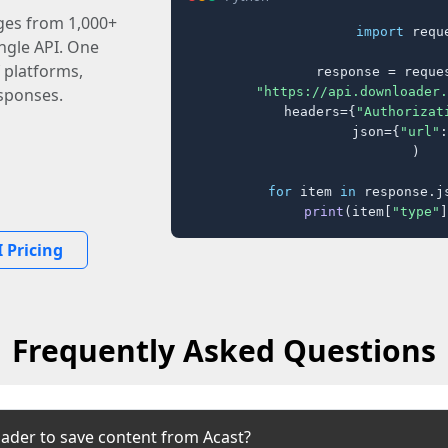
ages from 1,000+
import
 reque
ingle API. One
 platforms,
response = reques
"https://api.downloader.
sponses.
    headers={
"Authorizat
    json={
"url"
:
)

for
 item 
in
 response.j
print
(item[
"type"
]
 Pricing
Frequently Asked Questions
ader to save content from Acast?