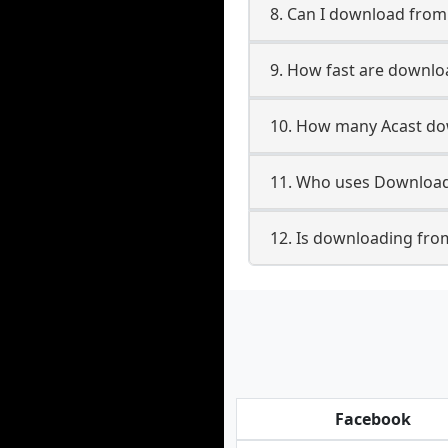
8. Can I download fro
9. How fast are downlo
10. How many Acast dow
11. Who uses Downloade
12. Is downloading from
Facebook