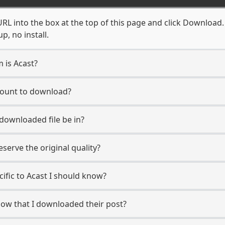
RL into the box at the top of this page and click Download. Y
, no install.
m is Acast?
ccount to download?
 downloaded file be in?
erve the original quality?
cific to Acast I should know?
know that I downloaded their post?