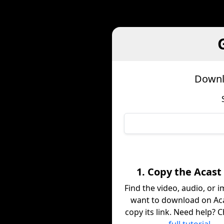
Downl
1. Copy the Acast
Find the video, audio, or 
want to download on Ac
copy its link. Need help? 