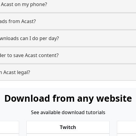
m Acast on my phone?
ads from Acast?
nloads can I do per day?
r to save Acast content?
 Acast legal?
Download from any website
See available download tutorials
Twitch