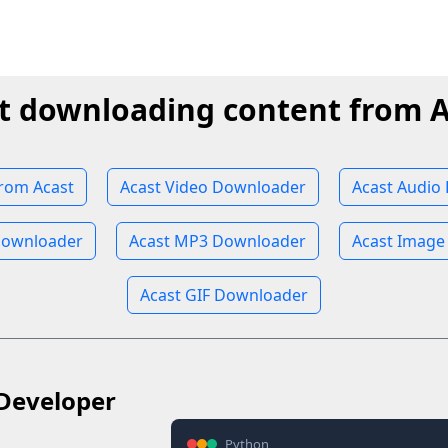
t downloading content from A
rom Acast
Acast Video Downloader
Acast Audio
Downloader
Acast MP3 Downloader
Acast Image
Acast GIF Downloader
Developer
Python