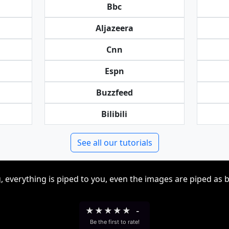
Bbc
Aljazeera
Cnn
Espn
Buzzfeed
Bilibili
See all our tutorials
, everything is piped to you, even the images are piped as 
★
★
★
★
★
-
Be the first to rate!