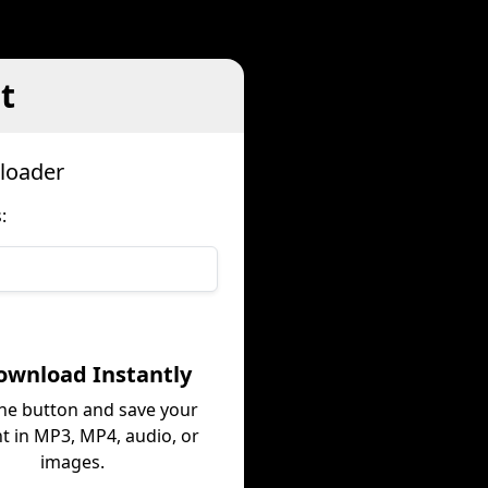
t
loader
:
ownload Instantly
the button and save your
t in MP3, MP4, audio, or
images.