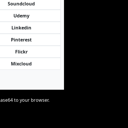
Soundcloud
Udemy
Linkedin
Pinterest
Flickr
Mixcloud
base64 to your browser.