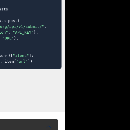
sts

ts.post(

org/api/v1/submit/"
,

ion"
: 
"API_KEY"
},

 
"URL"
},

son()[
"items"
]:

, item[
"url"
])