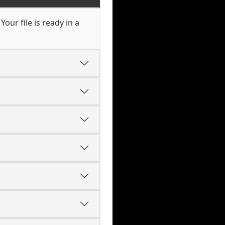
our file is ready in a