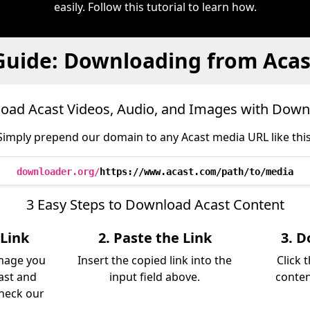
easily. Follow this tutorial to learn how.
Guide: Downloading from Acas
oad Acast Videos, Audio, and Images with Down
Simply prepend our domain to any Acast media URL like this
downloader.org/
https://www.acast.com/path/to/media
3 Easy Steps to Download Acast Content
 Link
2. Paste the Link
3. D
image you
Insert the copied link into the
Click 
ast and
input field above.
conten
Check our