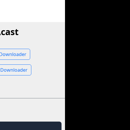
cast
 Downloader
 Downloader