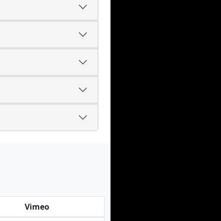
Vimeo