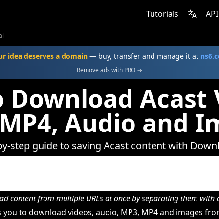
Tutorials
API
al
ur idea deserves a domain
— buy, transfer and manage it at
ns6.
Remove ads with PRO →
 Download Acast 
 MP4, Audio and I
by-step guide to saving Acast content with Down
d content from multiple URLs at once by separating them wit
 you to download videos, audio, MP3, MP4 and images from