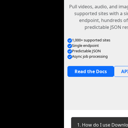
Pull videos, audio, and im
supported sites with a s
endpoint, hundreds of
predictable JSON re
1,000+ supported sites
Single endpoint
Predictable JSON
Async job processing
Read the Docs
API
1. How do I use Downlo