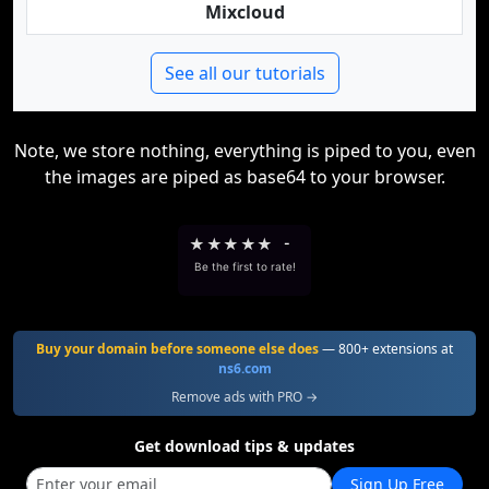
Mixcloud
See all our tutorials
Note, we store nothing, everything is piped to you, even
the images are piped as base64 to your browser.
★
★
★
★
★
-
Be the first to rate!
Buy your domain before someone else does
— 800+ extensions at
ns6.com
Remove ads with PRO →
Get download tips & updates
Sign Up Free