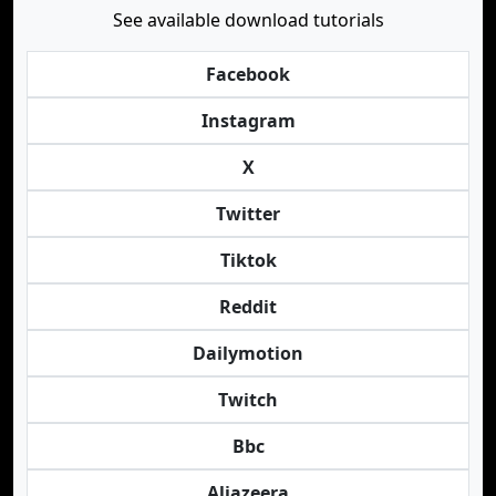
See available download tutorials
Facebook
Instagram
X
Twitter
Tiktok
Reddit
Dailymotion
Twitch
Bbc
Aljazeera