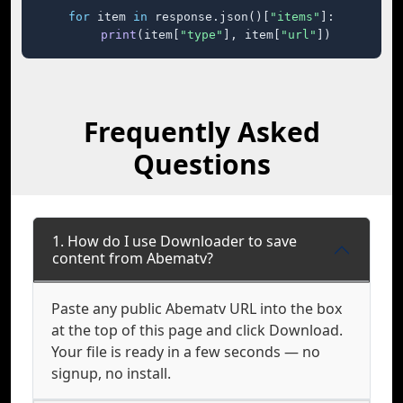
for
 item 
in
 response.json()[
"items"
]:

print
(item[
"type"
], item[
"url"
])
Frequently Asked
Questions
1. How do I use Downloader to save
content from Abematv?
Paste any public Abematv URL into the box
at the top of this page and click Download.
Your file is ready in a few seconds — no
signup, no install.