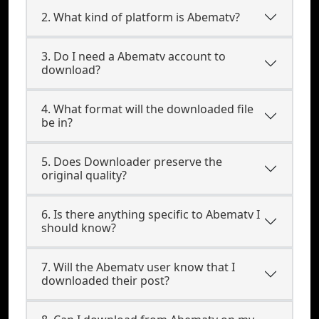
2. What kind of platform is Abematv?
3. Do I need a Abematv account to
download?
4. What format will the downloaded file
be in?
5. Does Downloader preserve the
original quality?
6. Is there anything specific to Abematv I
should know?
7. Will the Abematv user know that I
downloaded their post?