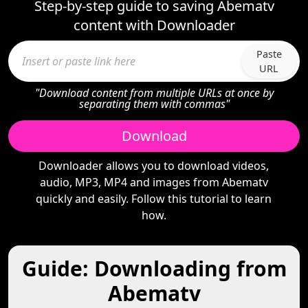
Step-by-step guide to saving Abematv
content with Downloader
Paste
URL
"Download content from multiple URLs at once by
separating them with commas"
Download
Downloader allows you to download videos,
audio, MP3, MP4 and images from Abematv
quickly and easily. Follow this tutorial to learn
how.
Guide: Downloading from
Abematv