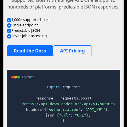
supported sites with a single API. One endpoint,
hundreds of platforms, predictable JSON responses.
1,000+ supported sites
Single endpoint
Predictable JSON
Async job processing
Read the Docs
API Pricing
Python
import
 requests

response = requests.post(

"https://api.downloader.org/api/v1/submit/"
,

    headers={
"Authorization"
: 
"API_KEY"
},

    json={
"url"
: 
"URL"
},

)
