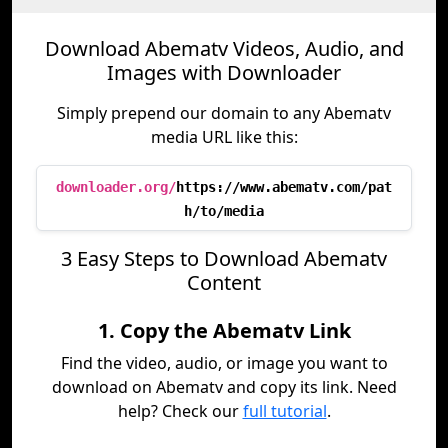
Download Abematv Videos, Audio, and
Images with Downloader
Simply prepend our domain to any Abematv
media URL like this:
downloader.org/
https://www.abematv.com/pat
h/to/media
3 Easy Steps to Download Abematv
Content
1. Copy the Abematv Link
Find the video, audio, or image you want to
download on Abematv and copy its link. Need
help? Check our
full tutorial
.