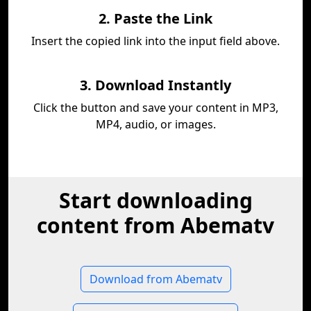
2. Paste the Link
Insert the copied link into the input field above.
3. Download Instantly
Click the button and save your content in MP3,
MP4, audio, or images.
Start downloading
content from Abematv
Download from Abematv