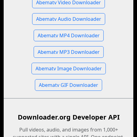
Abematv Video Downloader
Abematv Audio Downloader
Abematv MP4 Downloader
Abematv MP3 Downloader
Abematv Image Downloader
Abematv GIF Downloader
Downloader.org Developer API
Pull videos, audio, and images from 1,000+