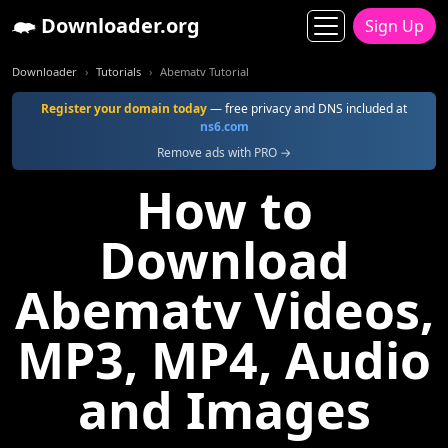
Downloader.org
Sign Up
Downloader
Tutorials
Abematv Tutorial
Register your domain today
— free privacy and DNS included at
ns6.com
Remove ads with PRO →
How to
Download
Abematv Videos,
MP3, MP4, Audio
and Images