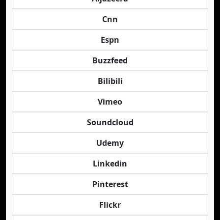
Cnn
Espn
Buzzfeed
Bilibili
Vimeo
Soundcloud
Udemy
Linkedin
Pinterest
Flickr