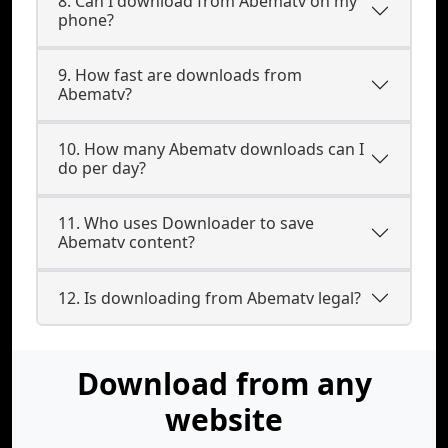
8. Can I download from Abematv on my
phone?
9. How fast are downloads from
Abematv?
10. How many Abematv downloads can I
do per day?
11. Who uses Downloader to save
Abematv content?
12. Is downloading from Abematv legal?
Download from any
website